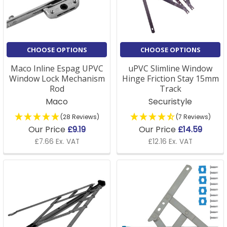
efficiency. Additionally, we stock a range of window
supplies including screws, fasteners, and brackets, all
built to last and ensure your window repairs are airt
tight and secure.
CHOOSE OPTIONS
CHOOSE OPTIONS
Whether you're a DIY enthusiast or a professional, our
Maco Inline Espag UPVC
uPVC Slimline Window
Window Lock Mechanism
Hinge Friction Stay 15mm
products are sourced from trusted manufacturers,
Rod
Track
guaranteeing reliability and performance. Plus, with
Maco
Securistyle
same-day dispatch on orders placed before 3 pm
and free delivery on selected items, we make sure
(28 Reviews)
(7 Reviews)
your project stays on track with fast, convenient
Our Price
£9.19
Our Price
£14.59
delivery.
£7.66 Ex. VAT
£12.16 Ex. VAT
Window Hardware FAQs
Q: How do I know which window fittings I need for my
project?