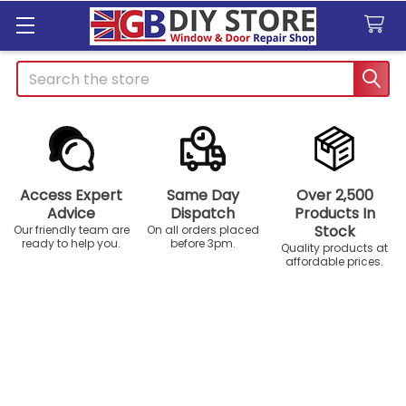
Search
Access Expert
Same Day
Over 2,500
Advice
Dispatch
Products In
Stock
Our friendly team are
On all orders placed
ready to help you.
before 3pm.
Quality products at
affordable prices.