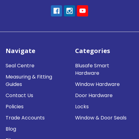
Navigate
Categories
Seal Centre
Blusafe Smart
Hardware
Measuring & Fitting
Guides
Window Hardware
Contact Us
Door Hardware
Policies
Locks
Trade Accounts
Window & Door Seals
Blog