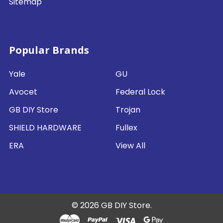
Sitemap
Popular Brands
Yale
GU
Avocet
Federal Lock
GB DIY Store
Trojan
SHIELD HARDWARE
Fullex
ERA
View All
©
2026
GB DIY Store.