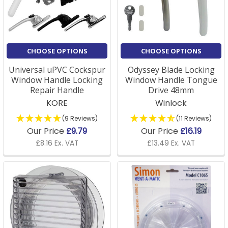
A: Yes, we stock a full range of window supplies,
including installation tools and accessories to ensure
your fittings are correctly installed and securely fixed.
CHOOSE OPTIONS
CHOOSE OPTIONS
Universal uPVC Cockspur
Odyssey Blade Locking
Window Handle Locking
Window Handle Tongue
Repair Handle
Drive 48mm
KORE
Winlock
(9 Reviews)
(11 Reviews)
Our Price
£9.79
Our Price
£16.19
£8.16 Ex. VAT
£13.49 Ex. VAT