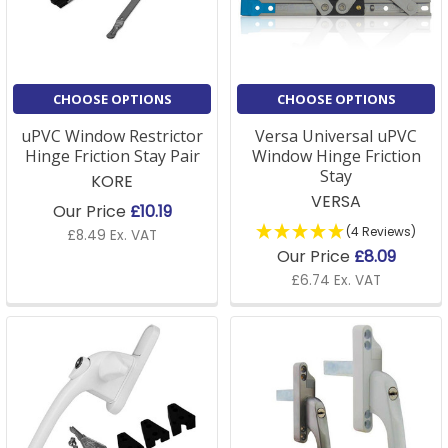
A: If you're unsure about the type of window fittings
required, we offer detailed product descriptions on
our site, or our customer service team is happy to
assist in helping you choose the right parts for your
CHOOSE OPTIONS
CHOOSE OPTIONS
window style and design.
uPVC Window Restrictor
Versa Universal uPVC
Hinge Friction Stay Pair
Window Hinge Friction
Stay
KORE
Q: Are your window parts compatible with older
VERSA
Our Price
£10.19
windows?
(4 Reviews)
£8.49 Ex. VAT
Our Price
£8.09
A: Many of our window parts are universal and
£6.74 Ex. VAT
designed to fit a variety of window types, including
older models. If you need specific guidance, please
get in touch with us for expert advice.
Q: Do you offer accessories for window installation?