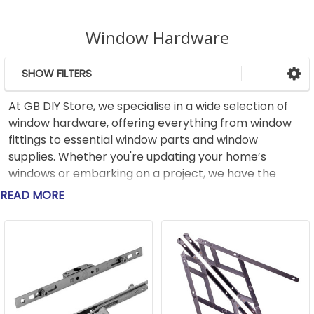
Window Hardware
SHOW FILTERS
Sidebar
At GB DIY Store, we specialise in a wide selection of
window hardware, offering everything from window
fittings to essential window parts and window
supplies. Whether you're updating your home’s
windows or embarking on a project, we have the
parts you need to get the job done right.
READ MORE
Our range includes robust window fittings like high-
quality hinges, handles, locks, and catches, designed
for security and long-term use. For those looking to
improve the performance of their windows, we offer
a variety of window parts like weatherstripping and
seals, which help reduce drafts and improve energy