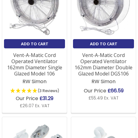
ADD TO CART
ADD TO CART
Vent-A-Matic Cord
Vent-A-Matic Cord
Operated Ventilator
Operated Ventilator
162mm Diameter Single
162mm Diameter Double
Glazed Model 106
Glazed Model DGS106
RW Simon
RW Simon
Our Price
£66.59
(3 Reviews)
Our Price
£31.29
£55.49 Ex. VAT
£26.07 Ex. VAT