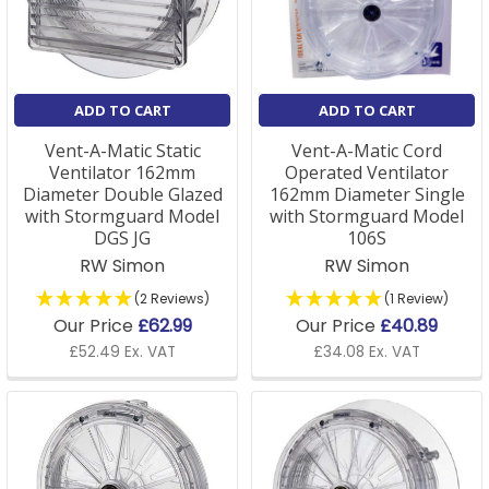
ADD TO CART
ADD TO CART
Vent-A-Matic Static
Vent-A-Matic Cord
Ventilator 162mm
Operated Ventilator
Diameter Double Glazed
162mm Diameter Single
with Stormguard Model
with Stormguard Model
DGS JG
106S
RW Simon
RW Simon
(2 Reviews)
(1 Review)
Our Price
£62.99
Our Price
£40.89
£52.49 Ex. VAT
£34.08 Ex. VAT