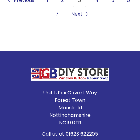
Previous
1
2
3
4
5
6
7
Next
Footer
Unit 1, Fox Covert Way
Forest Town
Mansfield
Nottinghamshire
NG19 0FR
Call us at 01623 622205