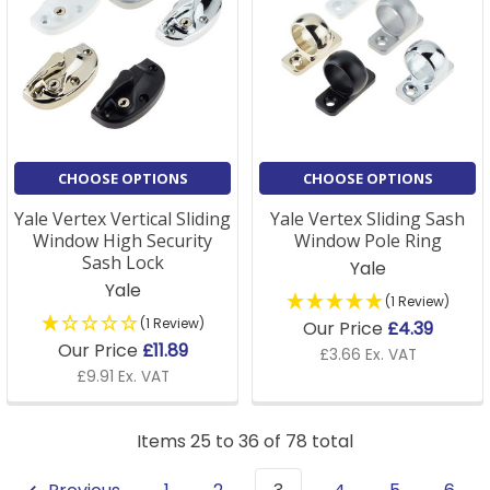
CHOOSE OPTIONS
CHOOSE OPTIONS
Yale Vertex Vertical Sliding
Yale Vertex Sliding Sash
Window High Security
Window Pole Ring
Sash Lock
Yale
Yale
(1 Review)
(1 Review)
Our Price
£4.39
Our Price
£11.89
£3.66 Ex. VAT
£9.91 Ex. VAT
Items 25 to 36 of 78 total