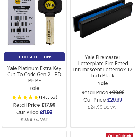
Yale Firemaster
CHOOSE OPTIONS
Letterplate Fire Rated
Yale Platinum Extra Key
Intumescent Letterbox 12
Cut To Code Gen 2 - PD
Inch Black
PE PF
Yale
Yale
Retail Price
£39.99
(1 Review)
Our Price
£29.99
Retail Price
£17.99
£24.99 Ex. VAT
Our Price
£11.99
£9.99 Ex. VAT
Out of stock