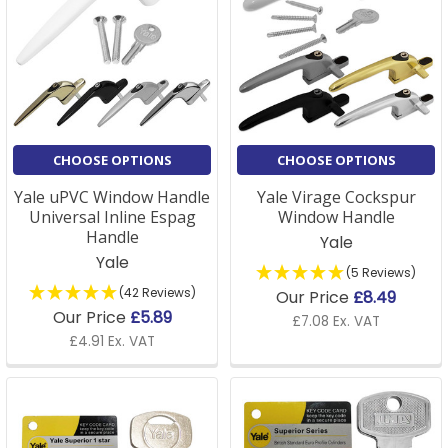
CHOOSE OPTIONS
CHOOSE OPTIONS
Yale uPVC Window Handle
Yale Virage Cockspur
Universal Inline Espag
Window Handle
Handle
Yale
Yale
(5 Reviews)
(42 Reviews)
Our Price
£8.49
Our Price
£5.89
£7.08 Ex. VAT
£4.91 Ex. VAT