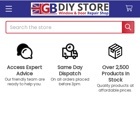
Search
Access Expert
Same Day
Over 2,500
Advice
Dispatch
Products In
Stock
Our friendly team are
On all orders placed
ready to help you.
before 3pm.
Quality products at
affordable prices.