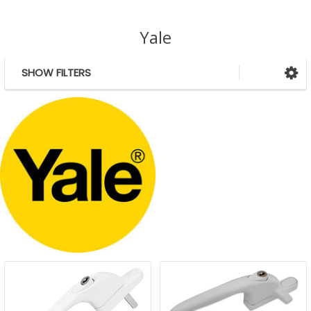
Yale
SHOW FILTERS
Sidebar