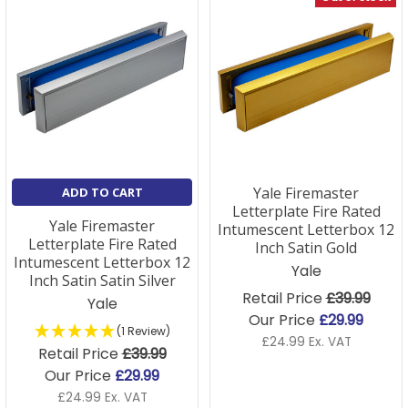
Yale Firemaster
ADD TO CART
Letterplate Fire Rated
Yale Firemaster
Intumescent Letterbox 12
Letterplate Fire Rated
Inch Satin Gold
Intumescent Letterbox 12
Yale
Inch Satin Satin Silver
Retail Price
£39.99
Yale
Our Price
£29.99
(1 Review)
£24.99 Ex. VAT
Retail Price
£39.99
Our Price
£29.99
£24.99 Ex. VAT