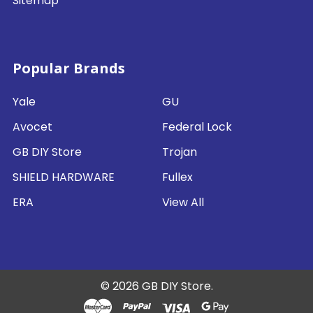
Sitemap
Popular Brands
Yale
GU
Avocet
Federal Lock
GB DIY Store
Trojan
SHIELD HARDWARE
Fullex
ERA
View All
©
2026
GB DIY Store.