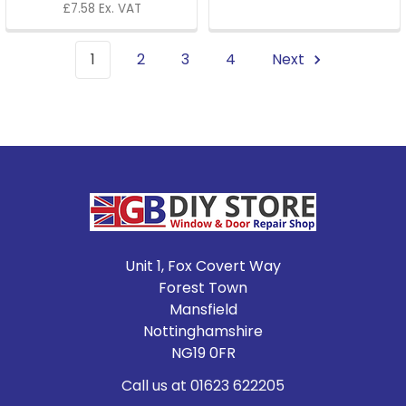
£7.58 Ex. VAT
1
2
3
4
Next
Footer
Unit 1, Fox Covert Way
Forest Town
Mansfield
Nottinghamshire
NG19 0FR
Call us at 01623 622205