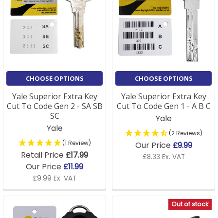
CHOOSE OPTIONS
CHOOSE OPTIONS
Yale Superior Extra Key
Yale Superior Extra Key
Cut To Code Gen 2 - SA SB
Cut To Code Gen 1 - A B C
SC
Yale
Yale
(2 Reviews)
(1 Review)
Our Price
£9.99
Retail Price
£17.99
£8.33 Ex. VAT
Our Price
£11.99
£9.99 Ex. VAT
Out of stock