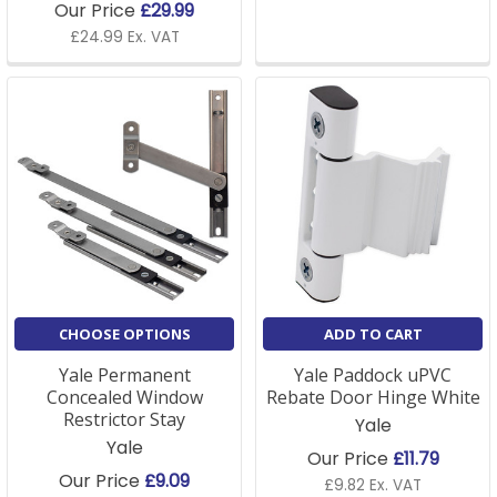
Our Price
£29.99
£24.99 Ex. VAT
CHOOSE OPTIONS
ADD TO CART
Yale Permanent
Yale Paddock uPVC
Concealed Window
Rebate Door Hinge White
Restrictor Stay
Yale
Yale
Our Price
£11.79
Our Price
£9.09
£9.82 Ex. VAT