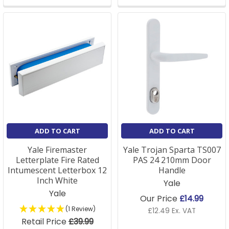
ADD TO CART
ADD TO CART
Yale Firemaster
Yale Trojan Sparta TS007
Letterplate Fire Rated
PAS 24 210mm Door
Intumescent Letterbox 12
Handle
Inch White
Yale
Yale
Our Price
£14.99
(1 Review)
£12.49 Ex. VAT
Retail Price
£39.99