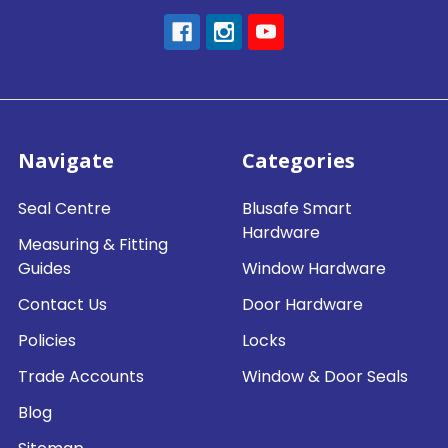
Navigate
Categories
Seal Centre
Blusafe Smart
Hardware
Measuring & Fitting
Guides
Window Hardware
Contact Us
Door Hardware
Policies
Locks
Trade Accounts
Window & Door Seals
Blog