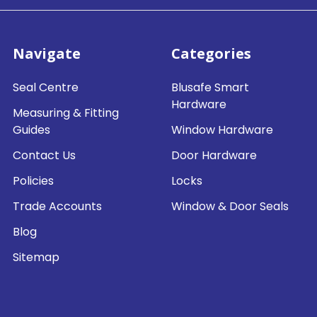
Navigate
Categories
Seal Centre
Blusafe Smart
Hardware
Measuring & Fitting
Guides
Window Hardware
Contact Us
Door Hardware
Policies
Locks
Trade Accounts
Window & Door Seals
Blog
Sitemap