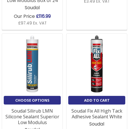
Low Modulus Box of 24
£3.49 Ex. VAT
Soudal
Our Price
£116.99
£97.49 Ex. VAT
CHOOSE OPTIONS
ADD TO CART
Soudal Silirub LMN
Soudal Fix All High Tack
Silicone Sealant Superior
Adhesive Sealant White
Low Modulus
Soudal