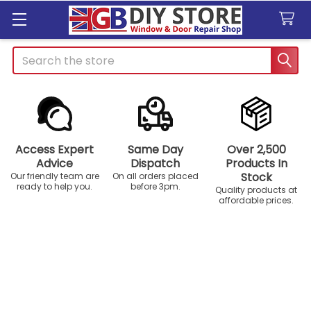
Search
Access Expert
Same Day
Over 2,500
Advice
Dispatch
Products In
Stock
Our friendly team are
On all orders placed
ready to help you.
before 3pm.
Quality products at
affordable prices.