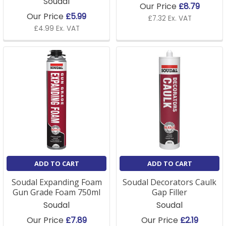
Soudal
Our Price
£8.79
Our Price
£5.99
£7.32 Ex. VAT
£4.99 Ex. VAT
ADD TO CART
ADD TO CART
Soudal Expanding Foam
Soudal Decorators Caulk
Gun Grade Foam 750ml
Gap Filler
Soudal
Soudal
Our Price
£7.89
Our Price
£2.19