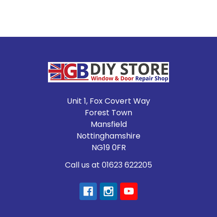
Footer
Unit 1, Fox Covert Way
Forest Town
Mansfield
Nottinghamshire
NG19 0FR
Call us at 01623 622205