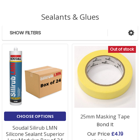
Sealants & Glues
SHOW FILTERS
Sidebar
Out of stock
25mm Masking Tape
CHOOSE OPTIONS
Bond It
Soudal Silirub LMN
Our Price
£4.19
Silicone Sealant Superior