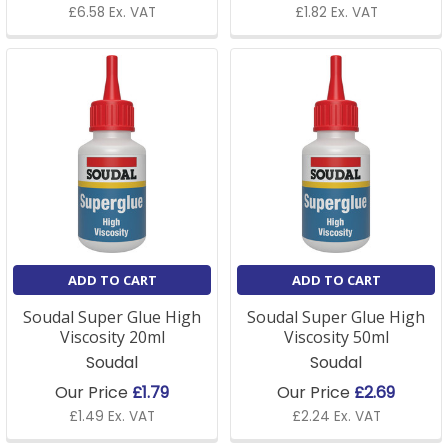
£6.58 Ex. VAT
£1.82 Ex. VAT
ADD TO CART
ADD TO CART
Soudal Super Glue High
Soudal Super Glue High
Viscosity 20ml
Viscosity 50ml
Soudal
Soudal
Our Price
£1.79
Our Price
£2.69
£1.49 Ex. VAT
£2.24 Ex. VAT