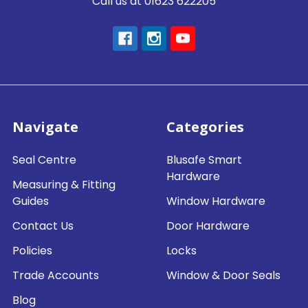
Call us at 01623 622205
Navigate
Categories
Seal Centre
Blusafe Smart
Hardware
Measuring & Fitting
Guides
Window Hardware
Contact Us
Door Hardware
Policies
Locks
Trade Accounts
Window & Door Seals
Blog