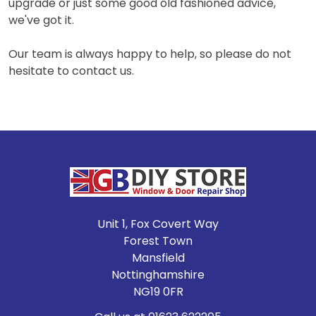
upgrade or just some good old fashioned advice,
we've got it.
Our team is always happy to help, so please do not
hesitate to contact us.
Footer
Unit 1, Fox Covert Way
Forest Town
Mansfield
Nottinghamshire
NG19 0FR