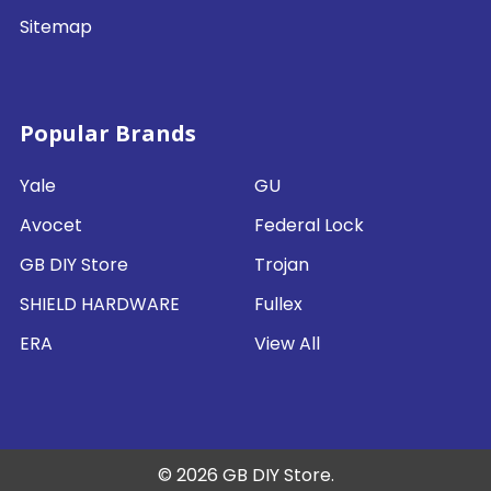
Sitemap
Popular Brands
Yale
GU
Avocet
Federal Lock
GB DIY Store
Trojan
SHIELD HARDWARE
Fullex
ERA
View All
©
2026
GB DIY Store.