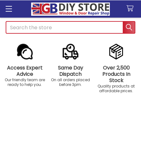
Search
Access Expert
Same Day
Over 2,500
Advice
Dispatch
Products In
Stock
Our friendly team are
On all orders placed
ready to help you.
before 3pm.
Quality products at
affordable prices.