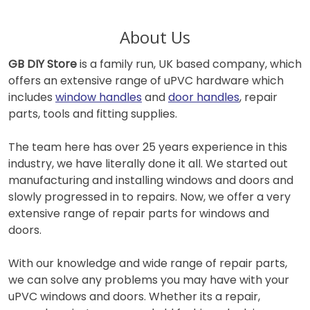
About Us
GB DIY Store
is a family run, UK based company, which
offers an extensive range of uPVC hardware which
includes
window handles
and
door handles
, repair
parts, tools and fitting supplies.
The team here has over 25 years experience in this
industry, we have literally done it all. We started out
manufacturing and installing windows and doors and
slowly progressed in to repairs. Now, we offer a very
extensive range of repair parts for windows and
doors.
With our knowledge and wide range of repair parts,
we can solve any problems you may have with your
uPVC windows and doors. Whether its a repair,