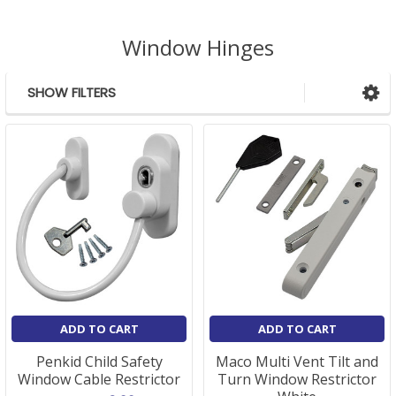
Window Hinges
SHOW FILTERS
Sidebar
ADD TO CART
ADD TO CART
Penkid Child Safety
Maco Multi Vent Tilt and
Window Cable Restrictor
Turn Window Restrictor