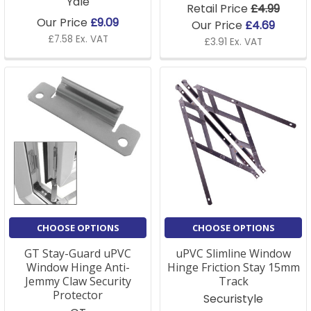
Yale
Retail Price
£4.99
Our Price
£9.09
Our Price
£4.69
£7.58 Ex. VAT
£3.91 Ex. VAT
CHOOSE OPTIONS
CHOOSE OPTIONS
GT Stay-Guard uPVC
uPVC Slimline Window
Window Hinge Anti-
Hinge Friction Stay 15mm
Jemmy Claw Security
Track
Protector
Securistyle