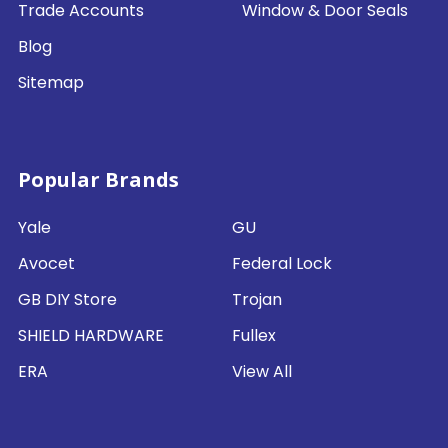
Trade Accounts
Window & Door Seals
Blog
Sitemap
Popular Brands
Yale
GU
Avocet
Federal Lock
GB DIY Store
Trojan
SHIELD HARDWARE
Fullex
ERA
View All