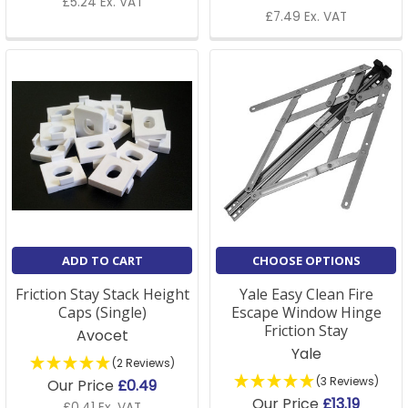
£5.24 Ex. VAT
£7.49 Ex. VAT
ADD TO CART
CHOOSE OPTIONS
Friction Stay Stack Height
Yale Easy Clean Fire
Caps (Single)
Escape Window Hinge
Friction Stay
Avocet
Yale
(2 Reviews)
(3 Reviews)
Our Price
£0.49
Our Price
£13.19
£0.41 Ex. VAT