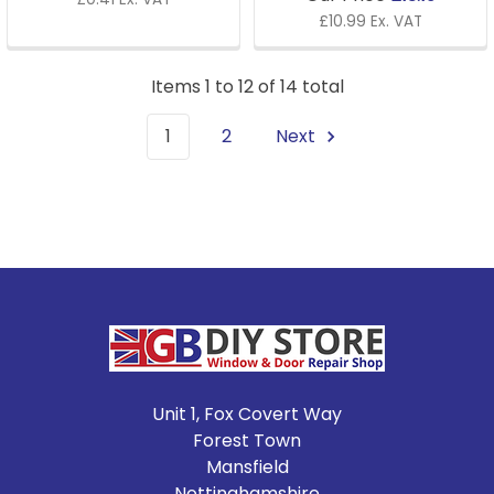
£10.99 Ex. VAT
Items 1 to 12 of 14 total
1
2
Next
Footer
Unit 1, Fox Covert Way
Forest Town
Mansfield
Nottinghamshire