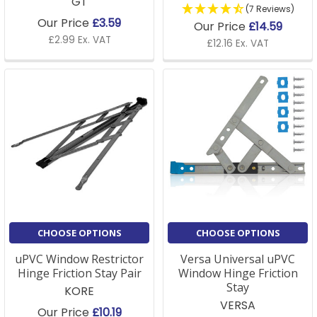
GT
(7 Reviews)
Our Price
£3.59
Our Price
£14.59
£2.99 Ex. VAT
£12.16 Ex. VAT
CHOOSE OPTIONS
CHOOSE OPTIONS
uPVC Window Restrictor
Versa Universal uPVC
Hinge Friction Stay Pair
Window Hinge Friction
Stay
KORE
VERSA
Our Price
£10.19