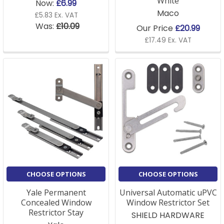
White
Now:
£6.99
Maco
£5.83 Ex. VAT
Was:
£10.09
Our Price
£20.99
£17.49 Ex. VAT
CHOOSE OPTIONS
CHOOSE OPTIONS
Yale Permanent
Universal Automatic uPVC
Concealed Window
Window Restrictor Set
Restrictor Stay
SHIELD HARDWARE