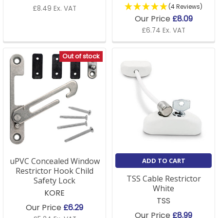
(4 Reviews)
£8.49 Ex. VAT
Our Price
£8.09
£6.74 Ex. VAT
Out of stock
uPVC Concealed Window
ADD TO CART
Restrictor Hook Child
TSS Cable Restrictor
Safety Lock
White
KORE
TSS
Our Price
£6.29
Our Price
£8.99