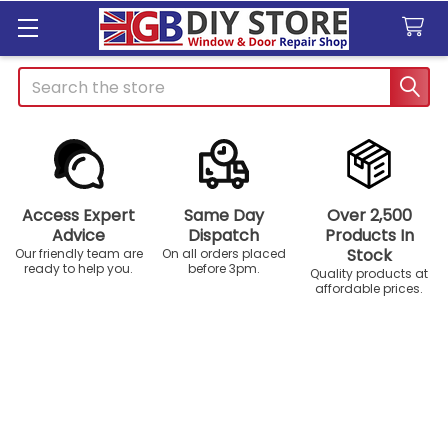
Search
Access Expert
Same Day
Over 2,500
Advice
Dispatch
Products In
Stock
Our friendly team are
On all orders placed
ready to help you.
before 3pm.
Quality products at
affordable prices.