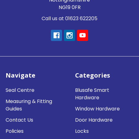
NG19 0FR
Call us at 01623 622205
Navigate
Categories
Seal Centre
Blusafe Smart
Hardware
Measuring & Fitting
Guides
Window Hardware
Contact Us
Door Hardware
Policies
Locks