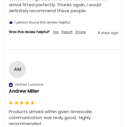
arrival fitted perfectly. Thanks again, I would 
definitely recommend these people.
1 person found this review helpful.
Was this review helpful?
Yes
Report
Share
8 days ago
AM
Verified Customer
Andrew Miller
Products arrived within given timescale,  
communication was realy good,  highly 
recommended. 