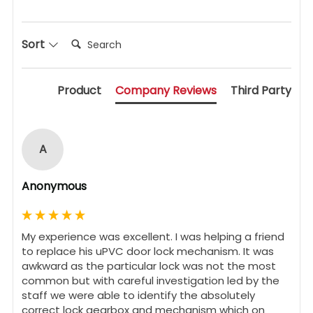
Search:
Sort
Product
Company Reviews
Third Party
A
Anonymous
My experience was excellent. I was helping a friend 
to replace his uPVC door lock mechanism. It was 
awkward as the particular lock was not the most 
common but with careful investigation led by the 
staff we were able to identify the absolutely 
correct lock gearbox and mechanism which on 