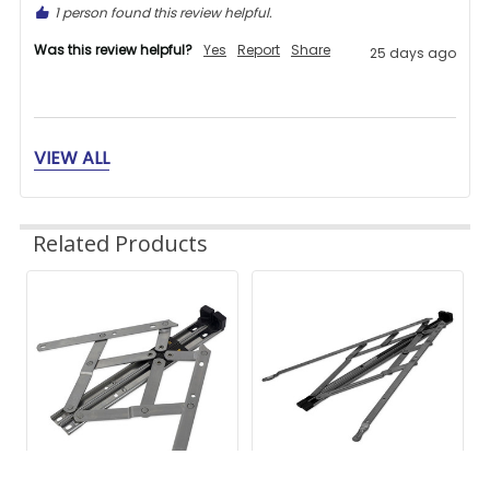
1 person found this review helpful.
Was this review helpful?
Yes
Report
Share
25 days ago
VIEW ALL
BT
Related Products
Verified Customer
Bill Thatcher
Related
Products
Great store to find what you need.
1 person found this review helpful.
Was this review helpful?
Yes
Report
Share
25 days ago