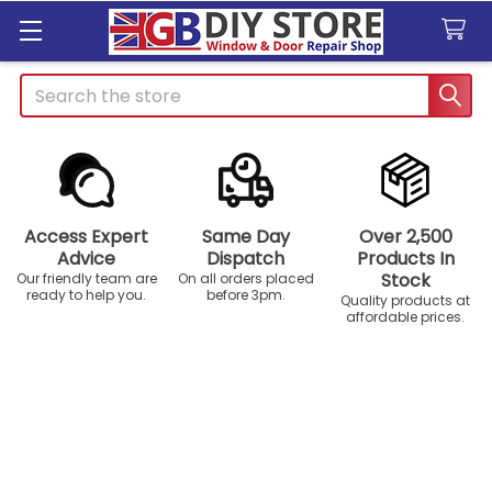
Search
Access Expert
Same Day
Over 2,500
Advice
Dispatch
Products In
Stock
Our friendly team are
On all orders placed
ready to help you.
before 3pm.
Quality products at
affordable prices.