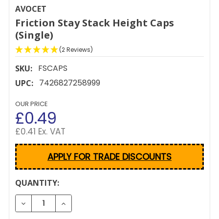
AVOCET
Friction Stay Stack Height Caps
(Single)
(2 Reviews)
FSCAPS
SKU:
7426827258999
UPC:
OUR PRICE
£0.49
£0.41 Ex. VAT
APPLY FOR TRADE DISCOUNTS
CURRENT
QUANTITY:
STOCK:
DECREASE QUANTITY OF FRICTION STAY STACK HEIG
INCREASE QUANTITY OF FRICTION STAY S