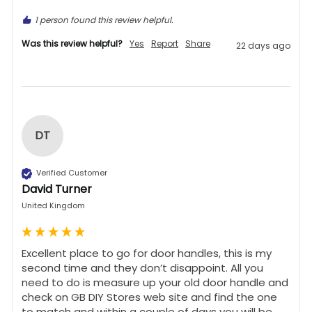
1 person found this review helpful.
Was this review helpful?
Yes
Report
Share
22 days ago
DT
Verified Customer
David Turner
United Kingdom
Excellent place to go for door handles, this is my 
second time and they don’t disappoint. All you 
need to do is measure up your old door handle and 
check on GB DIY Stores web site and find the one 
to match and within a couple of days you will be 