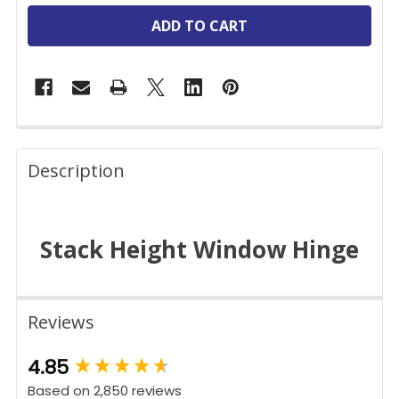
FREQUENTLY
BOUGHT
Description
TOGETHER:
Stack Height Window Hinge
SELECT
ALL
ADD
SELECTED
Reviews
TO CART
New content loaded
4.85
Based on 2,850 reviews