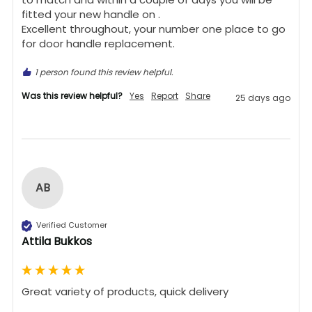
fitted your new handle on .

Excellent throughout, your number one place to go 
for door handle replacement.
1 person found this review helpful.
Was this review helpful?
Yes
Report
Share
25 days ago
AB
Verified Customer
Attila Bukkos
Great variety of products, quick delivery 