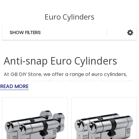
Euro Cylinders
SHOW FILTERS
Sidebar
Anti-snap Euro Cylinders
At GB DIY Store, we offer a range of euro cylinders,
perfect for upgrading your home or business security.
READ MORE
Euro lock cylinders are commonly used in uPVC and
wooden doors, providing reliable and robust locking
mechanisms.
We also stock anti-snap locks from trusted brands
including Yale, Federal, and Shield Hardware, with
security ratings from 1 Star through to 3 Star TS007