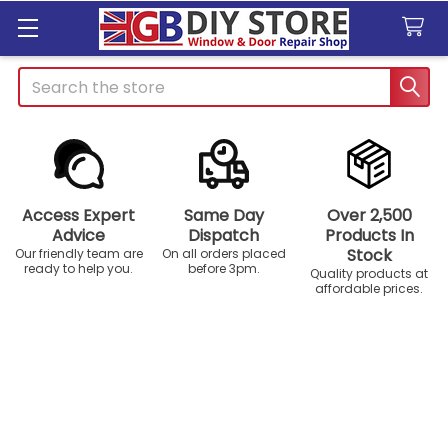
Search
Access Expert
Same Day
Over 2,500
Advice
Dispatch
Products In
Stock
Our friendly team are
On all orders placed
ready to help you.
before 3pm.
Quality products at
affordable prices.