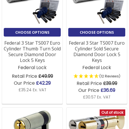
standard or Sold Secure SS312 Diamond approval.
CHOOSE OPTIONS
CHOOSE OPTIONS
Federal 3 Star TS007 Euro
Federal 3 Star TS007 Euro
Cylinder Thumb Turn Sold
Cylinder Sold Secure
Secure Diamond Door
Diamond Door Lock 5
Lock 5 Keys
Keys
Federal Lock
Federal Lock
Retail Price
£49.99
(12 Reviews)
Our Price
£42.29
Retail Price
£39.99
Our Price
£36.69
£35.24 Ex. VAT
£30.57 Ex. VAT
Out of stock