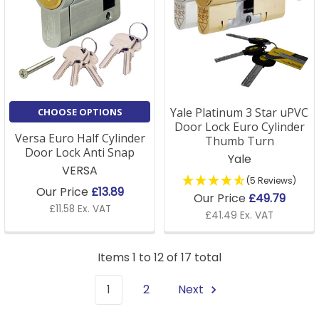
Yale Platinum 3 Star uPVC
CHOOSE OPTIONS
Door Lock Euro Cylinder
Versa Euro Half Cylinder
Thumb Turn
Door Lock Anti Snap
Yale
VERSA
(5 Reviews)
Our Price
£13.89
Our Price
£49.79
£11.58 Ex. VAT
£41.49 Ex. VAT
Items 1 to 12 of 17 total
1
2
Next