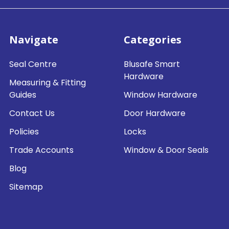
Navigate
Categories
Seal Centre
Blusafe Smart
Hardware
Measuring & Fitting
Guides
Window Hardware
Contact Us
Door Hardware
Policies
Locks
Trade Accounts
Window & Door Seals
Blog
Sitemap