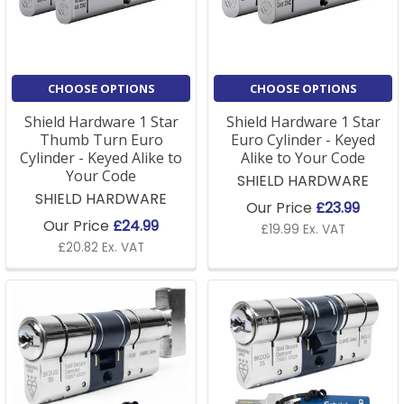
Kitemarked and Sold Secure Diamond-approved
options.
Our Euro locks are also available in a variety of
CHOOSE OPTIONS
CHOOSE OPTIONS
finishes, ensuring they blend with your door's
aesthetic. Easy to install and compatible with most
Shield Hardware 1 Star
Shield Hardware 1 Star
uPVC and timber doors, we offer same-day dispatch
Thumb Turn Euro
Euro Cylinder - Keyed
on orders placed before 3 pm and free delivery on
Cylinder - Keyed Alike to
Alike to Your Code
Your Code
orders over £75, so you can count on us for fast,
SHIELD HARDWARE
SHIELD HARDWARE
efficient service.
Our Price
£23.99
Our Price
£24.99
£19.99 Ex. VAT
For more information, read on or take a look at our
£20.82 Ex. VAT
helpful guide to understand
euro cylinders and the
new technology here
.
Euro Cylinder FAQs
Q: What is a Euro lock cylinder, and how does it work?