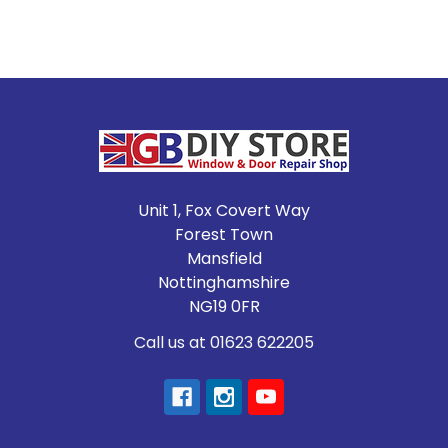
Footer
Unit 1, Fox Covert Way
Forest Town
Mansfield
Nottinghamshire
NG19 0FR
Call us at 01623 622205