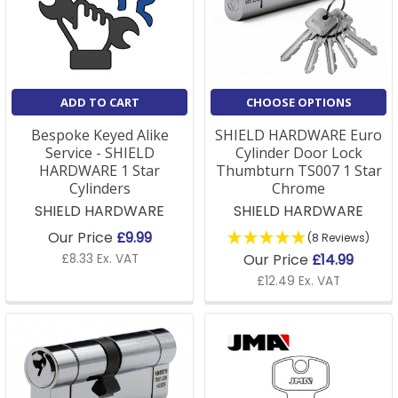
designs. The correct installation is also key.
Q: What is an anti-snap euro cylinder?
A: An anti-snap euro cylinder is a lock designed to
ADD TO CART
CHOOSE OPTIONS
resist lock snapping attacks. It features a sections
that breaks away under force while keeping the main
Bespoke Keyed Alike
SHIELD HARDWARE Euro
Service - SHIELD
Cylinder Door Lock
locking mechanism secure.
HARDWARE 1 Star
Thumbturn TS007 1 Star
Cylinders
Chrome
Anti-snap Technology
SHIELD HARDWARE
SHIELD HARDWARE
Our Price
£9.99
(8 Reviews)
Our Price
£14.99
£8.33 Ex. VAT
Lock snapping is one of the most common methods
£12.49 Ex. VAT
burglars use
to break into UK homes. Standard, or
older, euro cylinders have a vulnerable point around
the screw hole that can be exploited by burglars
using freeze or glue attacks.
Our new range of anti-snap euro cylinders combat