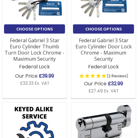
A: A Euro lock cylinder is a locking mechanism
commonly used in uPVC and wooden doors. It
operates with a key to lock and unlock the door,
providing security against unauthorised entry.
CHOOSE OPTIONS
CHOOSE OPTIONS
Federal Gabriel 3 Star
Federal Gabriel 3 Star
Q: How do I choose the right Euro cylinder lock for my
Euro Cylinder Thumb
Euro Cylinder Door Lock
door?
Turn Door Lock Chrome -
Chrome - Maximum
Maximum Security
Security
A: To choose the correct Euro cylinder lock, you need
Federal Lock
Federal Lock
to measure the length of the cylinder and ensure it
Our Price
£39.99
(2 Reviews)
matches your door's locking system. We offer a
Our Price
£32.99
£33.33 Ex. VAT
variety of sizes and security ratings, so you can select
£27.49 Ex. VAT
the right lock for your needs.
Q: Are Euro locks secure?
A: Yes, Euro locks are highly secure, especially when
paired with high-quality keys and an anti-tampering