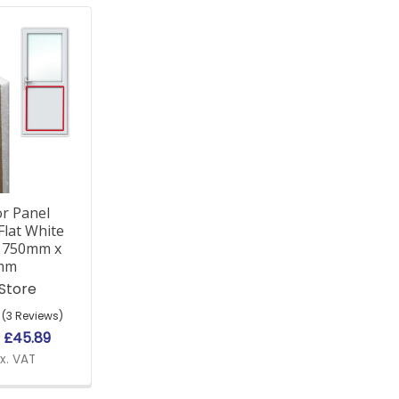
r Panel
Flat White
d 750mm x
mm
 Store
(3 Reviews)
e
£45.89
x. VAT