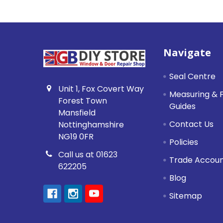
Footer
Navigate
Seal Centre
Unit 1, Fox Covert Way
Measuring & F
Forest Town
Guides
Mansfield
Contact Us
Nottinghamshire
NG19 0FR
Policies
Call us at 01623
Trade Accou
622205
Blog
Sitemap