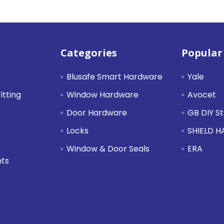
Categories
Popular
Blusafe Smart Hardware
Yale
itting
Window Hardware
Avocet
Door Hardware
GB DIY S
Locks
SHIELD 
Window & Door Seals
ERA
nts