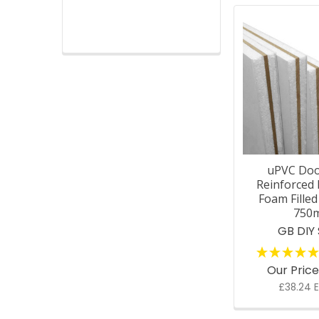
uPVC Doo
Reinforced 
Foam Fille
750
GB DIY
Our Pric
£38.24 E