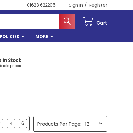
/
01623 622205
Sign In
Register
Cart
POLICIES
MORE
 In Stock
dable prices.
3
4
6
Products Per Page: