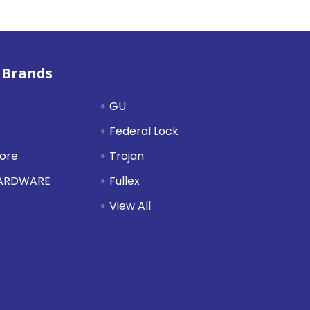
 Brands
GU
Federal Lock
tore
Trojan
HARDWARE
Fullex
View All