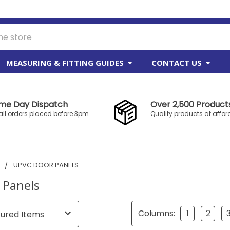
MEASURING & FITTING GUIDES
CONTACT US
me Day Dispatch
Over 2,500 Products
all orders placed before 3pm.
Quality products at affor
S
UPVC DOOR PANELS
 Panels
Columns:
1
2