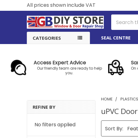
All prices shown include VAT
Search
SEAL CENTRE
CATEGORIES
Access Expert Advice
Sa
Our friendly team are ready to help
On 
you.
HOME
PLASTIC
REFINE BY
uPVC Door
Sidebar
No filters applied
Sort By: