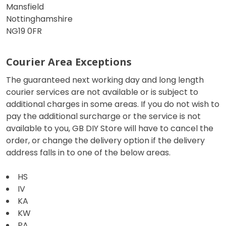
Mansfield
Nottinghamshire
NG19 0FR
Courier Area Exceptions
The guaranteed next working day and long length
courier services are not available or is subject to
additional charges in some areas. If you do not wish to
pay the additional surcharge or the service is not
available to you, GB DIY Store will have to cancel the
order, or change the delivery option if the delivery
address falls in to one of the below areas.
HS
IV
KA
KW
PA