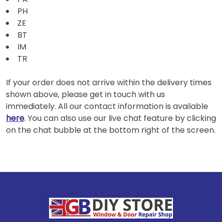
PH
ZE
BT
IM
TR
If your order does not arrive within the delivery times
shown above, please get in touch with us
immediately. All our contact information is available
here
. You can also use our live chat feature by clicking
on the chat bubble at the bottom right of the screen.
Footer