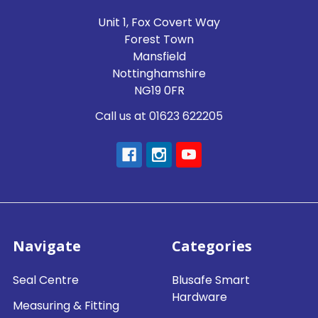
Unit 1, Fox Covert Way
Forest Town
Mansfield
Nottinghamshire
NG19 0FR
Call us at 01623 622205
Navigate
Categories
Seal Centre
Blusafe Smart
Hardware
Measuring & Fitting