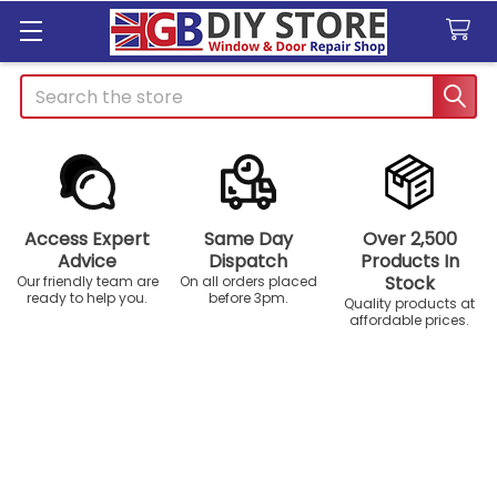
Search
Access Expert
Same Day
Over 2,500
Advice
Dispatch
Products In
Stock
Our friendly team are
On all orders placed
ready to help you.
before 3pm.
Quality products at
affordable prices.