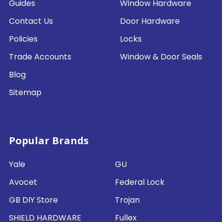
Guides
Window Hardware
Contact Us
Door Hardware
Policies
Locks
Trade Accounts
Window & Door Seals
Blog
Sitemap
Popular Brands
Yale
GU
Avocet
Federal Lock
GB DIY Store
Trojan
SHIELD HARDWARE
Fullex