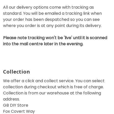
All our delivery options come with tracking as
standard. You will be emailed a tracking link when
your order has been despatched so you can see
where you order is at any point during its delivery.
Please note tracking won't be 'live' until it is scanned
into the mail centre later in the evening.
Collection
We offer a click and collect service. You can select
collection during checkout which is free of charge.
Collection is from our warehouse at the following
address.
GB DIY Store
Fox Covert Way