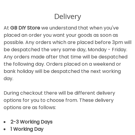
Delivery
At
GB DIY Store
we understand that when you've
placed an order you want your goods as soon as
possible. Any orders which are placed before 3pm will
be despatched the very same day, Monday - Friday.
Any orders made after that time will be despatched
the following day. Orders placed on a weekend or
bank holiday will be despatched the next working
day.
During checkout there will be different delivery
options for you to choose from. These delivery
options are as follows:
2-3 Working Days
1 Working Day