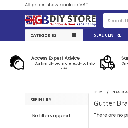
All prices shown include VAT
Search
SEAL CENTRE
CATEGORIES
Access Expert Advice
Sa
Our friendly team are ready to help
On 
you.
HOME
PLASTIC
REFINE BY
Gutter Bra
Sidebar
There are no pr
No filters applied