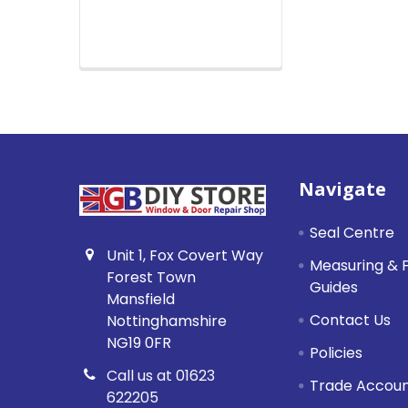
Footer
Navigate
Seal Centre
Unit 1, Fox Covert Way
Measuring & F
Forest Town
Guides
Mansfield
Contact Us
Nottinghamshire
NG19 0FR
Policies
Call us at 01623
Trade Accou
622205