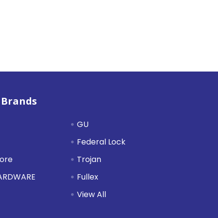
 Brands
GU
Federal Lock
tore
Trojan
HARDWARE
Fullex
View All