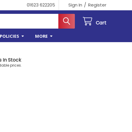
/
01623 622205
Sign In
Register
Cart
POLICIES
MORE
 In Stock
dable prices.