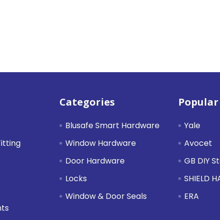
Categories
Popular
Blusafe Smart Hardware
Yale
itting
Window Hardware
Avocet
Door Hardware
GB DIY S
Locks
SHIELD 
Window & Door Seals
ERA
nts