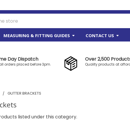
MEASURING & FITTING GUIDES
CONTACT US
me Day Dispatch
Over 2,500 Products
all orders placed before 3pm.
Quality products at affor
S
GUTTER BRACKETS
ckets
oducts listed under this category.