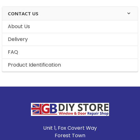
CONTACT US
About Us
Delivery
FAQ
Product Identification
Footer
Unit 1, Fox Covert Way
Forest Town