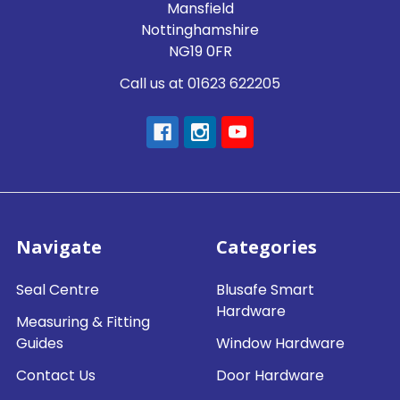
Mansfield
Nottinghamshire
NG19 0FR
Call us at 01623 622205
Navigate
Categories
Seal Centre
Blusafe Smart
Hardware
Measuring & Fitting
Guides
Window Hardware
Contact Us
Door Hardware