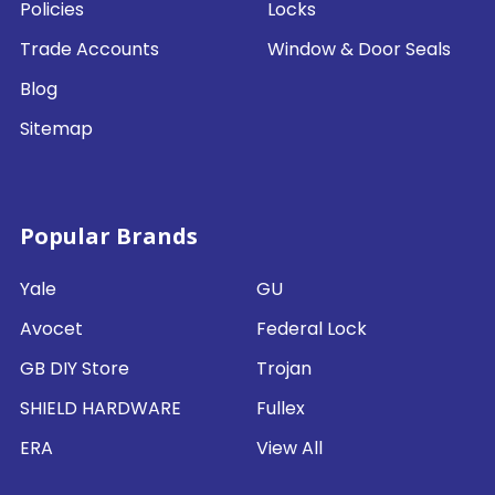
Policies
Locks
Trade Accounts
Window & Door Seals
Blog
Sitemap
Popular Brands
Yale
GU
Avocet
Federal Lock
GB DIY Store
Trojan
SHIELD HARDWARE
Fullex
ERA
View All