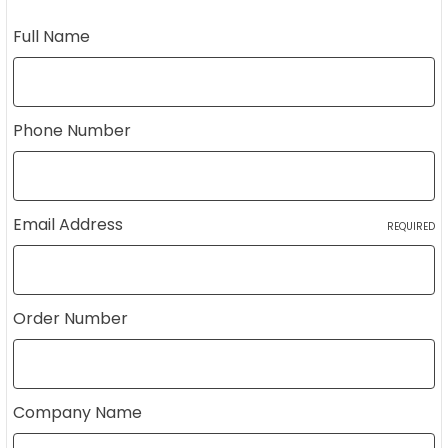
Full Name
Phone Number
Email Address
REQUIRED
Order Number
Company Name