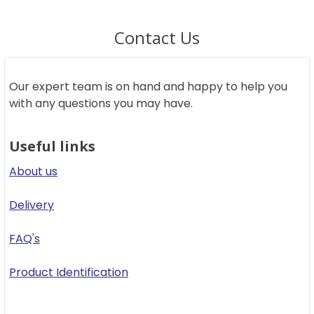
Contact Us
Our expert team is on hand and happy to help you
with any questions you may have.
Useful links
About us
Delivery
FAQ's
Product Identification