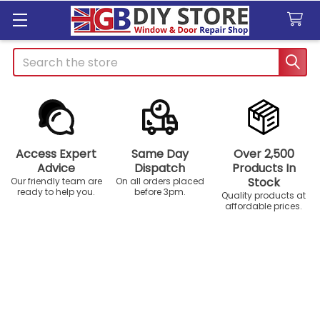
Search
Access Expert
Same Day
Over 2,500
Advice
Dispatch
Products In
Stock
Our friendly team are
On all orders placed
ready to help you.
before 3pm.
Quality products at
affordable prices.