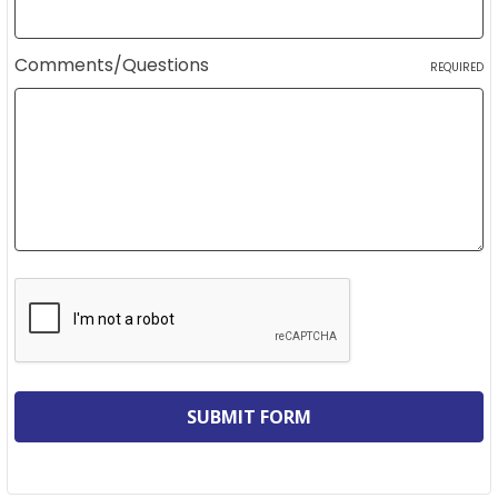
Comments/Questions
REQUIRED