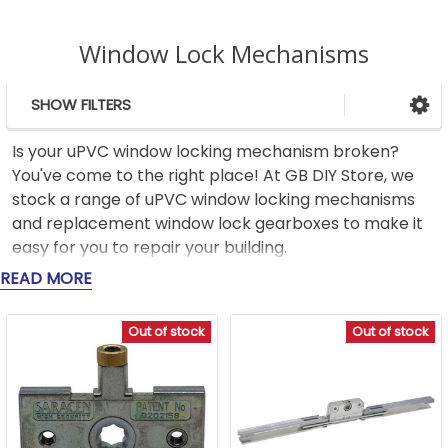
Window Lock Mechanisms
SHOW FILTERS
Sidebar
Is your uPVC window locking mechanism broken?
You've come to the right place! At GB DIY Store, we
stock a range of uPVC window locking mechanisms
and replacement window lock gearboxes to make it
easy for you to repair your building.
READ MORE
Whether you're looking for a uPVC window lock or a
traditional window lock replacement, our range of
Out of stock
Out of stock
high-quality products is designed to provide the
reliability and security you need. We stock a variety of
double glazed window locks from trusted brands like
Yale, Maco, Mila, and ERA to suit different window
types, making it easy to find the right fit for your