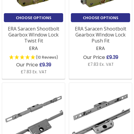
CHOOSE OPTIONS
CHOOSE OPTIONS
ERA Saracen Shootbolt
ERA Saracen Shootbolt
Gearbox WIndow Lock
Gearbox WIndow Lock
Twist Fit
Push Fit
ERA
ERA
Our Price
£9.39
(10 Reviews)
Our Price
£9.39
£7.83 Ex. VAT
£7.83 Ex. VAT