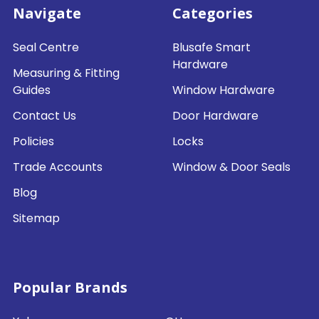
Navigate
Categories
Seal Centre
Blusafe Smart
Hardware
Measuring & Fitting
Guides
Window Hardware
Contact Us
Door Hardware
Policies
Locks
Trade Accounts
Window & Door Seals
Blog
Sitemap
Popular Brands