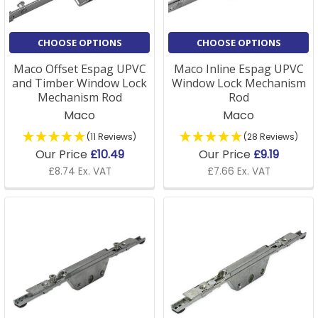
CHOOSE OPTIONS
CHOOSE OPTIONS
Maco Offset Espag UPVC
Maco Inline Espag UPVC
and Timber Window Lock
Window Lock Mechanism
Mechanism Rod
Rod
Maco
Maco
(11 Reviews)
(28 Reviews)
Our Price
£10.49
Our Price
£9.19
£8.74 Ex. VAT
£7.66 Ex. VAT