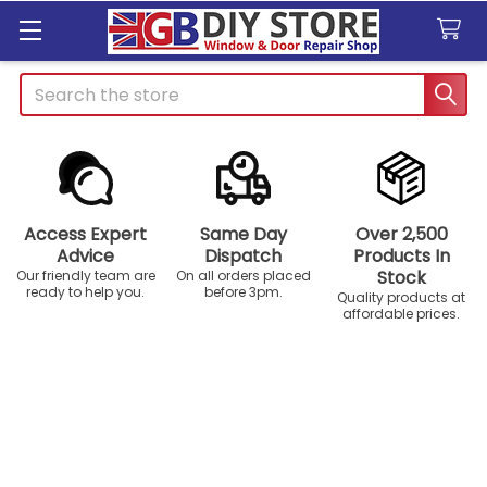
Search
Access Expert
Same Day
Over 2,500
Advice
Dispatch
Products In
Stock
Our friendly team are
On all orders placed
ready to help you.
before 3pm.
Quality products at
affordable prices.