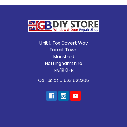
Footer
Unit 1, Fox Covert Way
Forest Town
Mansfield
Nottinghamshire
NG19 0FR
Call us at 01623 622205