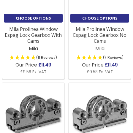
CHOOSE OPTIONS
CHOOSE OPTIONS
Mila Prolinea Window
Mila Prolinea Window
Espag Lock Gearbox With
Espag Lock Gearbox No
Cams
Cams
Mila
Mila
(11 Reviews)
(7 Reviews)
Our Price
£11.49
Our Price
£11.49
£9.58 Ex. VAT
£9.58 Ex. VAT