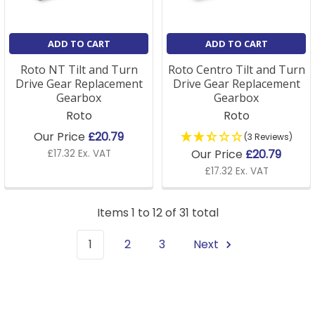
ADD TO CART
ADD TO CART
Roto NT Tilt and Turn
Roto Centro Tilt and Turn
Drive Gear Replacement
Drive Gear Replacement
Gearbox
Gearbox
Roto
Roto
Our Price
£20.79
(3 Reviews)
Our Price
£20.79
£17.32 Ex. VAT
£17.32 Ex. VAT
Items 1 to 12 of 31 total
1
2
3
Next