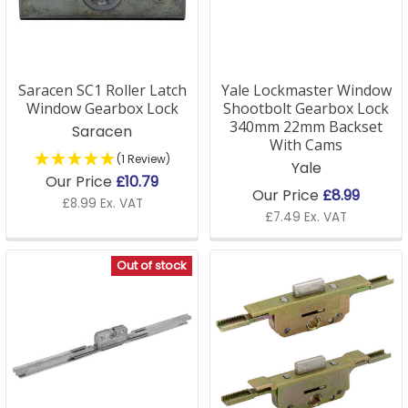
needs.
Shop our range below or contact our team for help
on the right lock for your window replacement.
Saracen SC1 Roller Latch
Yale Lockmaster Window
Window Gearbox Lock
Shootbolt Gearbox Lock
340mm 22mm Backset
Saracen
Window Lock FAQs
With Cams
(1 Review)
Yale
How do I know if I need a window lock replacement?
Our Price
£10.79
Our Price
£8.99
£8.99 Ex. VAT
If your window lock is no longer functioning properly,
£7.49 Ex. VAT
feels loose, or is difficult to operate, it may be time for
a window lock replacement. Replacing a broken lock
Out of stock
can improve both the security and functionality of
your windows.
Q: Are double glazed window locks compatible with