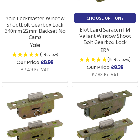
all double-glazed windows?
A: Our double glazed window locks are designed to fit
Yale Lockmaster Window
CHOOSE OPTIONS
most standard double-glazed windows. However, we
Shootbolt Gearbox Lock
ERA Laird Saracen FM
340mm 22mm Backset No
recommend checking the specifications for your
Valiant Window Shoot
Cams
window to ensure compatibility.
Bolt Gearbox Lock
Yale
ERA
(1 Review)
(15 Reviews)
Our Price
£8.99
Our Price
£9.39
Q: How do I replace a uPVC window lock mechanism?
£7.49 Ex. VAT
£7.83 Ex. VAT
A: Replacing a uPVC window lock is straightforward.
We provide detailed instructions and a range of
replacement parts to make the process as easy as
possible. If you need further assistance, our customer
support team is happy to guide you through the
steps.