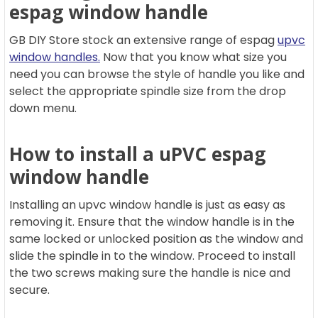
espag window handle
GB DIY Store stock an extensive range of espag
upvc
window handles.
Now that you know what size you
need you can browse the style of handle you like and
select the appropriate spindle size from the drop
down menu.
How to install a uPVC espag
window handle
Installing an upvc window handle is just as easy as
removing it. Ensure that the window handle is in the
same locked or unlocked position as the window and
slide the spindle in to the window. Proceed to install
the two screws making sure the handle is nice and
secure.