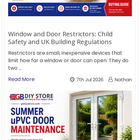
Window and Door Restrictors: Child
Safety and UK Building Regulations
Restrictors are small, inexpensive devices that
limit how far a window or door can open. They do
two …
Read More
7th Jul 2026
Nathan