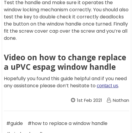
Test the handle and make sure it operates the
window locking mechanism correctly. You should also
test the key to double check it correctly deadlocks
the button on the window handle once turned. Finally
fit the screw cover cap over the screw and you’re all
done.
Video on how to change replace
a uPVC espag window handle
Hopefully you found this guide helpful and if you need
any assistance please don’t hesitate to
.
contact us
1st Feb 2021
Nathan
#guide
#how to replace a window handle