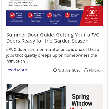
Summer Door Guide: Getting Your uPVC
Doors Ready for the Garden Season
uPVC door summer maintenance is one of those
jobs that quietly creeps up on homeowners the
minute th …
Read More
3rd Jun 2026
Nathan