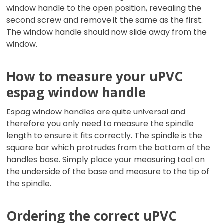
window handle to the open position, revealing the
second screw and remove it the same as the first.
The window handle should now slide away from the
window.
How to measure your uPVC
espag window handle
Espag window handles are quite universal and
therefore you only need to measure the spindle
length to ensure it fits correctly. The spindle is the
square bar which protrudes from the bottom of the
handles base. Simply place your measuring tool on
the underside of the base and measure to the tip of
the spindle.
Ordering the correct uPVC