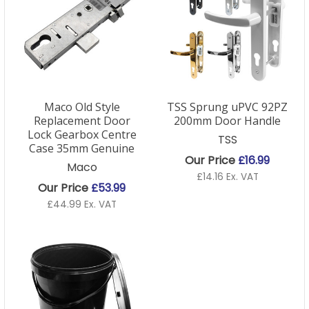
Maco Old Style
TSS Sprung uPVC 92PZ
Replacement Door
200mm Door Handle
Lock Gearbox Centre
TSS
Case 35mm Genuine
Our Price
£16.99
Maco
£14.16 Ex. VAT
Our Price
£53.99
£44.99 Ex. VAT