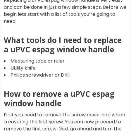
Replacing a uPVC espag window handle is very easy
and can be done in just a few simple steps. Before we
begin lets start with a list of tools you’re going to
need.
What tools do I need to replace
a uPVC espag window handle
Measuring tape or ruler
Utility knife
Philips screwdriver or Drill
How to remove a uPVC espag
window handle
First you need to remove the screw cover cap which
is covering the first screw. You can now proceed to
remove the first screw. Next go ahead and turn the