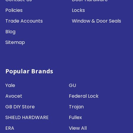
Policies
Locks
Trade Accounts
Window & Door Seals
Blog
Sitemap
Popular Brands
Yale
GU
Avocet
Federal Lock
GB DIY Store
Trojan
SHIELD HARDWARE
Fullex
ERA
View All