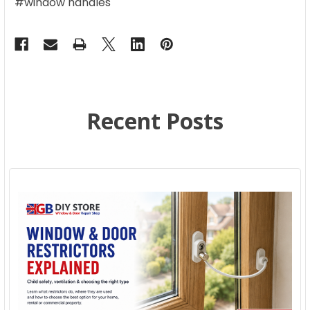
#window handles
Recent Posts