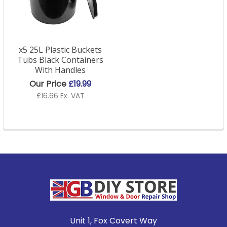
x5 25L Plastic Buckets
Tubs Black Containers
With Handles
Our Price
£19.99
£16.66 Ex. VAT
Footer
Unit 1, Fox Covert Way