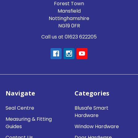
Forest Town
Mansfield
Nottinghamshire
NG19 0FR
Call us at 01623 622205
Navigate
Categories
Seal Centre
Blusafe Smart
Hardware
Measuring & Fitting
Guides
Window Hardware
Contact Us
Door Hardware