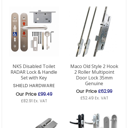
NKS Disabled Toilet
Maco Old Style 2 Hook
RADAR Lock & Handle
2 Roller Multipoint
Set with Key
Door Lock 35mm
Genuine
SHIELD HARDWARE
Our Price
£62.99
Our Price
£99.49
£52.49 Ex. VAT
£82.91 Ex. VAT