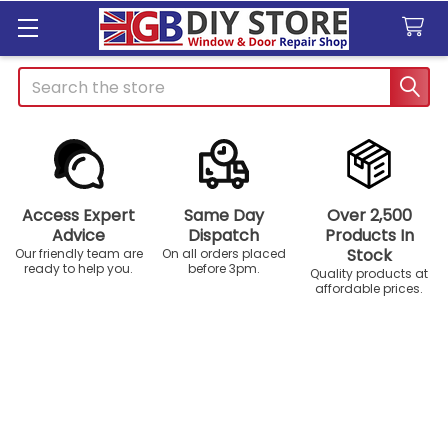
Search
Access Expert
Same Day
Over 2,500
Advice
Dispatch
Products In
Stock
Our friendly team are
On all orders placed
ready to help you.
before 3pm.
Quality products at
affordable prices.