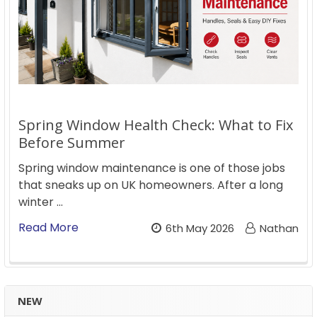
Spring Window Health Check: What to Fix
Before Summer
Spring window maintenance is one of those jobs
that sneaks up on UK homeowners. After a long
winter …
Read More
6th May 2026
Nathan
NEW