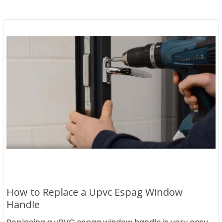
How to Replace a Upvc Espag Window
Handle