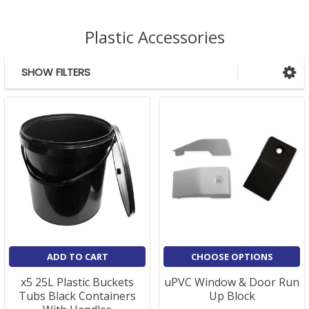
Plastic Accessories
SHOW FILTERS
Sidebar
ADD TO CART
CHOOSE OPTIONS
x5 25L Plastic Buckets
uPVC Window & Door Run
Tubs Black Containers
Up Block