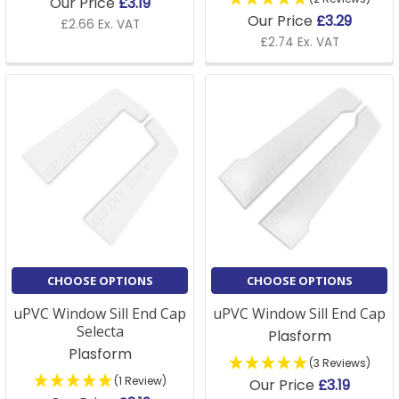
Our Price
£3.19
Our Price
£3.29
£2.66 Ex. VAT
£2.74 Ex. VAT
CHOOSE OPTIONS
CHOOSE OPTIONS
uPVC Window Sill End Cap
uPVC Window Sill End Cap
Selecta
Plasform
Plasform
(3 Reviews)
(1 Review)
Our Price
£3.19