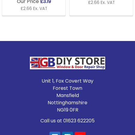
Our Price
£3.19
£2.66 Ex. VAT
£2.66 Ex. VAT
Footer
Unit 1, Fox Covert Way
Forest Town
Mansfield
Nottinghamshire
NG19 0FR
Call us at 01623 622205