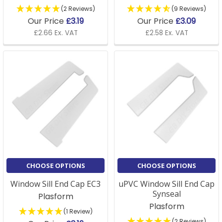
(2 Reviews)
(9 Reviews)
Our Price
£3.19
Our Price
£3.09
£2.66 Ex. VAT
£2.58 Ex. VAT
CHOOSE OPTIONS
CHOOSE OPTIONS
Window Sill End Cap EC3
uPVC Window Sill End Cap
Synseal
Plasform
Plasform
(1 Review)
(2 Reviews)