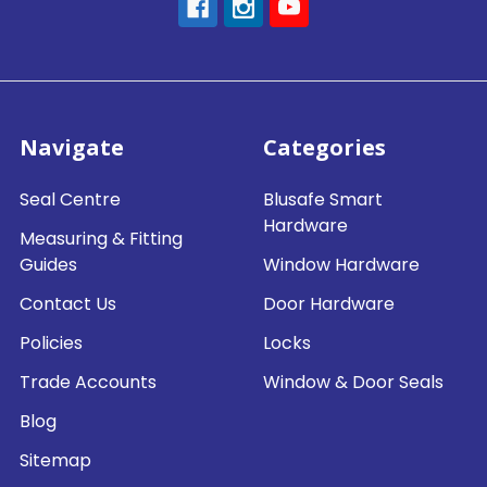
Navigate
Categories
Seal Centre
Blusafe Smart
Hardware
Measuring & Fitting
Guides
Window Hardware
Contact Us
Door Hardware
Policies
Locks
Trade Accounts
Window & Door Seals
Blog
Sitemap