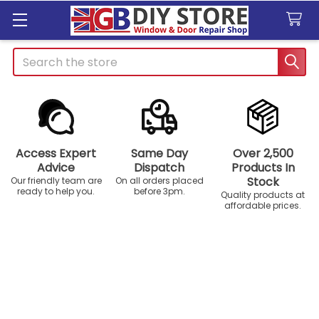
Search
Access Expert
Same Day
Over 2,500
Advice
Dispatch
Products In
Stock
Our friendly team are
On all orders placed
ready to help you.
before 3pm.
Quality products at
affordable prices.