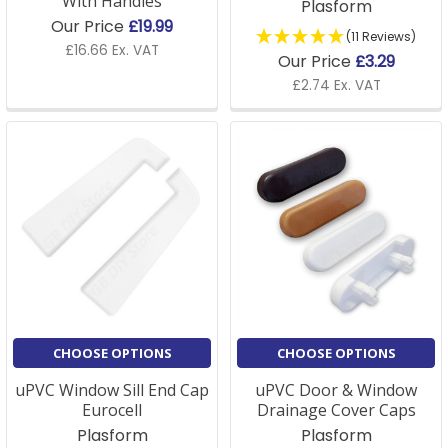
With Handles
Plasform
Our Price
£19.99
(11 Reviews)
£16.66 Ex. VAT
Our Price
£3.29
£2.74 Ex. VAT
CHOOSE OPTIONS
CHOOSE OPTIONS
uPVC Window Sill End Cap
uPVC Door & Window
Eurocell
Drainage Cover Caps
Plasform
Plasform