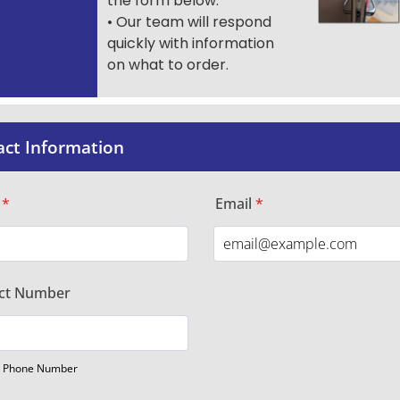
the form below.
• Our team will respond
quickly with information
on what to order.