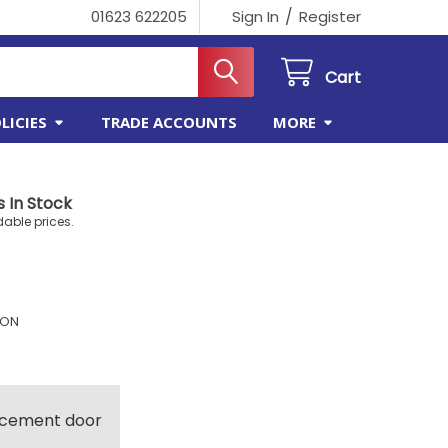
/
01623 622205
Sign In
Register
Cart
LICIES
TRADE ACCOUNTS
MORE
 In Stock
dable prices.
ION
lacement door