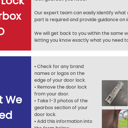
 Lock
rbox
Our expert team can easily identify wha
part is required and provide guidance on in
.D
We will get back to you within the same 
letting you know exactly what you need to
• Check for any brand
names or logos on the
edge of your door lock.
• Remove the door lock
from your door.
t We
• Take 1-3 photos of the
gearbox section of your
ed
door lock.
• Add this information into