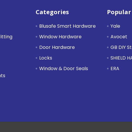
Categories
Popular
Blusafe Smart Hardware
Yale
itting
Window Hardware
Avocet
Door Hardware
GB DIY S
Locks
SHIELD 
Window & Door Seals
ERA
nts