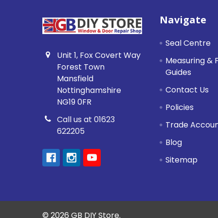
Footer
Navigate
Seal Centre
Unit 1, Fox Covert Way
Measuring & F
Forest Town
Guides
Mansfield
Contact Us
Nottinghamshire
NG19 0FR
Policies
Call us at 01623
Trade Accou
622205
Blog
Sitemap
©
2026
GB DIY Store.