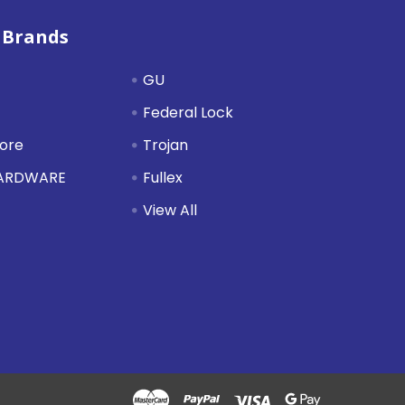
 Brands
GU
Federal Lock
tore
Trojan
HARDWARE
Fullex
View All