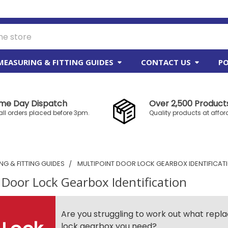
MEASURING & FITTING GUIDES
CONTACT US
PO
me Day Dispatch
Over 2,500 Products
all orders placed before 3pm.
Quality products at affor
G & FITTING GUIDES
MULTIPOINT DOOR LOCK GEARBOX IDENTIFICAT
 Door Lock Gearbox Identification
Are you struggling to work out what rep
lock gearbox you need?