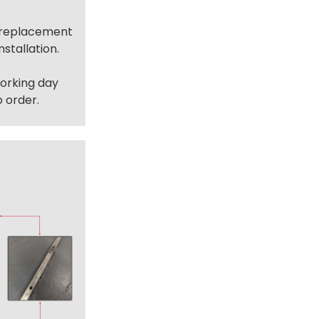
t replacement
stallation.
working day
 order.