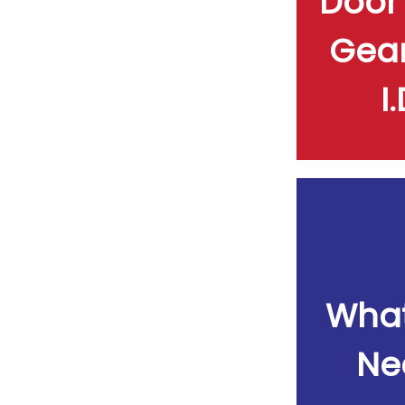
Door
Gea
I
Wha
Ne