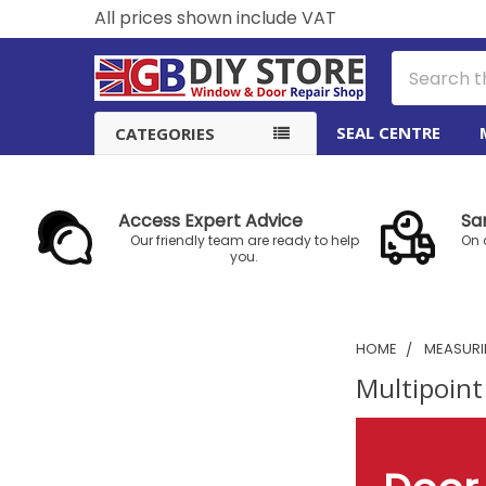
All prices shown include VAT
Search
SEAL CENTRE
CATEGORIES
Access Expert Advice
Sa
Our friendly team are ready to help
On 
you.
HOME
MEASURIN
Multipoint