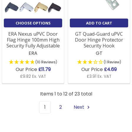
CHOOSE OPTIONS
ADD TO CART
ERA Nexus uPVC Door
GT Quad-Guard uPVC
Flag Hinge 100mm High
Door Hinge Protector
Security Fully Adjustable
Security Hook
ERA
GT
(10 Reviews)
(1 Review)
Our Price
£11.79
Our Price
£4.69
£9.82 Ex. VAT
£3.91 Ex. VAT
Items 1 to 12 of 23 total
1
2
Next