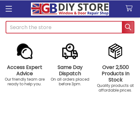
Search
Access Expert
Same Day
Over 2,500
Advice
Dispatch
Products In
Stock
Our friendly team are
On all orders placed
ready to help you.
before 3pm.
Quality products at
affordable prices.