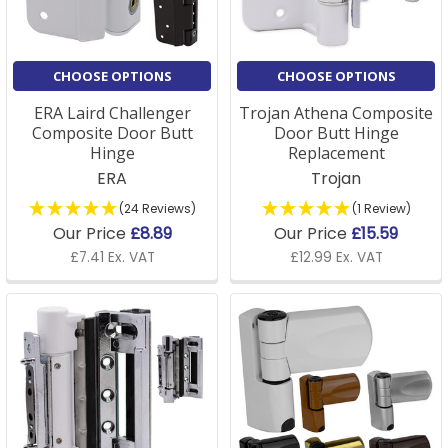
CHOOSE OPTIONS
CHOOSE OPTIONS
ERA Laird Challenger
Trojan Athena Composite
Composite Door Butt
Door Butt Hinge
Hinge
Replacement
ERA
Trojan
(24 Reviews)
(1 Review)
Our Price
£8.89
Our Price
£15.59
£7.41 Ex. VAT
£12.99 Ex. VAT