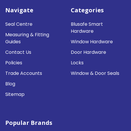
Navigate
Categories
Seal Centre
Blusafe Smart
Hardware
Measuring & Fitting
Guides
Window Hardware
Contact Us
Door Hardware
Policies
Locks
Trade Accounts
Window & Door Seals
Blog
Sitemap
Popular Brands