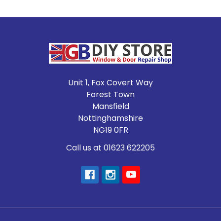
Footer
Unit 1, Fox Covert Way
Forest Town
Mansfield
Nottinghamshire
NG19 0FR
Call us at 01623 622205