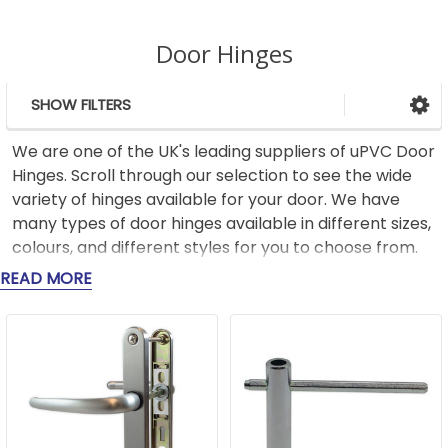
Door Hinges
SHOW FILTERS
Sidebar
We are one of the UK's leading suppliers of uPVC Door
Hinges. Scroll through our selection to see the wide
variety of hinges available for your door. We have
many types of door hinges available in different sizes,
colours, and different styles for you to choose from.
READ MORE
Our range of door hinges includes flag style hinges,
along with butt hinges (also known as pencil hinges or
cylinder hinges) and hinges for uPVC doors, as well as
options for composite door hinges and French door
hinges, ensuring that you can find the right fit for
every type of door in your home.. Our history and
expertise in the industry mean that we can provide a