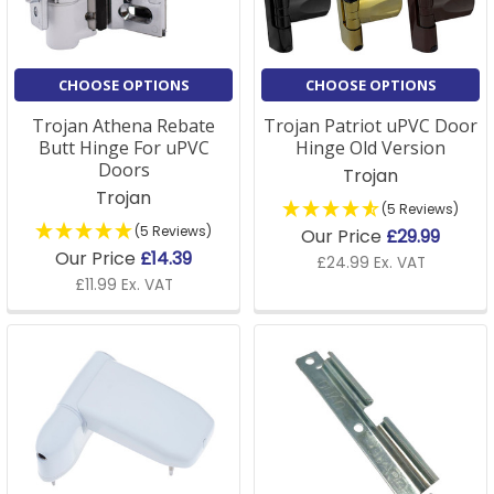
CHOOSE OPTIONS
CHOOSE OPTIONS
Trojan Athena Rebate
Trojan Patriot uPVC Door
Butt Hinge For uPVC
Hinge Old Version
Doors
Trojan
Trojan
(5 Reviews)
(5 Reviews)
Our Price
£29.99
Our Price
£14.39
£24.99 Ex. VAT
£11.99 Ex. VAT