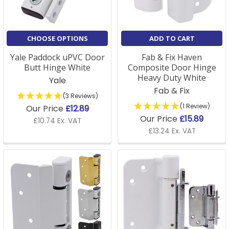
CHOOSE OPTIONS
ADD TO CART
Yale Paddock uPVC Door
Fab & Fix Haven
Butt Hinge White
Composite Door Hinge
Heavy Duty White
Yale
Fab & Fix
(3 Reviews)
(1 Review)
Our Price
£12.89
Our Price
£15.89
£10.74 Ex. VAT
£13.24 Ex. VAT