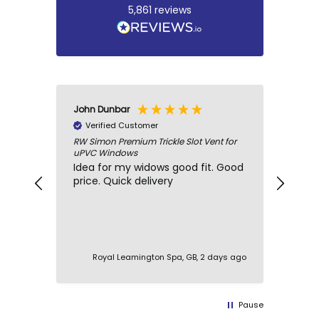
5,861
reviews
John Dunbar
Marti
Verified Customer
Ve
RW Simon Premium Trickle Slot Vent for
Windo
uPVC Windows
Gaske
Idea for my widows good fit. Good
Fast
price. Quick delivery
glaz
comm
Royal Leamington Spa, GB, 2 days ago
Pause