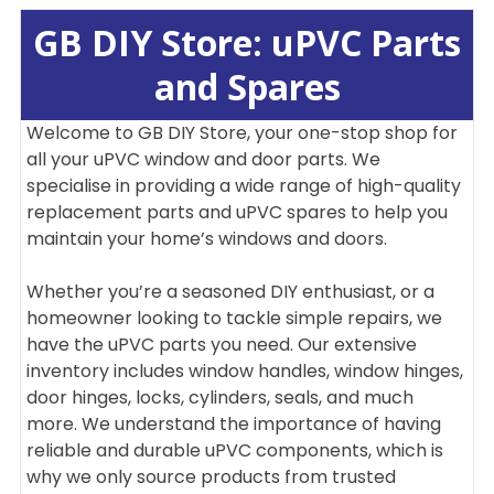
GB DIY Store: uPVC Parts
and Spares
Welcome to GB DIY Store, your one-stop shop for
all your uPVC window and door parts. We
specialise in providing a wide range of high-quality
replacement parts and uPVC spares to help you
maintain your home’s windows and doors.
Whether you’re a seasoned DIY enthusiast, or a
homeowner looking to tackle simple repairs, we
have the uPVC parts you need. Our extensive
inventory includes window handles, window hinges,
door hinges, locks, cylinders, seals, and much
more. We understand the importance of having
reliable and durable uPVC components, which is
why we only source products from trusted