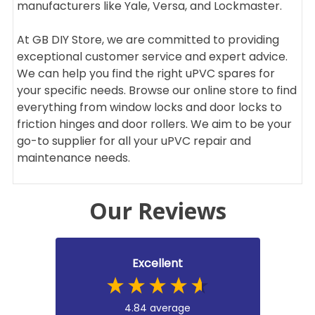
manufacturers like Yale, Versa, and Lockmaster.
At GB DIY Store, we are committed to providing
exceptional customer service and expert advice.
We can help you find the right uPVC spares for
your specific needs. Browse our online store to find
everything from window locks and door locks to
friction hinges and door rollers. We aim to be your
go-to supplier for all your uPVC repair and
maintenance needs.
Our Reviews
Excellent
4.84
average