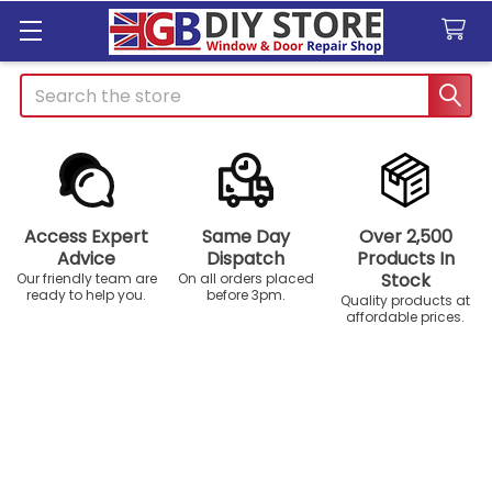
Search
Access Expert
Same Day
Over 2,500
Advice
Dispatch
Products In
Stock
Our friendly team are
On all orders placed
ready to help you.
before 3pm.
Quality products at
affordable prices.