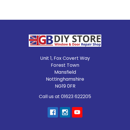
Footer
Unit 1, Fox Covert Way
Forest Town
Mansfield
Nottinghamshire
NG19 0FR
Call us at 01623 622205