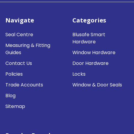
Navigate
Categories
Seal Centre
Blusafe Smart
Hardware
Measuring & Fitting
Guides
Window Hardware
Contact Us
Door Hardware
Policies
Locks
Trade Accounts
Window & Door Seals
Blog
Sitemap