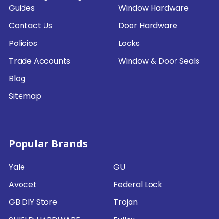
Guides
Window Hardware
Contact Us
Door Hardware
Policies
Locks
Trade Accounts
Window & Door Seals
Blog
Sitemap
Popular Brands
Yale
GU
Avocet
Federal Lock
GB DIY Store
Trojan