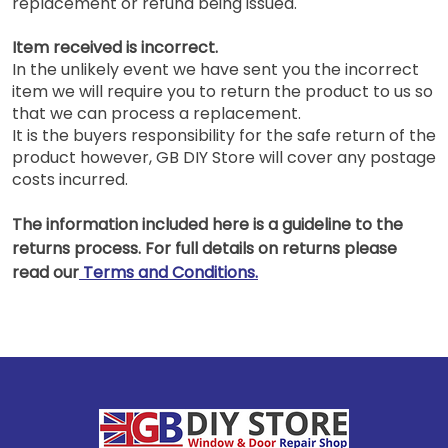
replacement or refund being issued.
Item received is incorrect.
In the unlikely event we have sent you the incorrect
item we will require you to return the product to us so
that we can process a replacement.
It is the buyers responsibility for the safe return of the
product however, GB DIY Store will cover any postage
costs incurred.
The information included here is a guideline to the
returns process. For full details on returns please
read our
Terms and Conditions.
Footer