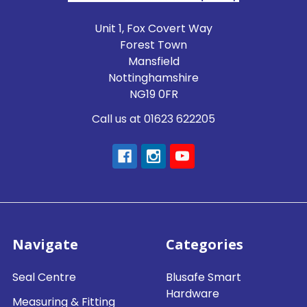
Unit 1, Fox Covert Way
Forest Town
Mansfield
Nottinghamshire
NG19 0FR
Call us at 01623 622205
Navigate
Categories
Seal Centre
Blusafe Smart
Hardware
Measuring & Fitting