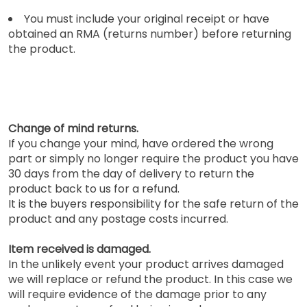
You must include your original receipt or have
obtained an RMA (returns number) before returning
the product.
Change of mind returns.
If you change your mind, have ordered the wrong
part or simply no longer require the product you have
30 days from the day of delivery to return the
product back to us for a refund.
It is the buyers responsibility for the safe return of the
product and any postage costs incurred.
Item received is damaged.
In the unlikely event your product arrives damaged
we will replace or refund the product. In this case we
will require evidence of the damage prior to any