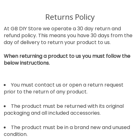
Returns Policy
At GB DIY Store we operate a 30 day return and
refund policy. This means you have 30 days from the
day of delivery to return your product to us.
When returning a product to us you must follow the
below instructions.
You must contact us or open a return request
prior to the return of any product.
The product must be returned with its original
packaging and all included accessories.
The product must be in a brand new and unused
condition.