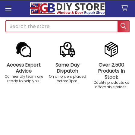
Search
Access Expert
Same Day
Over 2,500
Advice
Dispatch
Products In
Stock
Our friendly team are
On all orders placed
ready to help you.
before 3pm.
Quality products at
affordable prices.