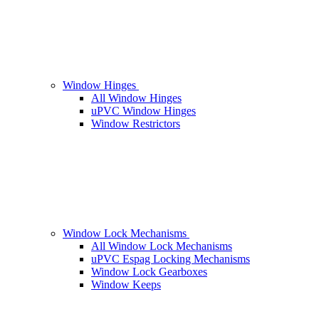
Window Hinges
All Window Hinges
uPVC Window Hinges
Window Restrictors
Window Lock Mechanisms
All Window Lock Mechanisms
uPVC Espag Locking Mechanisms
Window Lock Gearboxes
Window Keeps