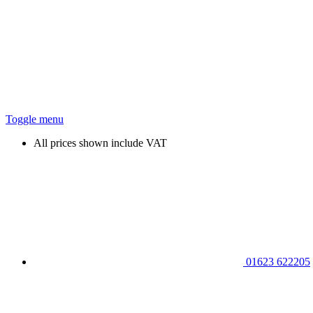
Toggle menu
All prices shown include VAT
01623 622205