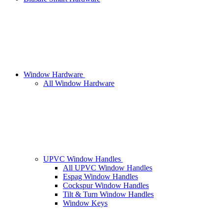
Window Hardware
All Window Hardware
UPVC Window Handles
All UPVC Window Handles
Espag Window Handles
Cockspur Window Handles
Tilt & Turn Window Handles
Window Keys