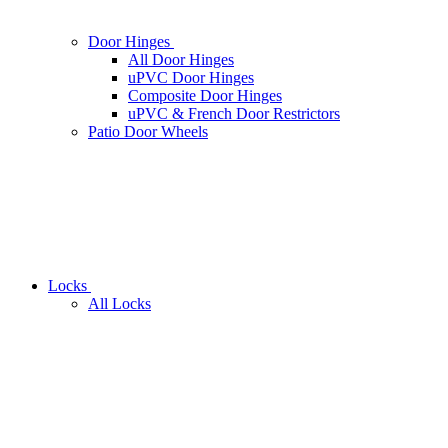
Door Hinges
All Door Hinges
uPVC Door Hinges
Composite Door Hinges
uPVC & French Door Restrictors
Patio Door Wheels
Locks
All Locks