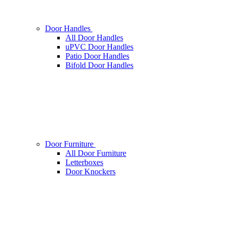
Door Handles
All Door Handles
uPVC Door Handles
Patio Door Handles
Bifold Door Handles
Door Furniture
All Door Furniture
Letterboxes
Door Knockers