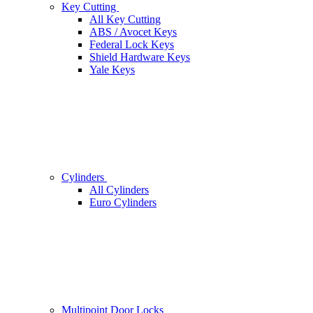
Key Cutting
All Key Cutting
ABS / Avocet Keys
Federal Lock Keys
Shield Hardware Keys
Yale Keys
Cylinders
All Cylinders
Euro Cylinders
Multipoint Door Locks