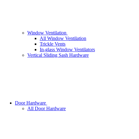
Window Ventilation
All Window Ventilation
Trickle Vents
In-glass Window Ventilators
Vertical Sliding Sash Hardware
Door Hardware
All Door Hardware