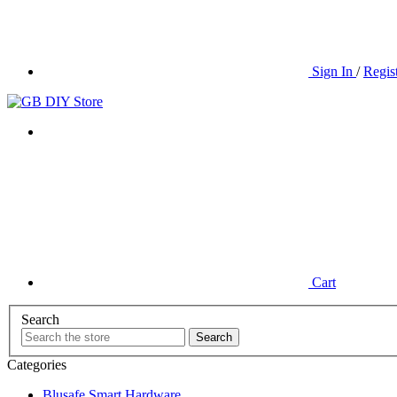
Sign In
/
Regis
Cart
Search
Categories
Blusafe Smart Hardware