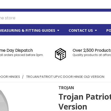
MEASURING & FITTING GUIDES
CONTACT US
PO
me Day Dispatch
Over 2,500 Products
all orders placed before 3pm.
Quality products at affor
DOOR HINGES
TROJAN PATRIOT UPVC DOOR HINGE OLD VERSION
TROJAN
Trojan Patrio
Version