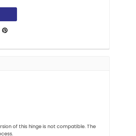
sion of this hinge is not compatible. The
ocess.