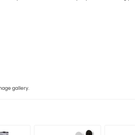
mage gallery.