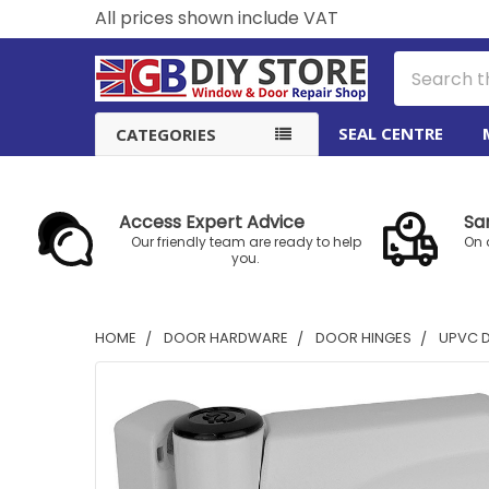
All prices shown include VAT
Search
SEAL CENTRE
CATEGORIES
Access Expert Advice
Sa
Our friendly team are ready to help
On 
you.
HOME
DOOR HARDWARE
DOOR HINGES
UPVC 