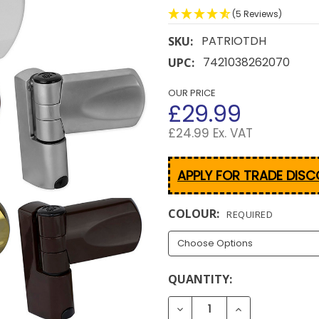
(5 Reviews)
PATRIOTDH
SKU:
7421038262070
UPC:
OUR PRICE
£29.99
£24.99 Ex. VAT
APPLY FOR TRADE DIS
COLOUR:
REQUIRED
CURRENT
QUANTITY:
STOCK:
DECREASE QUANTITY OF 
INCREASE QUA