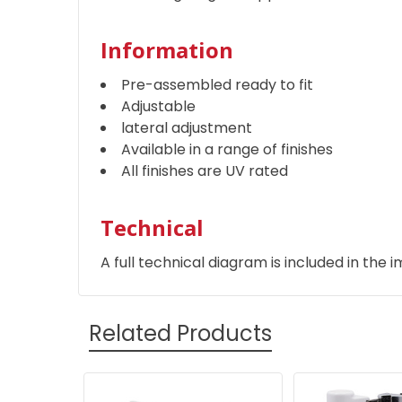
Information
Pre-assembled ready to fit
Adjustable
lateral adjustment
Available in a range of finishes
All finishes are UV rated
Technical
A full technical diagram is included in the i
Related Products