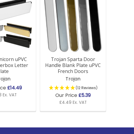
nicorn uPVC
Trojan Sparta Door
erbox Letter
Handle Blank Plate uPVC
late
French Doors
rojan
Trojan
ice
£14.49
(12 Reviews)
Our Price
£5.39
8 Ex. VAT
£4.49 Ex. VAT