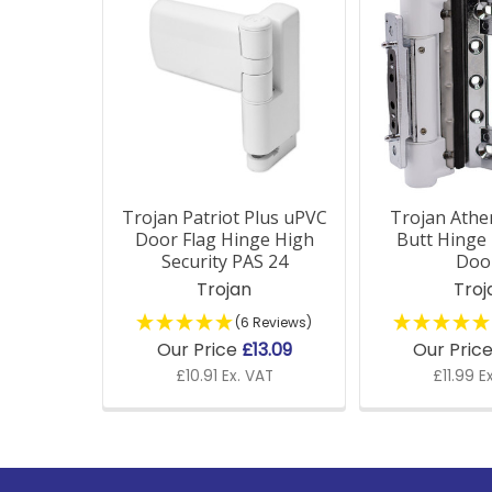
Related
Products
Trojan Patriot Plus uPVC
Trojan Athe
Door Flag Hinge High
Butt Hinge
Security PAS 24
Doo
Trojan
Troj
(6 Reviews)
Our Price
£13.09
Our Pric
£10.91 Ex. VAT
£11.99 E