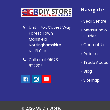
Footer
Navigate
Seal Centre
Unit 1, Fox Covert Way
Measuring & F
Forest Town
Guides
Mansfield
Contact Us
Nottinghamshire
NG19 0FR
Policies
Call us at 01623
Trade Accou
622205
Blog
Sitemap
©
2026
GB DIY Store.