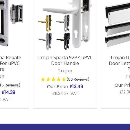
na Rebate
Trojan Sparta 92PZ uPVC
Trojan U
 For uPVC
Door Handle
Door Lett
rs
P
Trojan
an
T
(56 Reviews)
Our Pr
(5 Reviews)
Our Price
£13.49
e
£14.39
£12.0
£11.24 Ex. VAT
x. VAT