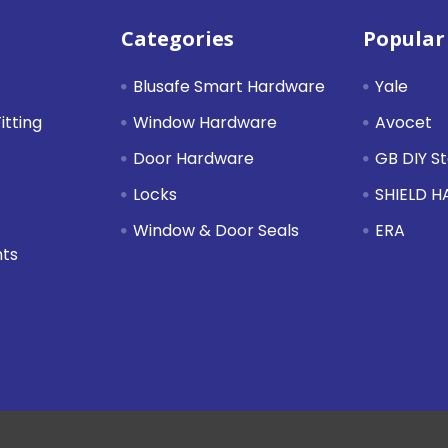
Categories
Popular
Blusafe Smart Hardware
Yale
itting
Window Hardware
Avocet
Door Hardware
GB DIY S
Locks
SHIELD 
Window & Door Seals
ERA
nts