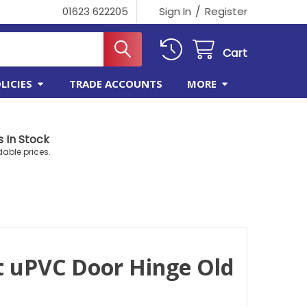
/
01623 622205
Sign In
Register
Cart
LICIES
TRADE ACCOUNTS
MORE
 In Stock
dable prices.
t uPVC Door Hinge Old