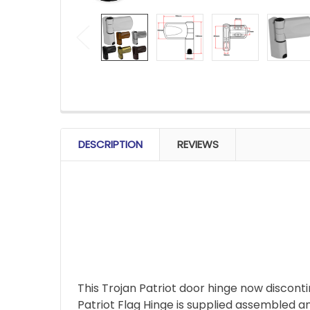
FREQUENTLY
BOUGHT
DESCRIPTION
REVIEWS
TOGETHER:
SELECT
ALL
ADD
SELECTED
TO CART
This Trojan Patriot door hinge now disconti
Patriot Flag Hinge is supplied assembled an