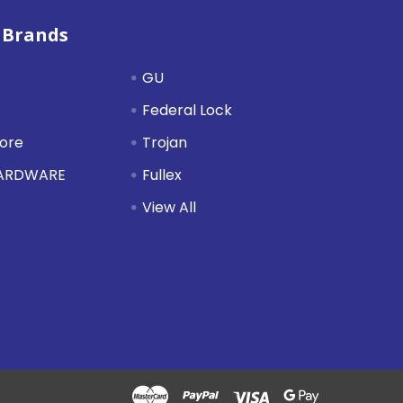
 Brands
GU
Federal Lock
tore
Trojan
HARDWARE
Fullex
View All