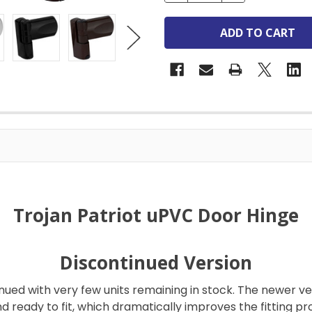
Trojan Patriot uPVC Door Hinge
Discontinued Version
nued with very few units remaining in stock. The newer ver
d ready to fit, which dramatically improves the fitting pr