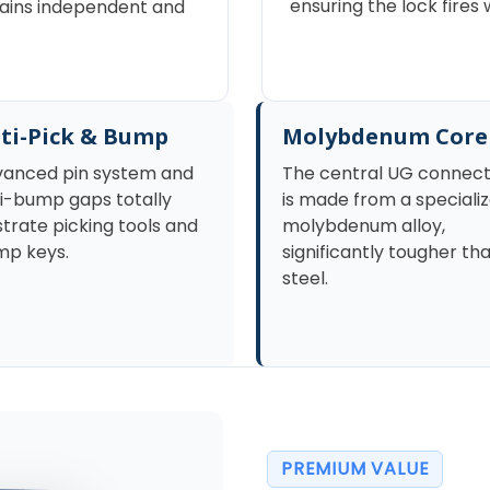
ensuring the lock fire
emains independent and
ti-Pick & Bump
Molybdenum Core
anced pin system and
The central UG connec
i-bump gaps totally
is made from a speciali
strate picking tools and
molybdenum alloy,
p keys.
significantly tougher th
steel.
PREMIUM VALUE