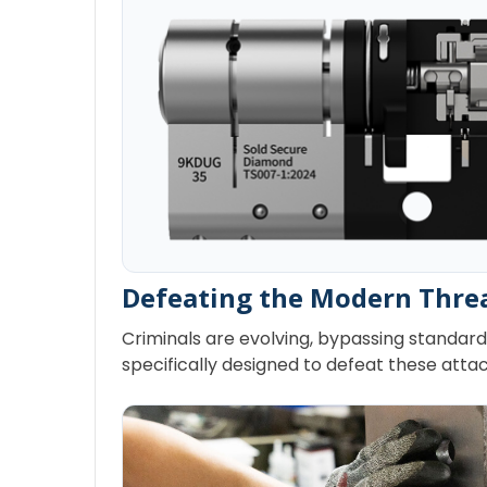
Defeating the Modern Thre
Criminals are evolving, bypassing standard 
specifically designed to defeat these attac