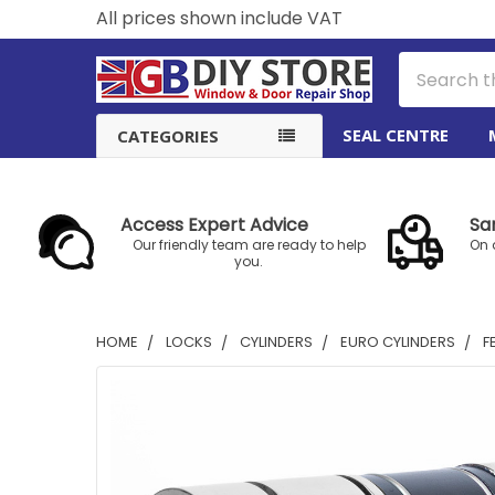
All prices shown include VAT
Search
SEAL CENTRE
CATEGORIES
Access Expert Advice
Sa
Our friendly team are ready to help
On 
you.
HOME
LOCKS
CYLINDERS
EURO CYLINDERS
F