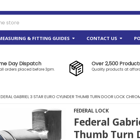
MEASURING & FITTING GUIDES
CONTACT US
PO
me Day Dispatch
Over 2,500 Products
all orders placed before 3pm.
Quality products at affor
EDERAL GABRIEL 3 STAR EURO CYLINDER THUMB TURN DOOR LOCK CHRO
FEDERAL LOCK
Federal Gabri
Thumb Turn D