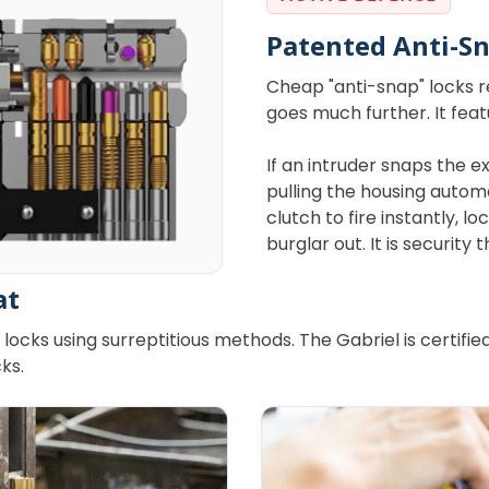
Patented Anti-S
Cheap "anti-snap" locks rel
goes much further. It fea
If an intruder snaps the ex
pulling the housing auto
clutch to fire instantly, 
burglar out. It is security
at
locks using surreptitious methods. The Gabriel is certifi
ks.