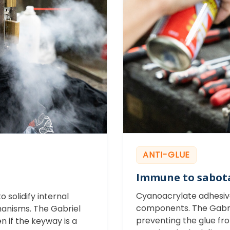
ANTI-GLUE
Immune to sabot
Cyanoacrylate adhesive
 solidify internal
components. The Gabrie
hanisms. The Gabriel
preventing the glue fr
n if the keyway is a