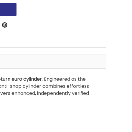
turn euro cylinder
. Engineered as the
anti-snap cylinder combines effortless
livers enhanced, independently verified