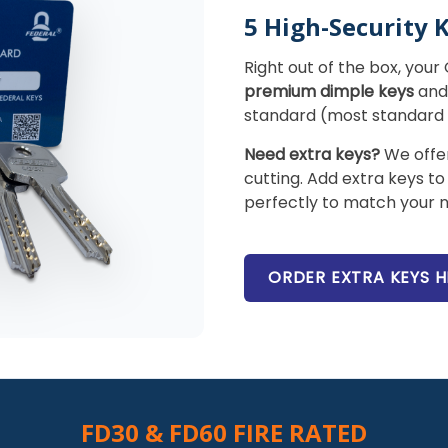
5 High-Security 
Right out of the box, you
premium dimple keys
and 
standard (most standard c
Need extra keys?
We offer
cutting. Add extra keys to
perfectly to match your n
ORDER EXTRA KEYS H
FD30 & FD60 FIRE RATED