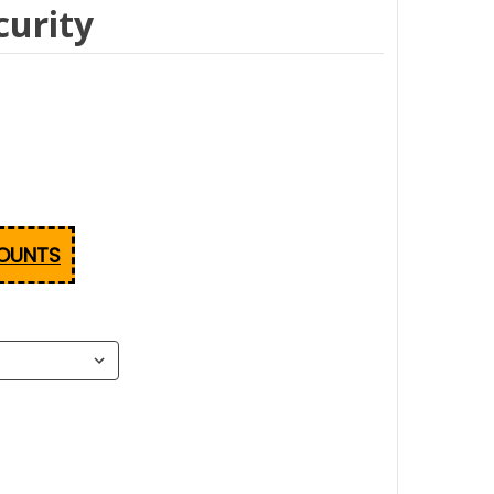
urity
COUNTS