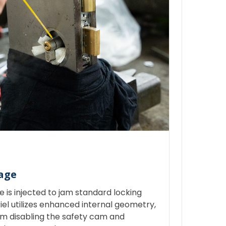
age
 is injected to jam standard locking
l utilizes enhanced internal geometry,
om disabling the safety cam and