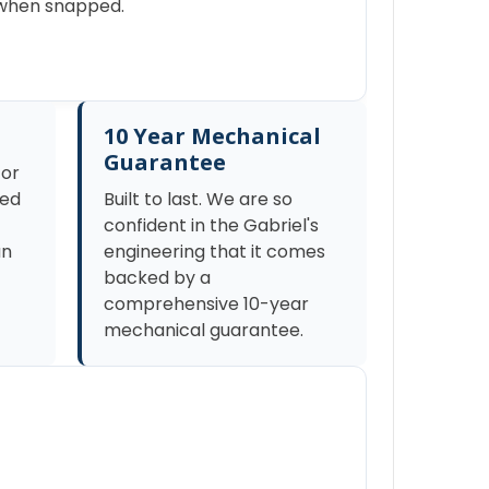
s when snapped.
10 Year Mechanical
Guarantee
tor
zed
Built to last. We are so
confident in the Gabriel's
an
engineering that it comes
backed by a
comprehensive 10-year
mechanical guarantee.