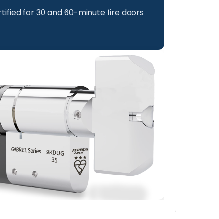
rtified for 30 and 60-minute fire doors