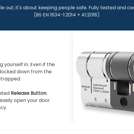
le out; it's about keeping people safe. Fully tested and ce
(BS EN 1634-1:2014 + A1:2018).
yourself in. Even if the
 locked down from the
 trapped.
rated
Release Button
.
easily open your door
cy.