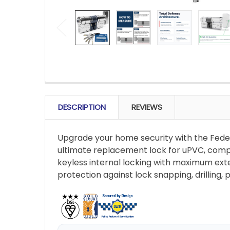
FREQUENTLY
BOUGHT
DESCRIPTION
REVIEWS
TOGETHER:
Upgrade your home security with the Fede
SELECT
ultimate replacement lock for uPVC, compo
ALL
keyless internal locking with maximum exte
protection against lock snapping, drilling,
ADD
SELECTED
TO CART