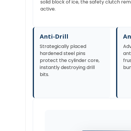
solid block of ice, the safety clutch r
active.
Anti-Drill
An
Strategically placed
Adv
hardened steel pins
ant
protect the cylinder core,
fru
instantly destroying drill
bum
bits.