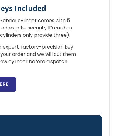
Keys Included
r Gabriel cylinder comes with
5
a bespoke security ID card as
ylinders only provide three).
 expert, factory-precision key
 your order and we will cut them
ew cylinder before dispatch.
ERE