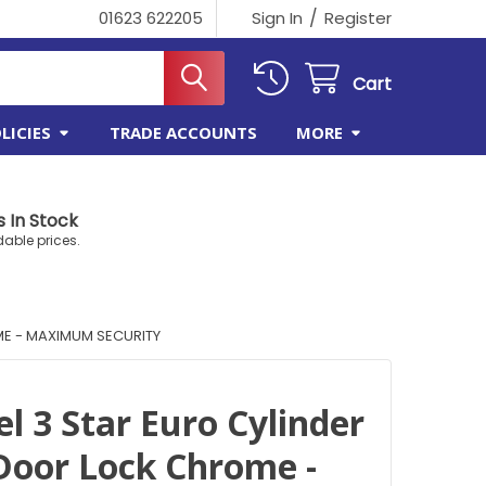
/
01623 622205
Sign In
Register
Cart
LICIES
TRADE ACCOUNTS
MORE
 In Stock
dable prices.
ME - MAXIMUM SECURITY
el 3 Star Euro Cylinder
oor Lock Chrome -