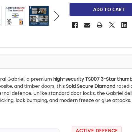
ral Gabriel, a premium
high-security TS007 3-Star thumb
site, and timber doors, this
Sold Secure Diamond
rated 
rnal defence. Unlike standard door locks, the Gabriel de
 picking, lock bumping, and modern freeze or glue attacks.
ACTIVE DEFENCE