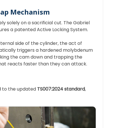
nap Mechanism
y solely on a sacrificial cut. The Gabriel
tures a patented Active Locking System.
ternal side of the cylinder, the act of
matically triggers a hardened molybdenum
locking the cam down and trapping the
 that reacts faster than they can attack.
ed to the updated
TS007:2024 standard
,