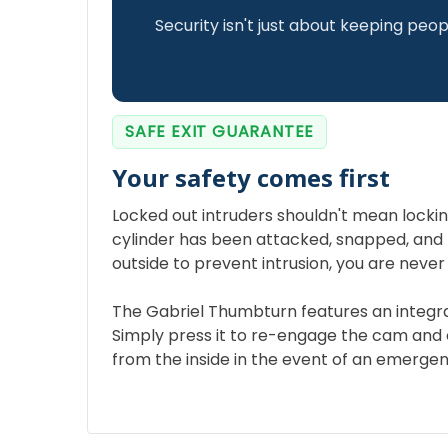
Security isn't just about keeping peop
SAFE EXIT GUARANTEE
Your safety comes first
Locked out intruders shouldn't mean locking 
cylinder has been attacked, snapped, and
outside to prevent intrusion, you are never
The Gabriel Thumbturn features an integ
Simply press it to re-engage the cam and 
from the inside in the event of an emergen