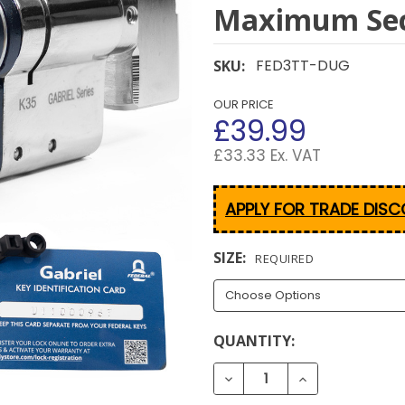
Maximum Sec
FED3TT-DUG
SKU:
OUR PRICE
£39.99
£33.33 Ex. VAT
APPLY FOR TRADE DIS
SIZE:
REQUIRED
CURRENT
QUANTITY:
STOCK: