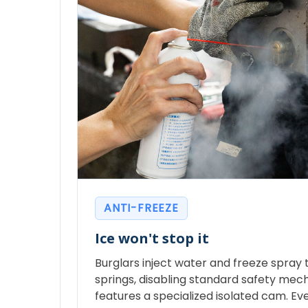
ANTI-FREEZE
Ice won't stop it
Burglars inject water and freeze spray to
springs, disabling standard safety mec
features a specialized isolated cam. Eve