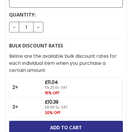
CURRENT
QUANTITY:
STOCK:
DECREASE QUANTITY OF FEDERAL LOCK GABRIEL EX
INCREASE QUANTITY OF FEDERAL LOCK G
BULK DISCOUNT RATES
Below are the available bulk discount rates for
each individual item when you purchase a
certain amount
£11.04
2+
£9.20 Ex. VAT
15% OFF
£10.39
3+
£8.66 Ex. VAT
20% OFF