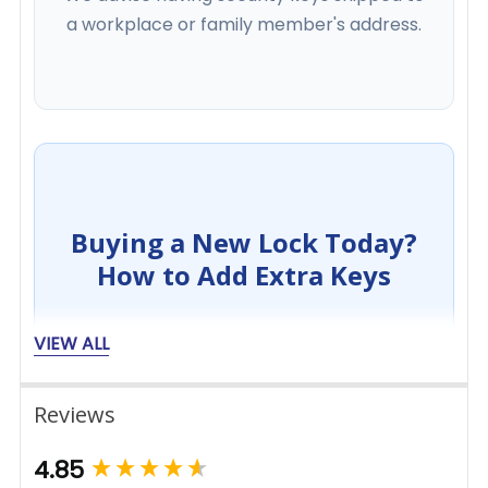
a workplace or family member's address.
Buying a New Lock Today?
How to Add Extra Keys
VIEW ALL
1
Reviews
Add Lock to Basket
New content loaded
4.85