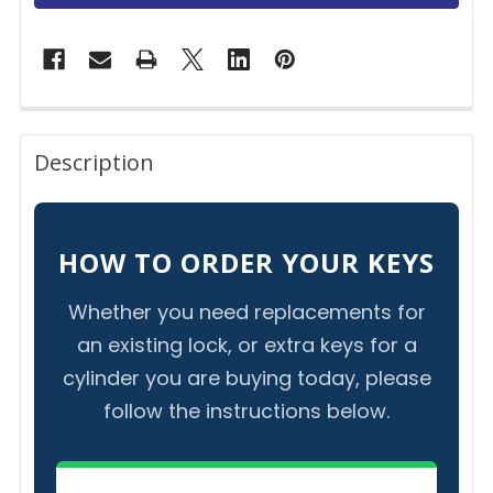
FREQUENTLY
BOUGHT
Description
TOGETHER:
SELECT
HOW TO ORDER YOUR KEYS
ALL
Whether you need replacements for
ADD
an existing lock, or extra keys for a
SELECTED
TO CART
cylinder you are buying today, please
follow the instructions below.