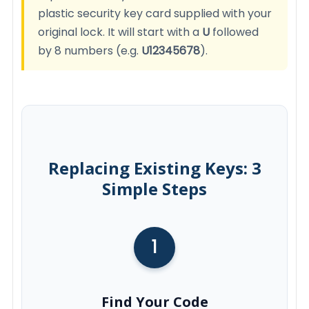
plastic security key card supplied with your
original lock. It will start with a
U
followed
by 8 numbers (e.g.
U12345678
).
Replacing Existing Keys: 3
Simple Steps
1
Find Your Code