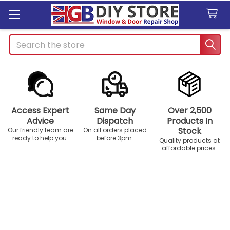
Search
Access Expert
Same Day
Over 2,500
Advice
Dispatch
Products In
Stock
Our friendly team are
On all orders placed
ready to help you.
before 3pm.
Quality products at
affordable prices.