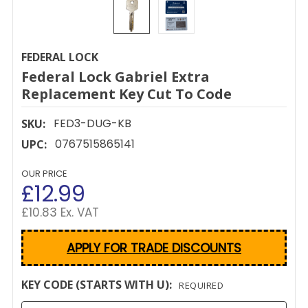
FEDERAL LOCK
Federal Lock Gabriel Extra
Replacement Key Cut To Code
FED3-DUG-KB
SKU:
0767515865141
UPC:
OUR PRICE
£12.99
£10.83 Ex. VAT
APPLY FOR TRADE DISCOUNTS
KEY CODE (STARTS WITH U):
REQUIRED