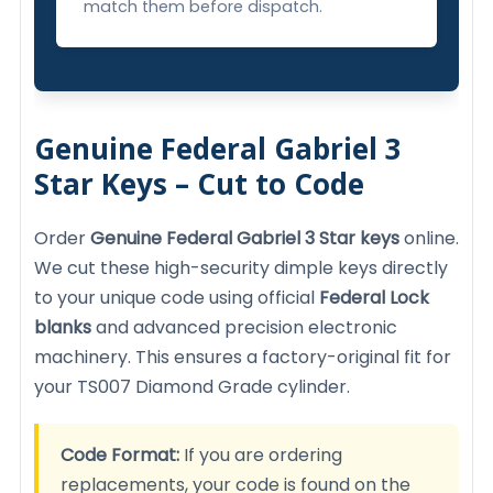
match them before dispatch.
Genuine Federal Gabriel 3
Star Keys – Cut to Code
Order
Genuine Federal Gabriel 3 Star keys
online.
We cut these high-security dimple keys directly
to your unique code using official
Federal Lock
blanks
and advanced precision electronic
machinery. This ensures a factory-original fit for
your TS007 Diamond Grade cylinder.
Code Format:
If you are ordering
replacements, your code is found on the