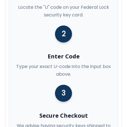
Locate the "U" code on your Federal Lock
security key card.
2
Enter Code
Type your exact U-code into the input box
above.
3
Secure Checkout
We advise having security keys shipped to