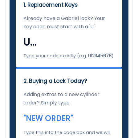
1. Replacement Keys
Already have a Gabriel lock? Your
key code must start with a 'U':
U...
Type your code exactly (e.g.
U12345678
)
2. Buying a Lock Today?
Adding extras to a new cylinder
order? Simply type:
"NEW ORDER"
Type this into the code box and we will