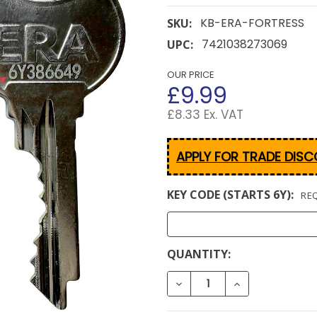
KB-ERA-FORTRESS
SKU:
7421038273069
UPC:
OUR PRICE
£9.99
£8.33 Ex. VAT
APPLY FOR TRADE DIS
KEY CODE (STARTS 6Y):
RE
CURRENT
QUANTITY:
STOCK:
DECREASE QUANTITY OF E
INCREASE QUAN