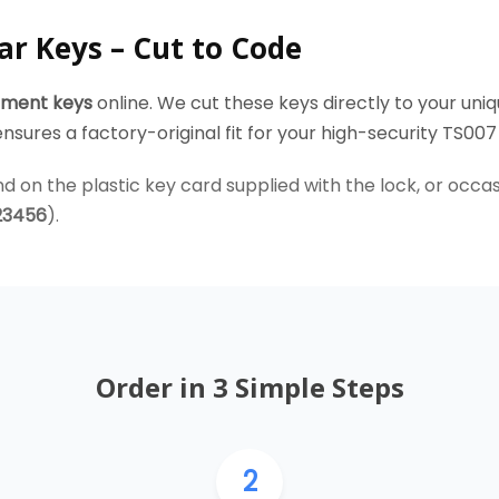
ar Keys – Cut to Code
ement keys
online. We cut these keys directly to your uniq
sures a factory-original fit for your high-security TS007 
d on the plastic key card supplied with the lock, or occasio
23456
).
Order in 3 Simple Steps
2