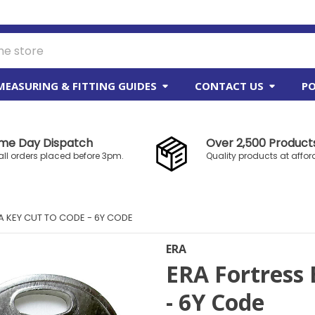
MEASURING & FITTING GUIDES
CONTACT US
PO
me Day Dispatch
Over 2,500 Products
all orders placed before 3pm.
Quality products at affor
A KEY CUT TO CODE - 6Y CODE
ERA
ERA Fortress 
- 6Y Code