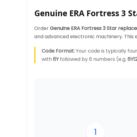
Genuine ERA Fortress 3 St
Order
Genuine ERA Fortress 3 Star replac
and advanced electronic machinery. This en
Code Format:
Your code is typically foun
with
6Y
followed by 6 numbers (e.g.
6Y1
1