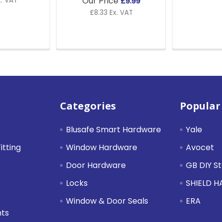
Our Price
£9.99
x. VAT
£8.33 Ex. VAT
Categories
Popular
Blusafe Smart Hardware
Yale
itting
Window Hardware
Avocet
Door Hardware
GB DIY S
Locks
SHIELD 
Window & Door Seals
ERA
nts