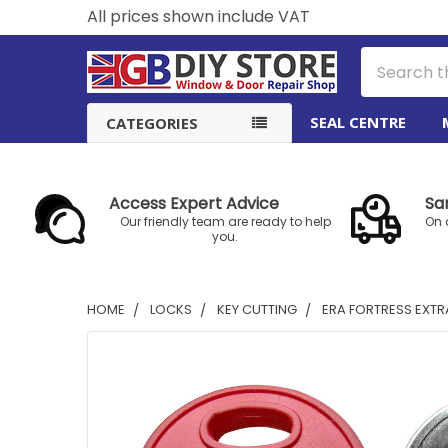
All prices shown include VAT
Search
SEAL CENTRE
CATEGORIES
Access Expert Advice
Sa
Our friendly team are ready to help
On 
you.
HOME
LOCKS
KEY CUTTING
ERA FORTRESS EXTR