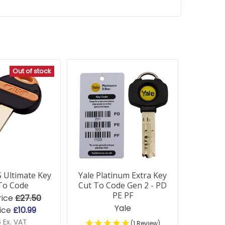
Out of stock
 Ultimate Key
Yale Platinum Extra Key
To Code
Cut To Code Gen 2 - PD
PE PF
rice
£27.50
Yale
ice
£10.99
6 Ex. VAT
(1 Review)