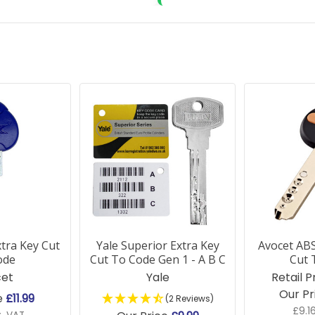
tra Key Cut
Yale Superior Extra Key
Avocet ABS
ode
Cut To Code Gen 1 - A B C
Cut 
et
Yale
Retail P
Our Pr
e
£11.99
(2 Reviews)
£9.1