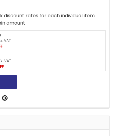
k discount rates for each individual item
ain amount
9
Ex. VAT
FF
Ex. VAT
FF