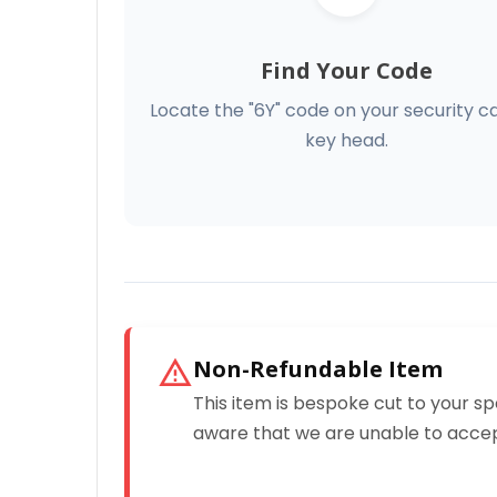
Find Your Code
Locate the "6Y" code on your security c
key head.
Non-Refundable Item
This item is bespoke cut to your sp
aware that we are unable to accep