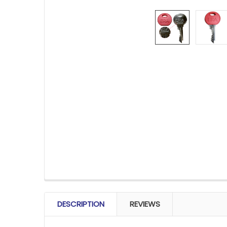
FREQUENTLY
BOUGHT
DESCRIPTION
REVIEWS
TOGETHER: