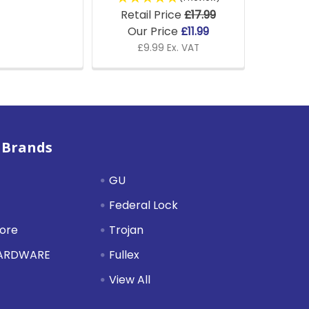
Retail Price
£17.99
Our Price
£11.99
£9.99 Ex. VAT
 Brands
GU
Federal Lock
tore
Trojan
HARDWARE
Fullex
View All