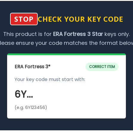
STOP
CHECK YOUR KEY CODE
This product is for
ERA Fortress 3 Star
keys only.
lease ensure your code matches the format belo
ERA Fortress 3*
CORRECT ITEM
Your key code must start with:
6Y...
(e.g. 6Y123456)