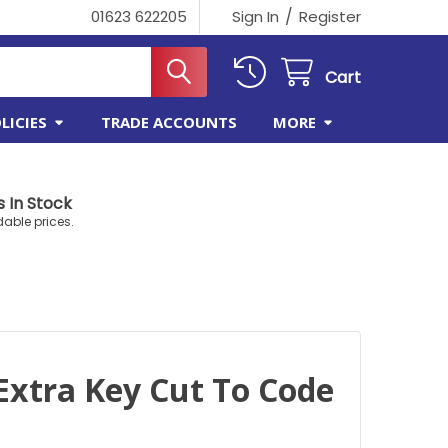
/
01623 622205
Sign In
Register
Cart
LICIES
TRADE ACCOUNTS
MORE
 In Stock
dable prices.
Extra Key Cut To Code