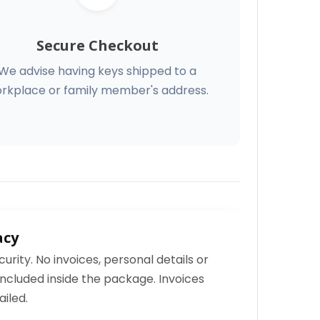
Secure Checkout
We advise having keys shipped to a
rkplace or family member's address.
acy
curity. No invoices, personal details or
ncluded inside the package. Invoices
iled.