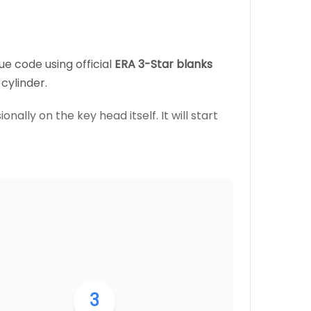
ue code using official
ERA 3-Star blanks
cylinder.
nally on the key head itself. It will start
3