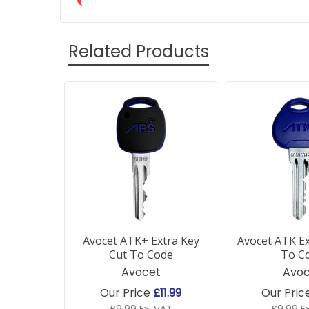
Related Products
Related
Products
Avocet ATK+ Extra Key
Avocet ATK Ex
Cut To Code
To C
Avocet
Avoc
Our Price
£11.99
Our Pric