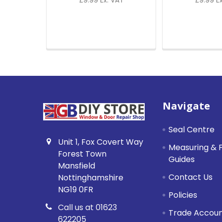
£9.99 Ex. VAT
£9.99 E
Footer
Navigate
Seal Centre
Unit 1, Fox Covert Way
Measuring & F
Forest Town
Guides
Mansfield
Contact Us
Nottinghamshire
NG19 0FR
Policies
Call us at 01623
Trade Accou
622205