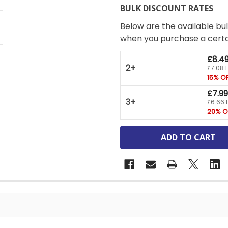
BULK DISCOUNT RATES
Below are the available bul
when you purchase a cert
£8.4
2+
£7.08 
15% O
£7.99
3+
£6.66 
20% O