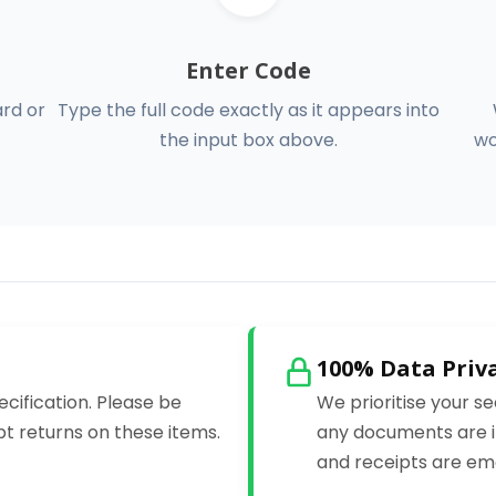
Enter Code
ard or
Type the full code exactly as it appears into
the input box above.
wo
100% Data Priv
ecification. Please be
We prioritise your se
t returns on these items.
any documents are i
and receipts are ema