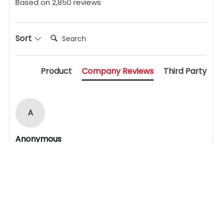
Based on 2,850 reviews
Search:
Sort
Product
Company Reviews
Third Party
A
Anonymous
My experience was excellent. I was helping a friend 
to replace his uPVC door lock mechanism. It was 
awkward as the particular lock was not the most 
common but with careful investigation led by the 
staff we were able to identify the absolutely 