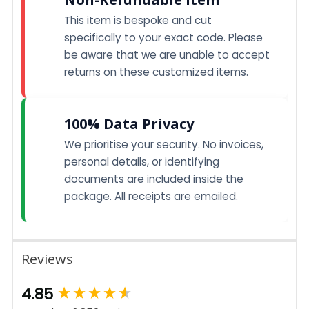
This item is bespoke and cut
specifically to your exact code. Please
be aware that we are unable to accept
returns on these customized items.
100% Data Privacy
We prioritise your security. No invoices,
personal details, or identifying
documents are included inside the
package. All receipts are emailed.
Reviews
New content loaded
4.85