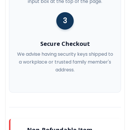
input box at the top of the page.
3
Secure Checkout
We advise having security keys shipped to
a workplace or trusted family member's
address.
Non-Refundable Item