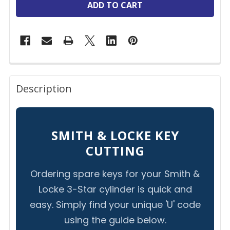
FREQUENTLY
BOUGHT
Description
TOGETHER:
SELECT
SMITH & LOCKE KEY
ALL
CUTTING
ADD
Ordering spare keys for your Smith &
SELECTED
TO CART
Locke 3-Star cylinder is quick and
easy. Simply find your unique 'U' code
using the guide below.