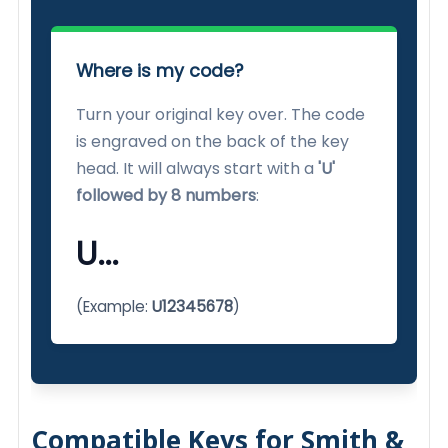
Where is my code?
Turn your original key over. The code
is engraved on the back of the key
head. It will always start with a
'U'
followed by 8 numbers
:
U...
(Example:
U12345678
)
Compatible Keys for Smith &