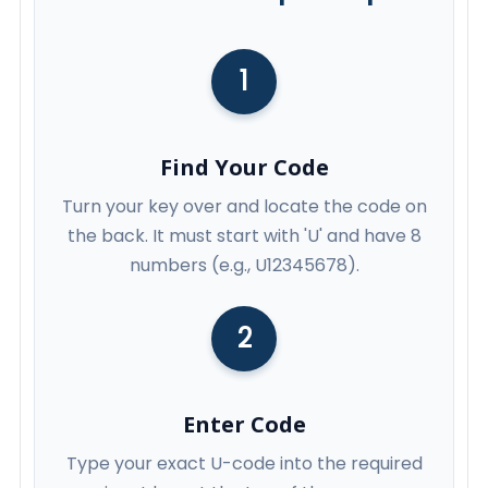
1
Find Your Code
Turn your key over and locate the code on
the back. It must start with 'U' and have 8
numbers (e.g., U12345678).
2
Enter Code
Type your exact U-code into the required