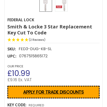
FEDERAL LOCK
Smith & Locke 3 Star Replacement
Key Cut To Code
(2 Reviews)
FED3-DUG-KB-SL
SKU:
0767515865172
UPC:
OUR PRICE
£10.99
£9.16 Ex. VAT
APPLY FOR TRADE DISCOUNTS
KEY CODE:
REQUIRED