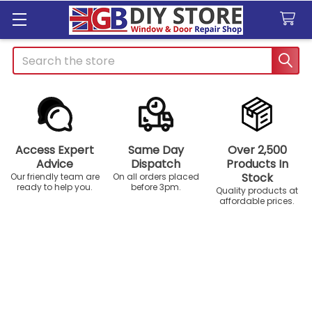
Search
Access Expert
Same Day
Over 2,500
Advice
Dispatch
Products In
Stock
Our friendly team are
On all orders placed
ready to help you.
before 3pm.
Quality products at
affordable prices.