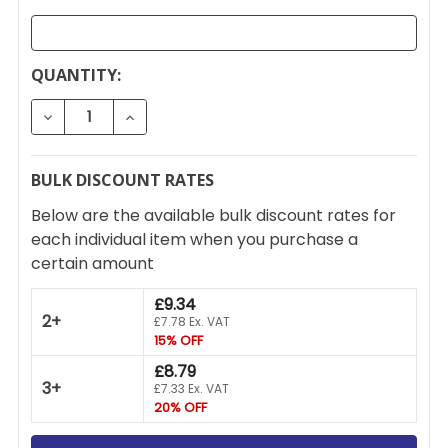
CURRENT
QUANTITY:
STOCK:
DECREASE QUANTITY OF SMITH & LOCKE 3 STAR RE
INCREASE QUANTITY OF SMITH & LOCKE 
BULK DISCOUNT RATES
Below are the available bulk discount rates for
each individual item when you purchase a
certain amount
£9.34
2+
£7.78 Ex. VAT
15% OFF
£8.79
3+
£7.33 Ex. VAT
20% OFF