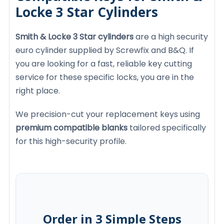
Locke 3 Star Cylinders
Smith & Locke 3 Star cylinders
are a high security
euro cylinder supplied by Screwfix and B&Q. If
you are looking for a fast, reliable key cutting
service for these specific locks, you are in the
right place.
We precision-cut your replacement keys using
premium compatible blanks
tailored specifically
for this high-security profile.
Order in 3 Simple Steps