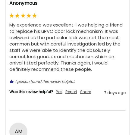
Anonymous
My experience was excellent. I was helping a friend 
to replace his uPVC door lock mechanism. It was 
awkward as the particular lock was not the most 
common but with careful investigation led by the 
staff we were able to identify the absolutely 
correct lock gearbox and mechanism which on 
arrival fitted perfectly. Thanks again, I would 
definitely recommend these people.
1 person found this review helpful.
Was this review helpful?
Yes
Report
Share
7 days ago
AM