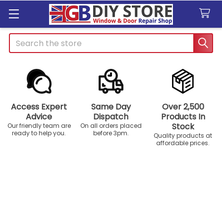
Search
Access Expert
Same Day
Over 2,500
Advice
Dispatch
Products In
Stock
Our friendly team are
On all orders placed
ready to help you.
before 3pm.
Quality products at
affordable prices.