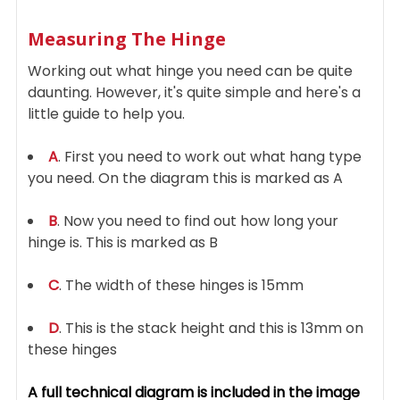
Measuring The Hinge
Working out what hinge you need can be quite
daunting. However, it's quite simple and here's a
little guide to help you.
A
. First you need to work out what hang type
you need. On the diagram this is marked as A
B
. Now you need to find out how long your
hinge is. This is marked as B
C
. The width of these hinges is 15mm
D
. This is the stack height and this is 13mm on
these hinges
A full technical diagram is included in the image