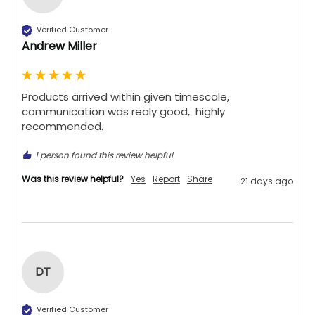
Verified Customer
Andrew Miller
Products arrived within given timescale,  
communication was realy good,  highly 
recommended. 
1 person found this review helpful.
Was this review helpful?
Yes
Report
Share
21 days ago
DT
Verified Customer