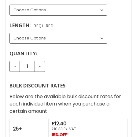
LENGTH:
REQUIRED
CURRENT
QUANTITY:
STOCK:
DECREASE QUANTITY OF UPVC SLIMLINE WINDOW H
INCREASE QUANTITY OF UPVC SLIMLINE
BULK DISCOUNT RATES
Below are the available bulk discount rates for
each individual item when you purchase a
certain amount
£12.40
25+
£10.33 Ex. VAT
15% OFF