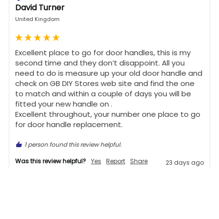
David Turner
United Kingdom
Excellent place to go for door handles, this is my 
second time and they don’t disappoint. All you 
need to do is measure up your old door handle and 
check on GB DIY Stores web site and find the one 
to match and within a couple of days you will be 
fitted your new handle on .

Excellent throughout, your number one place to go 
for door handle replacement.
1 person found this review helpful.
Was this review helpful?
Yes
Report
Share
23 days ago