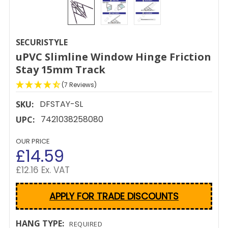
SECURISTYLE
uPVC Slimline Window Hinge Friction
Stay 15mm Track
(7 Reviews)
DFSTAY-SL
SKU:
7421038258080
UPC:
OUR PRICE
£14.59
£12.16 Ex. VAT
APPLY FOR TRADE DISCOUNTS
HANG TYPE:
REQUIRED