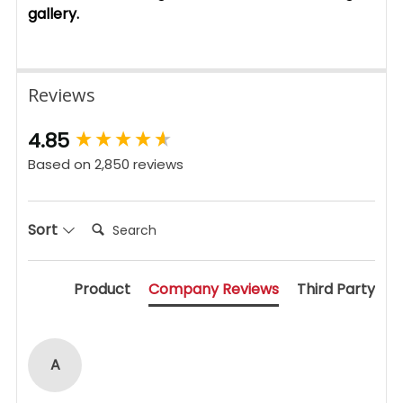
gallery.
Reviews
New content loaded
4.85
Based on 2,850 reviews
Search:
Sort
Product
Company Reviews
Third Party
A