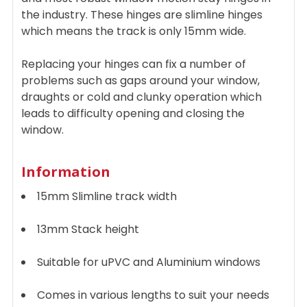
the industry. These hinges are slimline hinges
which means the track is only 15mm wide.
Replacing your hinges can fix a number of
problems such as gaps around your window,
draughts or cold and clunky operation which
leads to difficulty opening and closing the
window.
Information
15mm Slimline track width
13mm Stack height
Suitable for uPVC and Aluminium windows
Comes in various lengths to suit your needs