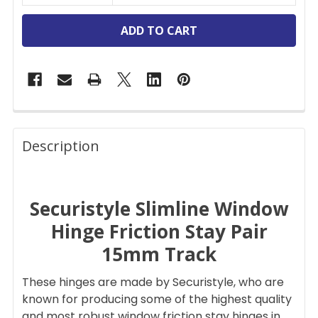
FREQUENTLY
BOUGHT
Description
TOGETHER:
Securistyle Slimline Window
SELECT
ALL
Hinge Friction Stay Pair
15mm Track
ADD
SELECTED
TO CART
These hinges are made by Securistyle, who are
known for producing some of the highest quality
and most robust window friction stay hinges in