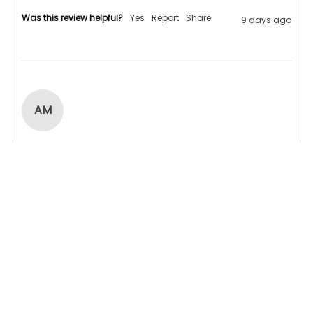
Was this review helpful?
Yes
Report
Share
9 days ago
AM
Verified Customer
Andrew Miller
Products arrived within given timescale,  
communication was realy good,  highly 
recommended. 
1 person found this review helpful.
Was this review helpful?
Yes
Report
Share
23 days ago