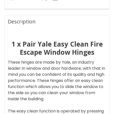
FREQUENTLY
BOUGHT
Description
TOGETHER:
1 x Pair Yale Easy Clean Fire
SELECT
ALL
Escape Window Hinges
ADD
These hinges are made by Yale, an industry
SELECTED
TO CART
leader in window and door hardware, with that in
mind you can be confident of its quality and high
performance. These hinges offer an easy clean
function which allows you to slide the window to
the side so you can clean your window from
inside the building.
The easy clean function is operated by pressing