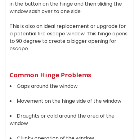
in the button on the hinge and then sliding the
window sash over to one side.
This is also an ideal replacement or upgrade for
a potential fire escape window. This hinge opens
to 90 degree to create a bigger opening for
escape.
Common Hinge Problems
Gaps around the window
Movement on the hinge side of the window
Draughts or cold around the area of the
window
Clunky operation of the window