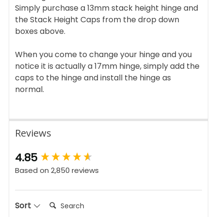
Simply purchase a 13mm stack height hinge and
the Stack Height Caps from the drop down
boxes above.
When you come to change your hinge and you
notice it is actually a 17mm hinge, simply add the
caps to the hinge and install the hinge as
normal.
Reviews
New content loaded
4.85
Based on 2,850 reviews
Search:
Sort