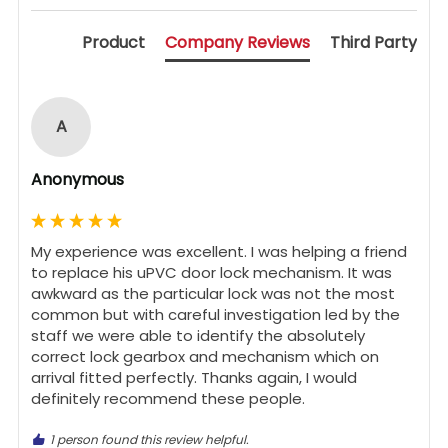
Product
Company Reviews
Third Party
A
Anonymous
My experience was excellent. I was helping a friend 
to replace his uPVC door lock mechanism. It was 
awkward as the particular lock was not the most 
common but with careful investigation led by the 
staff we were able to identify the absolutely 
correct lock gearbox and mechanism which on 
arrival fitted perfectly. Thanks again, I would 
definitely recommend these people.
1 person found this review helpful.