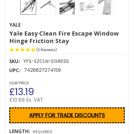
YALE
Yale Easy Clean Fire Escape Window
Hinge Friction Stay
(3 Reviews)
YFS-EZCLN-EGRESS
SKU:
7426827274159
UPC:
OUR PRICE
£13.19
£10.99 Ex. VAT
APPLY FOR TRADE DISCOUNTS
LENGTH:
REQUIRED