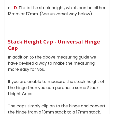
D
. This is the stack height, which can be either
13mm or 17mm. (See universal way below)
Stack Height Cap - Universal Hinge
Cap
In addition to the above measuring guide we
have devised a way to make the measuring
more easy for you.
If you are unable to measure the stack height of
the hinge then you can purchase some Stack
Height Caps.
The caps simply clip on to the hinge and convert
the hinge from a 13mm stack to a 17mm stack.