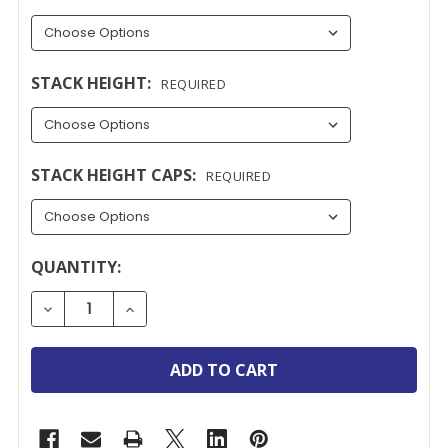
STACK HEIGHT:
REQUIRED
STACK HEIGHT CAPS:
REQUIRED
CURRENT
QUANTITY:
STOCK:
DECREASE QUANTITY OF YALE EASY CLEAN FIRE ES
INCREASE QUANTITY OF YALE EASY CLEA