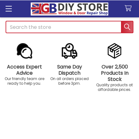
Search
Access Expert
Same Day
Over 2,500
Advice
Dispatch
Products In
Stock
Our friendly team are
On all orders placed
ready to help you.
before 3pm.
Quality products at
affordable prices.