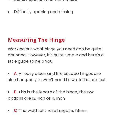
Difficulty opening and closing
Measuring The Hinge
Working out what hinge you need can be quite
daunting. However, it's quite simple and here's a
little guide to help you.
A
. All easy clean and fire escape hinges are
side hung, so you won't need to work this one out
B
. This is the length of the hinge, the two
options are 12 inch or 16 inch
C
. The width of these hinges is 18mm