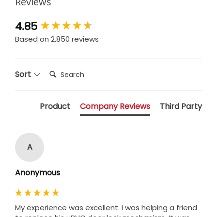
Reviews
New content loaded
4.85
Based on 2,850 reviews
Search:
Sort
Product
Company Reviews
Third Party
A
Anonymous
My experience was excellent. I was helping a friend 