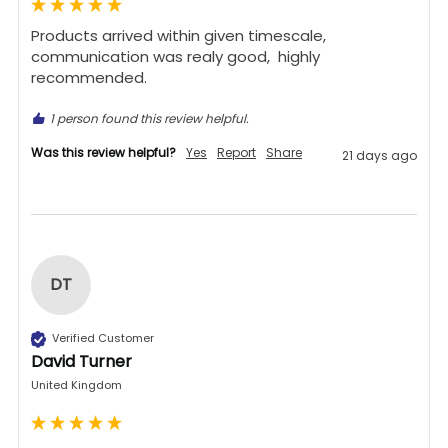
Products arrived within given timescale,  
communication was realy good,  highly 
recommended. 
1 person found this review helpful.
Was this review helpful?
Yes
Report
Share
21 days ago
DT
Verified Customer
David Turner
United Kingdom