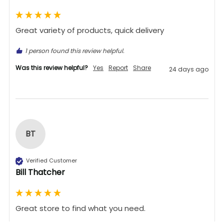
Great variety of products, quick delivery 
1 person found this review helpful.
Was this review helpful?
Yes
Report
Share
24 days ago
BT
Verified Customer
Bill Thatcher
Great store to find what you need.