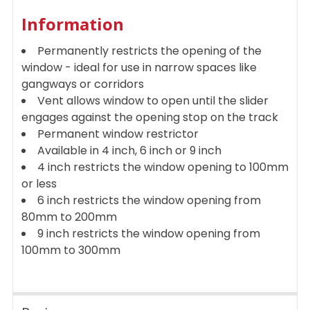
ADD
Information
SELECTED
TO CART
Permanently restricts the opening of the
window - ideal for use in narrow spaces like
gangways or corridors
Vent allows window to open until the slider
engages against the opening stop on the track
Permanent window restrictor
Available in 4 inch, 6 inch or 9 inch
4 inch restricts the window opening to 100mm
or less
6 inch restricts the window opening from
80mm to 200mm
9 inch restricts the window opening from
100mm to 300mm