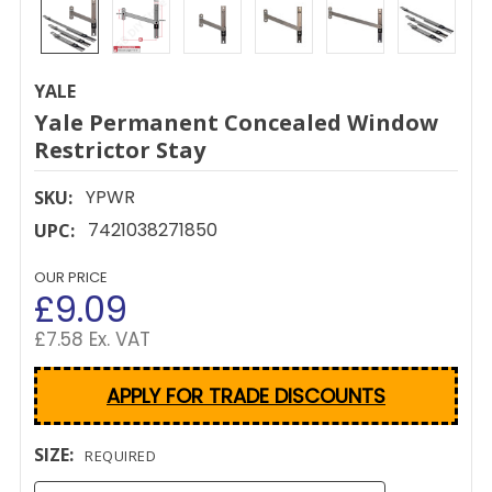
YALE
Yale Permanent Concealed Window
Restrictor Stay
YPWR
SKU:
7421038271850
UPC:
OUR PRICE
£9.09
£7.58 Ex. VAT
APPLY FOR TRADE DISCOUNTS
SIZE:
REQUIRED