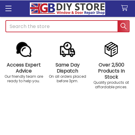
Search
Access Expert
Same Day
Over 2,500
Advice
Dispatch
Products In
Stock
Our friendly team are
On all orders placed
ready to help you.
before 3pm.
Quality products at
affordable prices.