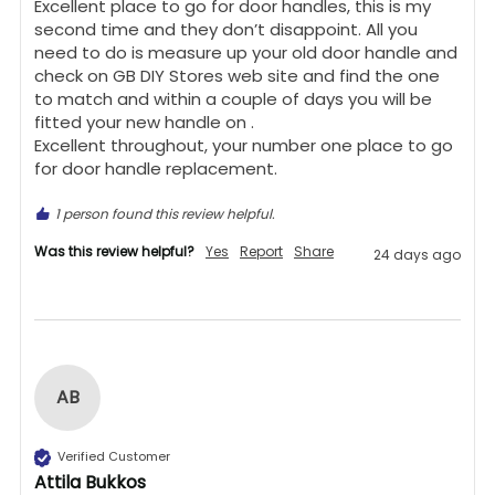
Excellent place to go for door handles, this is my 
second time and they don’t disappoint. All you 
need to do is measure up your old door handle and 
check on GB DIY Stores web site and find the one 
to match and within a couple of days you will be 
fitted your new handle on .

Excellent throughout, your number one place to go 
for door handle replacement.
1 person found this review helpful.
Was this review helpful?
Yes
Report
Share
24 days ago
AB
Verified Customer
Attila Bukkos