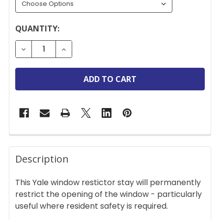
CURRENT
QUANTITY:
STOCK:
DECREASE QUANTITY OF YALE PERMANENT CONCEA
INCREASE QUANTITY OF YALE PERMANE
FREQUENTLY
BOUGHT
Description
TOGETHER:
This Yale window restictor stay will permanently
restrict the opening of the window - particularly
SELECT
useful where resident safety is required.
ALL