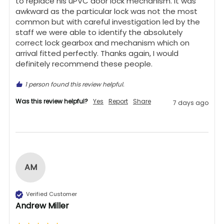
to replace his uPVC door lock mechanism. It was 
awkward as the particular lock was not the most 
common but with careful investigation led by the 
staff we were able to identify the absolutely 
correct lock gearbox and mechanism which on 
arrival fitted perfectly. Thanks again, I would 
definitely recommend these people.
1 person found this review helpful.
Was this review helpful?
Yes
Report
Share
7 days ago
AM
Verified Customer
Andrew Miller