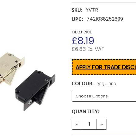
YVTR
SKU:
7421038252699
UPC:
OUR PRICE
£8.19
£6.83 Ex. VAT
APPLY FOR TRADE DIS
COLOUR:
REQUIRED
CURRENT
QUANTITY:
STOCK:
DECREASE QUANTITY OF 
INCREASE QUAN