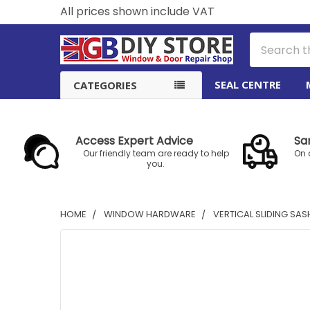
All prices shown include VAT
Search
SEAL CENTRE
CATEGORIES
Access Expert Advice
Sa
Our friendly team are ready to help
On 
you.
HOME
WINDOW HARDWARE
VERTICAL SLIDING SA