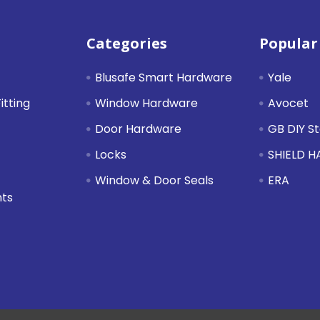
Categories
Popular
Blusafe Smart Hardware
Yale
itting
Window Hardware
Avocet
Door Hardware
GB DIY S
Locks
SHIELD 
Window & Door Seals
ERA
nts