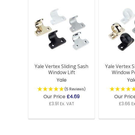
Related
Products
Yale Vertex Sliding Sash
Yale Vertex S
Window Lift
Window Po
Yale
Yal
(5 Reviews)
Our Price
£4.69
Our Pric
£3.91 Ex. VAT
£3.66 E