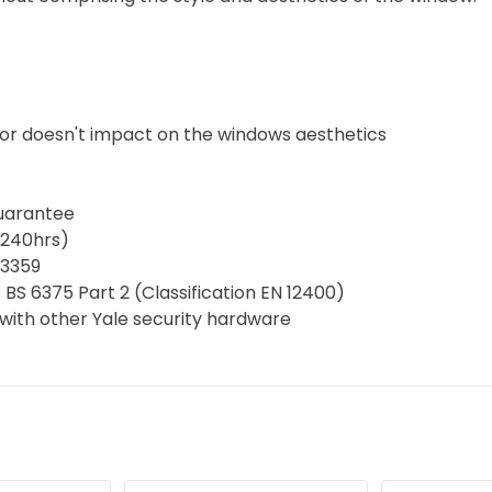
tor doesn't impact on the windows aesthetics
guarantee
(240hrs)
D3359
 BS 6375 Part 2 (Classification EN 12400)
with other Yale security hardware