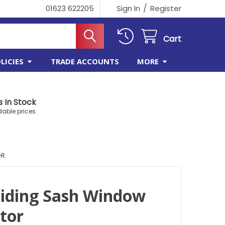
/
01623 622205
Sign In
Register
Cart
LICIES
TRADE ACCOUNTS
MORE
 In Stock
dable prices.
OR
liding Sash Window
ctor