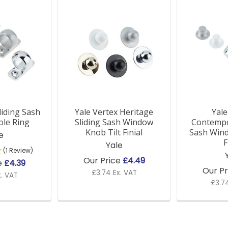
liding Sash
Yale Vertex Heritage
Yale
le Ring
Sliding Sash Window
Contempo
Knob Tilt Finial
Sash Wind
e
F
Yale
(1 Review)
Our Price
£4.49
e
£4.39
Our P
£3.74 Ex. VAT
x. VAT
£3.74