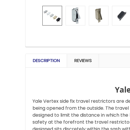
FREQUENTLY
BOUGHT
DESCRIPTION
REVIEWS
TOGETHER:
SELECT
ALL
Yal
Yale Vertex side fix travel restrictors ar
ADD
SELECTED
being opened from the outside. The travel r
TO CART
designed to limit the distance in which the 
safety at the forefront the travel restric
designed sits discretely within the sash wi