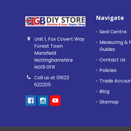
Footer
Navigate
Seal Centre
Unit 1, Fox Covert Way
Measuring & F
Forest Town
Guides
Mansfield
Contact Us
Nottinghamshire
NG19 0FR
Policies
Call us at 01623
Trade Accou
622205
Blog
Sitemap