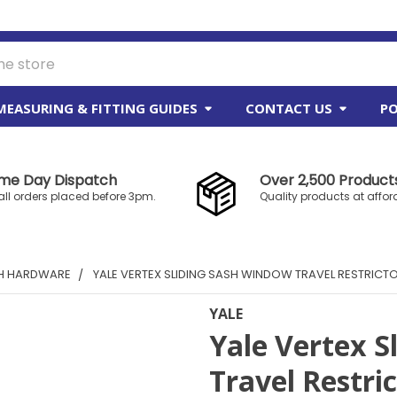
MEASURING & FITTING GUIDES
CONTACT US
PO
me Day Dispatch
Over 2,500 Products
all orders placed before 3pm.
Quality products at affor
SH HARDWARE
YALE VERTEX SLIDING SASH WINDOW TRAVEL RESTRICT
YALE
Yale Vertex S
Travel Restri