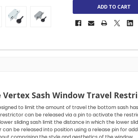
e Vertex Sash Window Travel Restri
e designed to limit the amount of travel the bottom sash 
estrictor can be released via a pin to activate the restri
lower sliding sash limit the distance in which the lower sl
tor can be released into position using a release pin for
thout comprising the style and aesthetics of the window.