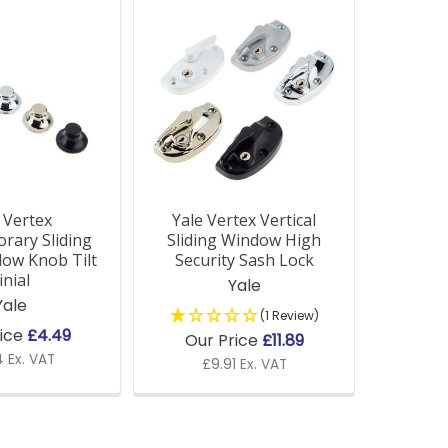
 Vertex
Yale Vertex Vertical
rary Sliding
Sliding Window High
ow Knob Tilt
Security Sash Lock
inial
Yale
Yale
(1 Review)
rice
£4.49
Our Price
£11.89
 Ex. VAT
£9.91 Ex. VAT