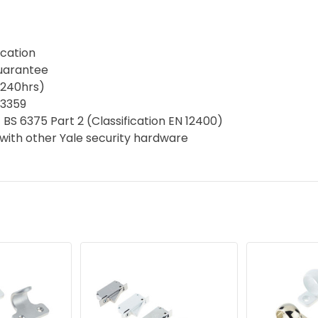
ication
guarantee
(240hrs)
D3359
 BS 6375 Part 2 (Classification EN 12400)
with other Yale security hardware