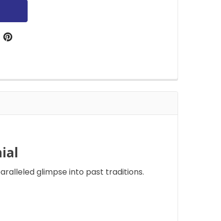
ial
aralleled glimpse into past traditions.