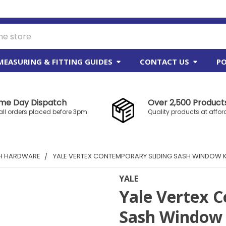
MEASURING & FITTING GUIDES
CONTACT US
PO
me Day Dispatch
Over 2,500 Products
all orders placed before 3pm.
Quality products at affor
SH HARDWARE
YALE VERTEX CONTEMPORARY SLIDING SASH WINDOW KN
YALE
Yale Vertex 
Sash Window K