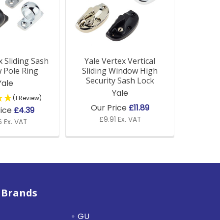
x Sliding Sash
Yale Vertex Vertical
 Pole Ring
Sliding Window High
Security Sash Lock
Yale
Yale
(1 Review)
Our Price
£11.89
rice
£4.39
£9.91 Ex. VAT
 Ex. VAT
 Brands
GU