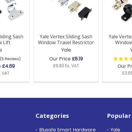
liding Sash
Yale Vertex Sliding Sash
Yale Verte
 Lift
Window Travel Restrictor
Window
e
Yale
Our Price
£8.19
(5 Reviews)
e
£4.69
Our P
£6.83 Ex. VAT
. VAT
£3.66
Categories
Popular
Blusafe Smart Hardware
Yale