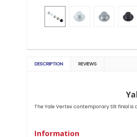
FREQUENTLY
BOUGHT
DESCRIPTION
REVIEWS
TOGETHER:
SELECT
ALL
Ya
The Yale Vertex contemporary tilt finial is 
ADD
SELECTED
TO CART
Information