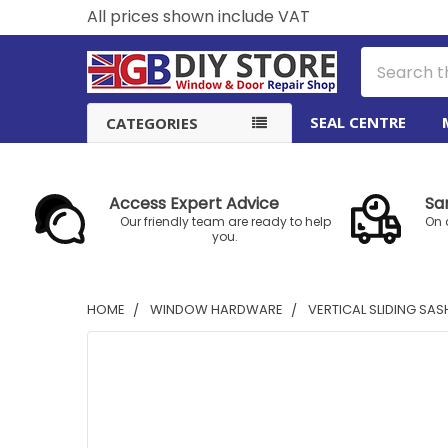
All prices shown include VAT
Search
SEAL CENTRE
CATEGORIES
Access Expert Advice
Sa
Our friendly team are ready to help
On 
you.
HOME
WINDOW HARDWARE
VERTICAL SLIDING SA