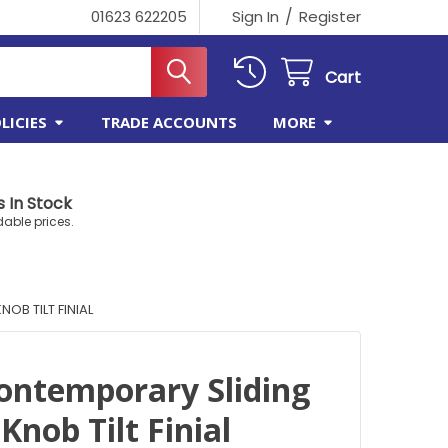
/
01623 622205
Sign In
Register
Cart
LICIES
TRADE ACCOUNTS
MORE
 In Stock
dable prices.
OB TILT FINIAL
Contemporary Sliding
nob Tilt Finial