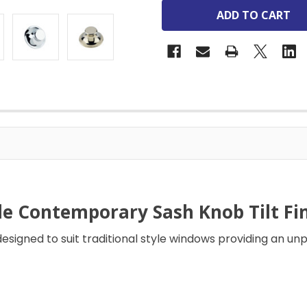
le Contemporary Sash Knob Tilt Fin
designed to suit traditional style windows providing an unp