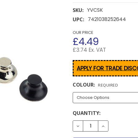
YVCSK
SKU:
7421038252644
UPC:
OUR PRICE
£4.49
£3.74 Ex. VAT
APPLY FOR TRADE DIS
COLOUR:
REQUIRED
CURRENT
QUANTITY:
STOCK:
DECREASE QUANTITY OF 
INCREASE QUA