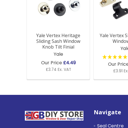
Yale Vertex Heritage
Yale Vertex S
Sliding Sash Window
Window
Knob Tilt Finial
Yal
Yale
Our Price
£4.49
Our Pric
£3.74 Ex. VAT
£3.91 Ex
Footer
Navigate
Seal Centre