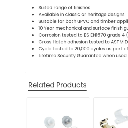
Suited range of finishes
Available in classic or heritage designs
Suitable for both uPVC and timber appl
10 Year mechanical and surface finish 
Corrosion tested to BS EN1670 grade 4 
Cross Hatch adhesion tested to ASTM 
Cycle tested to 20,000 cycles as part of
Lifetime Security Guarantee when used 
Related Products
Related
Products