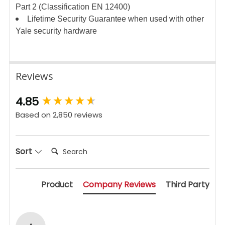
Part 2 (Classification EN 12400)
Lifetime Security Guarantee when used with other
Yale security hardware
Reviews
New content loaded
4.85
Based on 2,850 reviews
Search:
Sort
Product
Company Reviews
Third Party