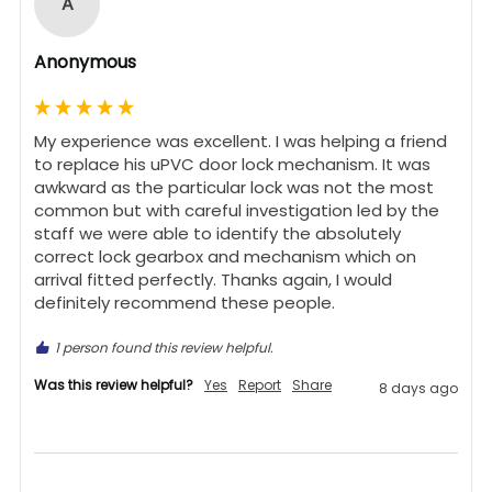
A
Anonymous
My experience was excellent. I was helping a friend 
to replace his uPVC door lock mechanism. It was 
awkward as the particular lock was not the most 
common but with careful investigation led by the 
staff we were able to identify the absolutely 
correct lock gearbox and mechanism which on 
arrival fitted perfectly. Thanks again, I would 
definitely recommend these people.
1 person found this review helpful.
Was this review helpful?
Yes
Report
Share
8 days ago