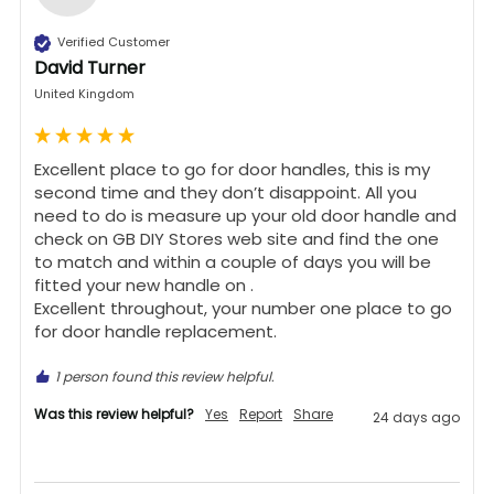
Verified Customer
David Turner
United Kingdom
Excellent place to go for door handles, this is my 
second time and they don’t disappoint. All you 
need to do is measure up your old door handle and 
check on GB DIY Stores web site and find the one 
to match and within a couple of days you will be 
fitted your new handle on .

Excellent throughout, your number one place to go 
for door handle replacement.
1 person found this review helpful.
Was this review helpful?
Yes
Report
Share
24 days ago