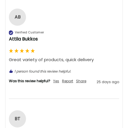
AB
Verified Customer
Attila Bukkos
Great variety of products, quick delivery 
1 person found this review helpful.
Was this review helpful?
Yes
Report
Share
25 days ago
BT