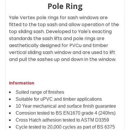
Pole Ring
ADD
Yale Vertex pole rings for sash windows are
SELECTED
TO CART
fitted to the top sash and allow operation of the
top sliding sash. Developed to Yale's exacting
standards the sash lifts and pole rings are
aesthetically designed for PVCu and timber
vertical sliding sash window and are used to lift
and pull the sashes up and down in the window.
Information
Suited range of finishes
Suitable for uPVC and timber applications
10 Year mechanical and surface finish guarantee
Corrosion tested to BS EN1670 grade 4 (240hrs)
Cross Hatch adhesion tested to ASTM D3359
Cycle tested to 20,000 cycles as part of BS 6375