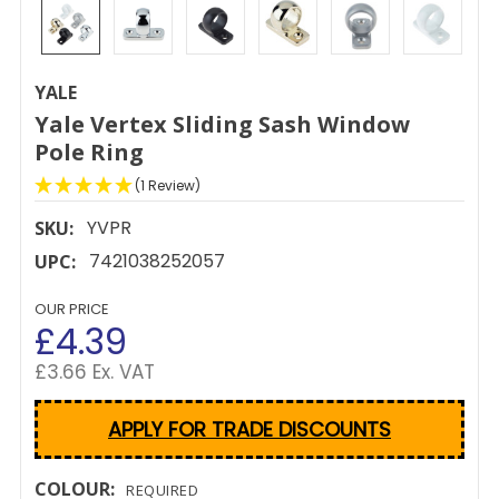
YALE
Yale Vertex Sliding Sash Window
Pole Ring
(1 Review)
YVPR
SKU:
7421038252057
UPC:
OUR PRICE
£4.39
£3.66 Ex. VAT
APPLY FOR TRADE DISCOUNTS
COLOUR:
REQUIRED