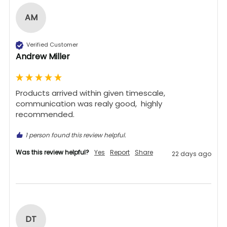
AM
Verified Customer
Andrew Miller
Products arrived within given timescale,  
communication was realy good,  highly 
recommended. 
1 person found this review helpful.
Was this review helpful?
Yes
Report
Share
22 days ago
DT