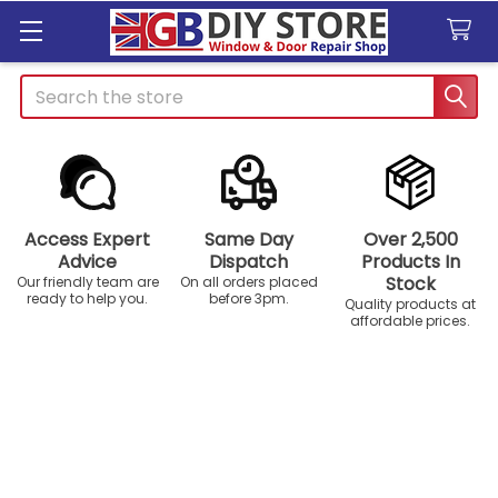
Search
Access Expert
Same Day
Over 2,500
Advice
Dispatch
Products In
Stock
Our friendly team are
On all orders placed
ready to help you.
before 3pm.
Quality products at
affordable prices.