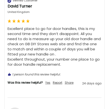
Verified Customer
David Turner
United Kingdom
Excellent place to go for door handles, this is my 
second time and they don’t disappoint. All you 
need to do is measure up your old door handle and 
check on GB DIY Stores web site and find the one 
to match and within a couple of days you will be 
fitted your new handle on .

Excellent throughout, your number one place to go 
for door handle replacement.
1 person found this review helpful.
Was this review helpful?
Yes
Report
Share
24 days ago