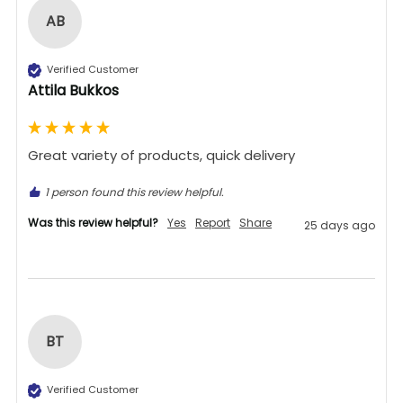
AB
Verified Customer
Attila Bukkos
Great variety of products, quick delivery 
1 person found this review helpful.
Was this review helpful?
Yes
Report
Share
25 days ago
BT
Verified Customer