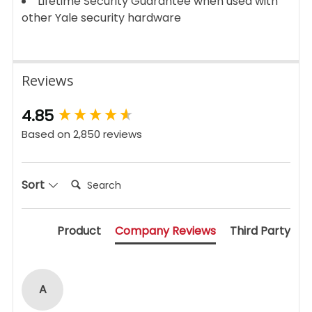
Lifetime Security Guarantee when used with
other Yale security hardware
Reviews
New content loaded
4.85
Based on 2,850 reviews
Search:
Sort
Product
Company Reviews
Third Party
A