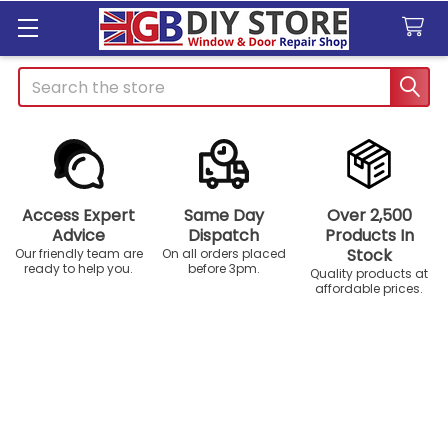
Search
Access Expert
Same Day
Over 2,500
Advice
Dispatch
Products In
Stock
Our friendly team are
On all orders placed
ready to help you.
before 3pm.
Quality products at
affordable prices.