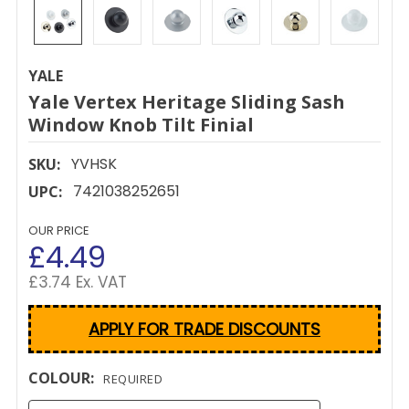
YALE
Yale Vertex Heritage Sliding Sash
Window Knob Tilt Finial
YVHSK
SKU:
7421038252651
UPC:
OUR PRICE
£4.49
£3.74 Ex. VAT
APPLY FOR TRADE DISCOUNTS
COLOUR:
REQUIRED