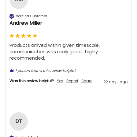
Verified Customer
Andrew Miller
Products arrived within given timescale,  
communication was realy good,  highly 
recommended. 
1 person found this review helpful.
Was this review helpful?
Yes
Report
Share
22 days ago
DT