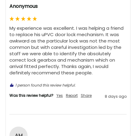
Anonymous
My experience was excellent. I was helping a friend 
to replace his uPVC door lock mechanism. It was 
awkward as the particular lock was not the most 
common but with careful investigation led by the 
staff we were able to identify the absolutely 
correct lock gearbox and mechanism which on 
arrival fitted perfectly. Thanks again, I would 
definitely recommend these people.
1 person found this review helpful.
Was this review helpful?
Yes
Report
Share
8 days ago
AM