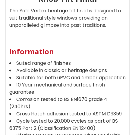
ADD
The Yale Vertex heritage tilt finial is designed to
SELECTED
TO CART
suit traditional style windows providing an
unparalleled glimpse into past traditions.
Information
Suited range of finishes
Available in classic or heritage designs
Suitable for both uPVC and timber application
10 Year mechanical and surface finish
guarantee
Corrosion tested to BS EN1670 grade 4
(240hrs)
Cross Hatch adhesion tested to ASTM D3359
Cycle tested to 20,000 cycles as part of BS
6375 Part 2 (Classification EN 12400)