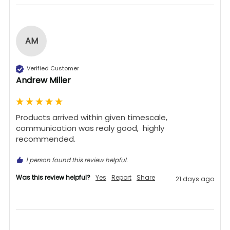
AM
Verified Customer
Andrew Miller
Products arrived within given timescale,  
communication was realy good,  highly 
recommended. 
1 person found this review helpful.
Was this review helpful?
Yes
Report
Share
21 days ago