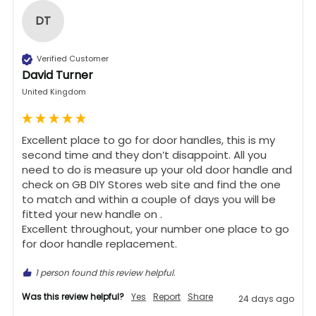
DT
Verified Customer
David Turner
United Kingdom
Excellent place to go for door handles, this is my 
second time and they don’t disappoint. All you 
need to do is measure up your old door handle and 
check on GB DIY Stores web site and find the one 
to match and within a couple of days you will be 
fitted your new handle on .

Excellent throughout, your number one place to go 
for door handle replacement.
1 person found this review helpful.
Was this review helpful?
Yes
Report
Share
24 days ago