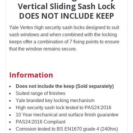
Vertical Sliding Sash Lock
DOES NOT INCLUDE KEEP
ADD
SELECTED
TO CART
Yale Vertex high security sash locks designed to suit
sash windows and when combined with the locking
keeps offer a combination of 7 fixing points to ensure
that the window remains secure.
Information
Does not include the keep (Sold separately)
Suited range of finishes
Yale branded key locking mechanism
High security sash lock tested to PAS24:2016
10 Year mechanical and surface finish guarantee
PAS24:2016 Compliant
Corrosion tested to BS EN1670 grade 4 (240hrs)