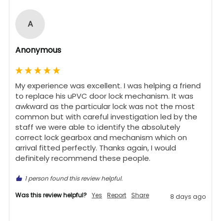
A
Anonymous
My experience was excellent. I was helping a friend 
to replace his uPVC door lock mechanism. It was 
awkward as the particular lock was not the most 
common but with careful investigation led by the 
staff we were able to identify the absolutely 
correct lock gearbox and mechanism which on 
arrival fitted perfectly. Thanks again, I would 
definitely recommend these people.
1 person found this review helpful.
Was this review helpful?
Yes
Report
Share
8 days ago