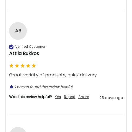
AB
Verified Customer
Attila Bukkos
Great variety of products, quick delivery 
1 person found this review helpful.
Was this review helpful?
Yes
Report
Share
25 days ago