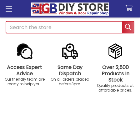
Search
Access Expert
Same Day
Over 2,500
Advice
Dispatch
Products In
Stock
Our friendly team are
On all orders placed
ready to help you.
before 3pm.
Quality products at
affordable prices.