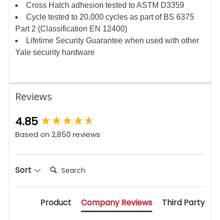
Cross Hatch adhesion tested to ASTM D3359
Cycle tested to 20,000 cycles as part of BS 6375
Part 2 (Classification EN 12400)
Lifetime Security Guarantee when used with other
Yale security hardware
Reviews
New content loaded
4.85
Based on 2,850 reviews
Search:
Sort
Product
Company Reviews
Third Party