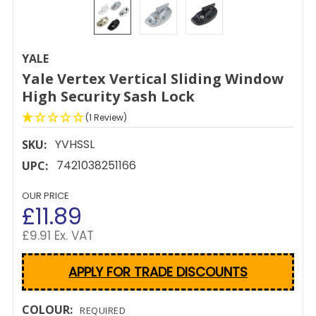
YALE
Yale Vertex Vertical Sliding Window
High Security Sash Lock
(1 Review)
YVHSSL
SKU:
7421038251166
UPC:
OUR PRICE
£11.89
£9.91 Ex. VAT
APPLY FOR TRADE DISCOUNTS
COLOUR:
REQUIRED