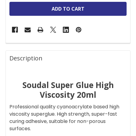
FREQUENTLY
BOUGHT
Description
TOGETHER:
Soudal Super Glue High
SELECT
ALL
Viscosity 20ml
ADD
Professional quality cyanoacrylate based high
SELECTED
TO CART
viscosity superglue. High strength, super-fast
curing adhesive, suitable for non-porous
surfaces.