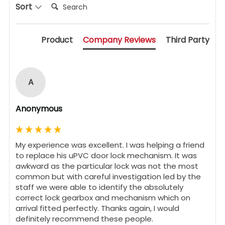
Search:
Sort
Product
Company Reviews
Third Party
A
Anonymous
My experience was excellent. I was helping a friend 
to replace his uPVC door lock mechanism. It was 
awkward as the particular lock was not the most 
common but with careful investigation led by the 
staff we were able to identify the absolutely 
correct lock gearbox and mechanism which on 
arrival fitted perfectly. Thanks again, I would 
definitely recommend these people.