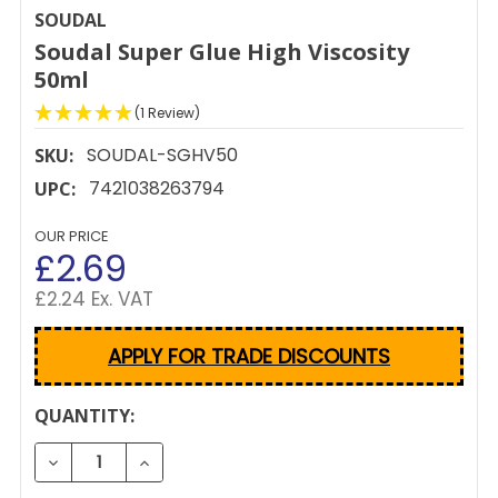
SOUDAL
Soudal Super Glue High Viscosity
50ml
(1 Review)
SOUDAL-SGHV50
SKU:
7421038263794
UPC:
OUR PRICE
£2.69
£2.24 Ex. VAT
APPLY FOR TRADE DISCOUNTS
CURRENT
QUANTITY:
STOCK:
DECREASE QUANTITY OF SOUDAL SUPER GLUE HIGH 
INCREASE QUANTITY OF SOUDAL SUPER G