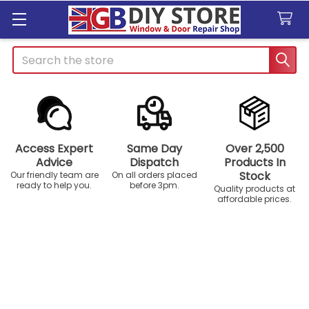
Search
Access Expert
Same Day
Over 2,500
Advice
Dispatch
Products In
Stock
Our friendly team are
On all orders placed
ready to help you.
before 3pm.
Quality products at
affordable prices.