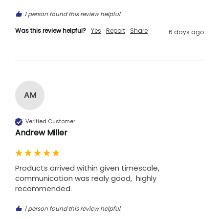
1 person found this review helpful.
Was this review helpful?
Yes
Report
Share
6 days ago
AM
Verified Customer
Andrew Miller
Products arrived within given timescale,  
communication was realy good,  highly 
recommended. 
1 person found this review helpful.