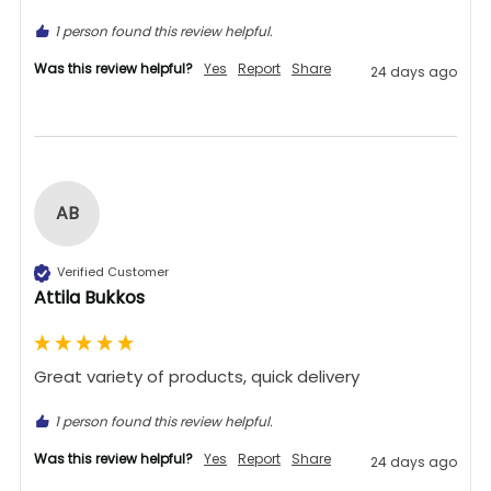
1 person found this review helpful.
Was this review helpful?
Yes
Report
Share
24 days ago
AB
Verified Customer
Attila Bukkos
Great variety of products, quick delivery 
1 person found this review helpful.
Was this review helpful?
Yes
Report
Share
24 days ago