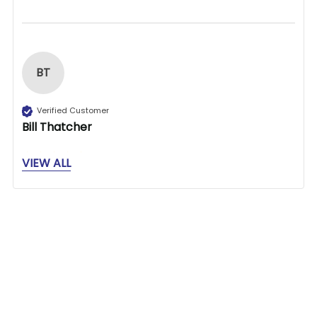
BT
Verified Customer
Bill Thatcher
VIEW ALL
Great store to find what you need.
1 person found this review helpful.
Related Products
Was this review helpful?
Yes
Report
Share
25 days ago
Related
Products
1
2
3
4
5
6
...
571