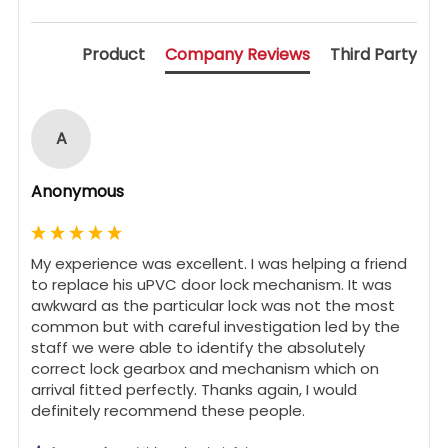
Product
Company Reviews
Third Party
A
Anonymous
My experience was excellent. I was helping a friend 
to replace his uPVC door lock mechanism. It was 
awkward as the particular lock was not the most 
common but with careful investigation led by the 
staff we were able to identify the absolutely 
correct lock gearbox and mechanism which on 
arrival fitted perfectly. Thanks again, I would 
definitely recommend these people.