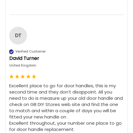
DT
Verified Customer
David Turner
United Kingdom
Excellent place to go for door handles, this is my 
second time and they don’t disappoint. All you 
need to do is measure up your old door handle and 
check on GB DIY Stores web site and find the one 
to match and within a couple of days you will be 
fitted your new handle on .

Excellent throughout, your number one place to go 
for door handle replacement.