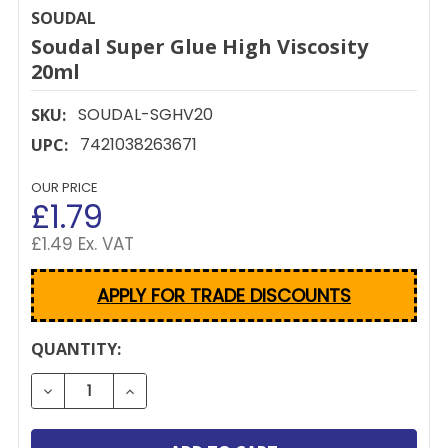
SOUDAL
Soudal Super Glue High Viscosity
20ml
SOUDAL-SGHV20
SKU:
7421038263671
UPC:
OUR PRICE
£1.79
£1.49 Ex. VAT
APPLY FOR TRADE DISCOUNTS
CURRENT
QUANTITY:
STOCK:
DECREASE QUANTITY OF SOUDAL SUPER GLUE HIGH 
INCREASE QUANTITY OF SOUDAL SUPER G