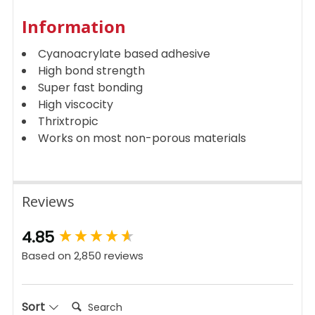
Information
Cyanoacrylate based adhesive
High bond strength
Super fast bonding
High viscocity
Thrixtropic
Works on most non-porous materials
Reviews
New content loaded
4.85
Based on 2,850 reviews
Search:
Sort