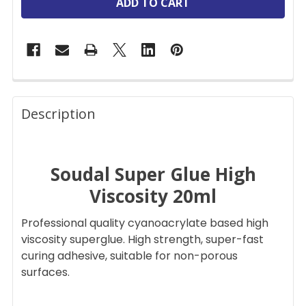
FREQUENTLY
BOUGHT
Description
TOGETHER:
Soudal Super Glue High
SELECT
ALL
Viscosity 20ml
ADD
Professional quality cyanoacrylate based high
SELECTED
TO CART
viscosity superglue. High strength, super-fast
curing adhesive, suitable for non-porous
surfaces.