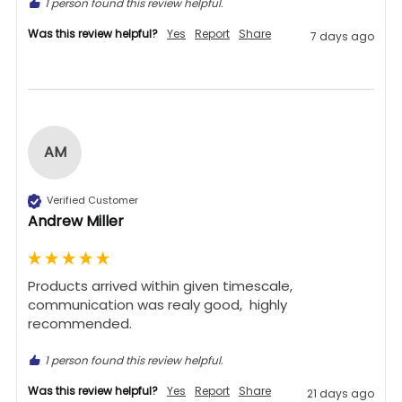
1 person found this review helpful.
Was this review helpful?
Yes
Report
Share
7 days ago
AM
Verified Customer
Andrew Miller
Products arrived within given timescale,  
communication was realy good,  highly 
recommended. 
1 person found this review helpful.
Was this review helpful?
Yes
Report
Share
21 days ago