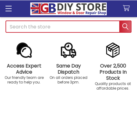
Search
Access Expert
Same Day
Over 2,500
Advice
Dispatch
Products In
Stock
Our friendly team are
On all orders placed
ready to help you.
before 3pm.
Quality products at
affordable prices.