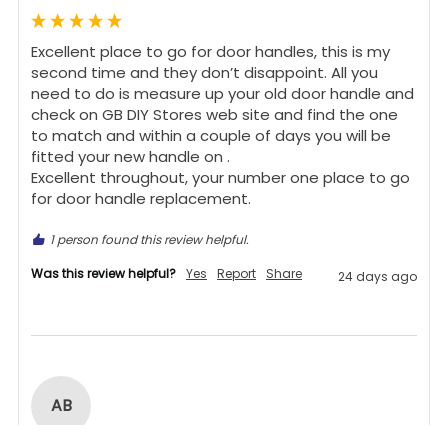
Excellent place to go for door handles, this is my 
second time and they don’t disappoint. All you 
need to do is measure up your old door handle and 
check on GB DIY Stores web site and find the one 
to match and within a couple of days you will be 
fitted your new handle on .

Excellent throughout, your number one place to go 
for door handle replacement.
1 person found this review helpful.
Was this review helpful?
Yes
Report
Share
24 days ago
AB