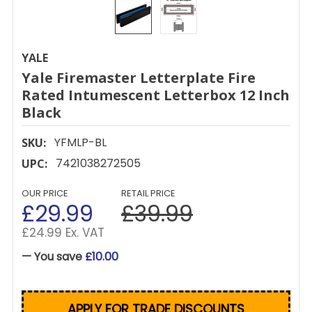
YALE
Yale Firemaster Letterplate Fire
Rated Intumescent Letterbox 12 Inch
Black
YFMLP-BL
SKU:
7421038272505
UPC:
OUR PRICE
RETAIL PRICE
£29.99
£39.99
£24.99 Ex. VAT
— You save
£10.00
APPLY FOR TRADE DISCOUNTS