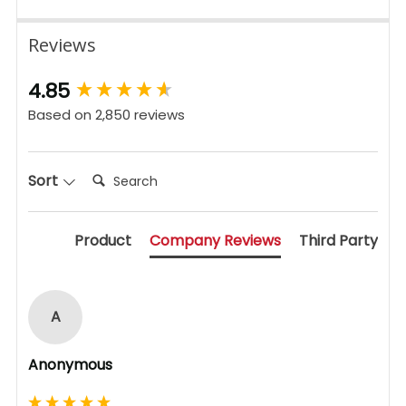
Reviews
New content loaded
4.85
Based on 2,850 reviews
Search:
Sort
Product
Company Reviews
Third Party
A
Anonymous