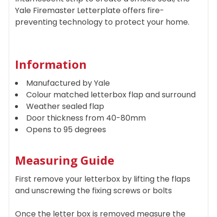
Yale Firemaster Letterplate offers fire-
preventing technology to protect your home.
Information
Manufactured by Yale
Colour matched letterbox flap and surround
Weather sealed flap
Door thickness from 40-80mm
Opens to 95 degrees
Measuring Guide
First remove your letterbox by lifting the flaps
and unscrewing the fixing screws or bolts
Once the letter box is removed measure the