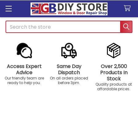
Search
Access Expert
Same Day
Over 2,500
Advice
Dispatch
Products In
Stock
Our friendly team are
On all orders placed
ready to help you.
before 3pm.
Quality products at
affordable prices.