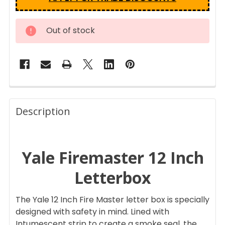
CURRENT
Out of stock
STOCK:
FREQUENTLY
BOUGHT
Description
TOGETHER:
Yale Firemaster 12 Inch
SELECT
ALL
Letterbox
ADD
SELECTED
The Yale 12 Inch Fire Master letter box is specially
TO CART
designed with safety in mind. Lined with
Intumescent strip to create a smoke seal, the