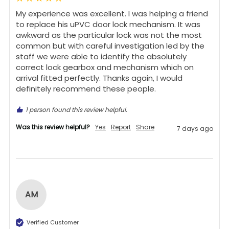
My experience was excellent. I was helping a friend 
to replace his uPVC door lock mechanism. It was 
awkward as the particular lock was not the most 
common but with careful investigation led by the 
staff we were able to identify the absolutely 
correct lock gearbox and mechanism which on 
arrival fitted perfectly. Thanks again, I would 
definitely recommend these people.
1 person found this review helpful.
Was this review helpful?
Yes
Report
Share
7 days ago
AM
Verified Customer