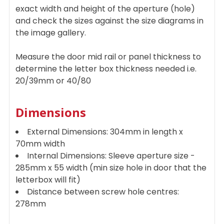
exact width and height of the aperture (hole)
and check the sizes against the size diagrams in
the image gallery.
Measure the door mid rail or panel thickness to
determine the letter box thickness needed i.e.
20/39mm or 40/80
Dimensions
External Dimensions: 304mm in length x
70mm width
Internal Dimensions: Sleeve aperture size -
285mm x 55 width (min size hole in door that the
letterbox will fit)
Distance between screw hole centres:
278mm