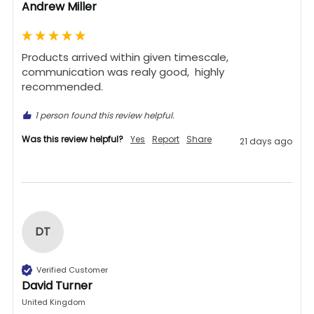
Andrew Miller
Products arrived within given timescale,  
communication was realy good,  highly 
recommended. 
1 person found this review helpful.
Was this review helpful?
Yes
Report
Share
21 days ago
DT
Verified Customer
David Turner
United Kingdom