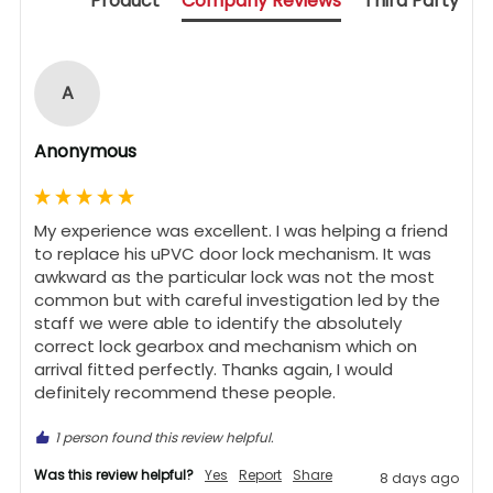
Product
Company Reviews
Third Party
A
Anonymous
My experience was excellent. I was helping a friend 
to replace his uPVC door lock mechanism. It was 
awkward as the particular lock was not the most 
common but with careful investigation led by the 
staff we were able to identify the absolutely 
correct lock gearbox and mechanism which on 
arrival fitted perfectly. Thanks again, I would 
definitely recommend these people.
1 person found this review helpful.
Was this review helpful?
Yes
Report
Share
8 days ago