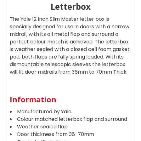
Letterbox
ADD
The Yale 12 Inch Slim Master letter box is
SELECTED
TO CART
specially designed for use in doors with a narrow
midrail, with its all metal flap and surround a
perfect colour match is achieved. The letterbox
is weather sealed with a closed cell foam gasket
pad, both flaps are fully spring loaded. With its
dismountable telescopic sleeves the letterbox
will fit door midrails from 36mm to 70mm Thick.
Information
Manufactured by Yale
Colour matched letterbox flap and surround
Weather sealed flap
Door thickness from 36-70mm