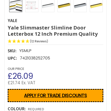
YALE
Yale Slimmaster Slimline Door
Letterbox 12 Inch Premium Quality
(12 Reviews)
YSMLP
SKU:
7421038252705
UPC:
OUR PRICE
£26.09
£21.74 Ex. VAT
APPLY FOR TRADE DISCOUNTS
COLOUR:
REQUIRED