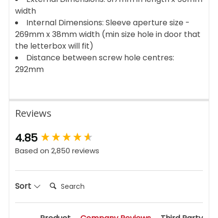
width
Internal Dimensions: Sleeve aperture size -
269mm x 38mm width (min size hole in door that
the letterbox will fit)
Distance between screw hole centres:
292mm
Reviews
New content loaded
4.85
Based on 2,850 reviews
Search:
Sort