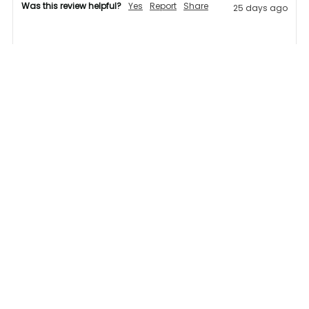
Was this review helpful?
Yes
Report
Share
25 days ago
AB
Verified Customer
Attila Bukkos
Great variety of products, quick delivery 
1 person found this review helpful.
Was this review helpful?
Yes
Report
Share
25 days ago