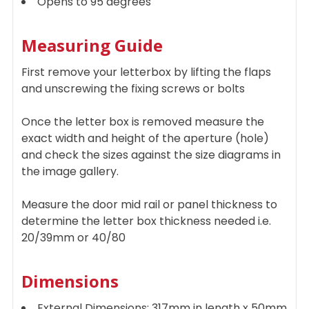
Opens to 95 degrees
Measuring Guide
First remove your letterbox by lifting the flaps
and unscrewing the fixing screws or bolts
Once the letter box is removed measure the
exact width and height of the aperture (hole)
and check the sizes against the size diagrams in
the image gallery.
Measure the door mid rail or panel thickness to
determine the letter box thickness needed i.e.
20/39mm or 40/80
Dimensions
External Dimensions: 317mm in length x 50mm