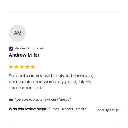
AM
Verified Customer
Andrew Miller
Products arrived within given timescale,  
communication was realy good,  highly 
recommended. 
1 person found this review helpful.
Was this review helpful?
Yes
Report
Share
22 days ago