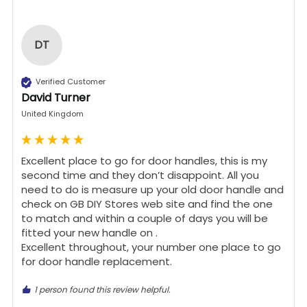
DT
Verified Customer
David Turner
United Kingdom
Excellent place to go for door handles, this is my 
second time and they don’t disappoint. All you 
need to do is measure up your old door handle and 
check on GB DIY Stores web site and find the one 
to match and within a couple of days you will be 
fitted your new handle on .

Excellent throughout, your number one place to go 
for door handle replacement.
1 person found this review helpful.