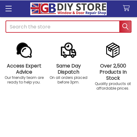
Search
Access Expert
Same Day
Over 2,500
Advice
Dispatch
Products In
Stock
Our friendly team are
On all orders placed
ready to help you.
before 3pm.
Quality products at
affordable prices.