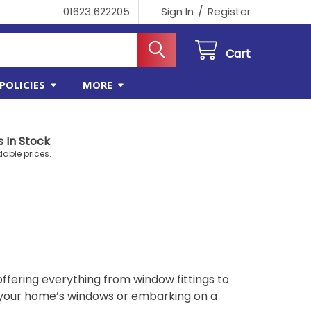
/
01623 622205
Sign In
Register
Cart
POLICIES
MORE
 In Stock
dable prices.
offering everything from window fittings to
 your home’s windows or embarking on a