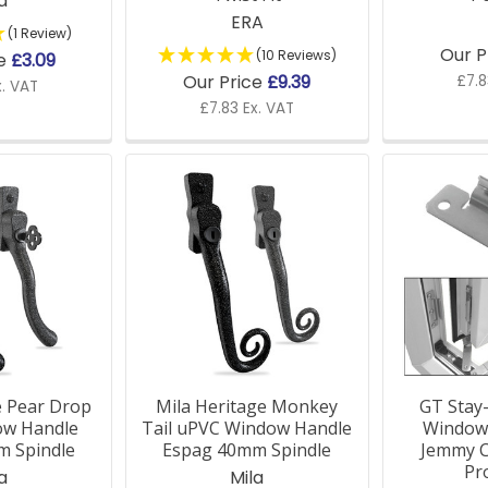
a
ERA
(1 Review)
Our P
(10 Reviews)
ce
£3.09
Our Price
£9.39
£7.8
x. VAT
£7.83 Ex. VAT
e Pear Drop
Mila Heritage Monkey
GT Stay
ow Handle
Tail uPVC Window Handle
Window 
m Spindle
Espag 40mm Spindle
Jemmy C
Pr
a
Mila