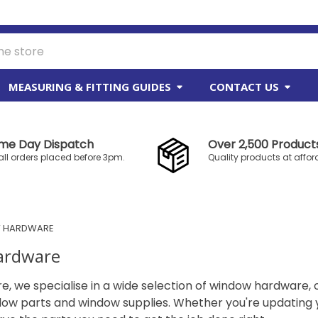
MEASURING & FITTING GUIDES
CONTACT US
me Day Dispatch
Over 2,500 Products
all orders placed before 3pm.
Quality products at affor
 HARDWARE
ardware
re, we specialise in a wide selection of window hardware, 
dow parts and window supplies. Whether you're updating