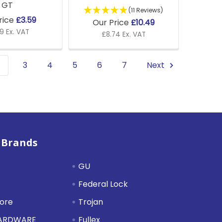
GT
(11 Reviews)
rice
£3.59
Our Price
£10.49
9 Ex. VAT
£8.74 Ex. VAT
3
4
5
6
7
Next
 Brands
GU
Federal Lock
tore
Trojan
HARDWARE
Fullex