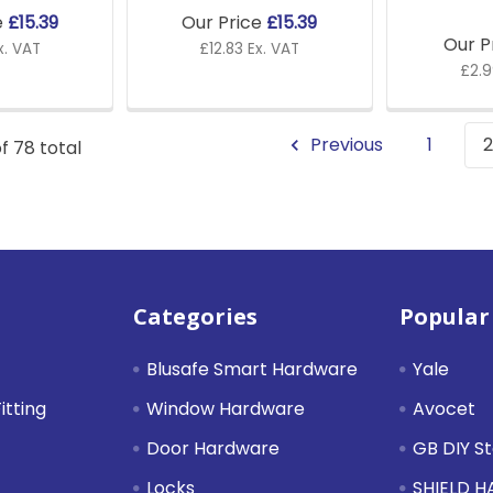
e
£15.39
Our Price
£15.39
Our P
x. VAT
£12.83 Ex. VAT
£2.9
Previous
1
2
f 78 total
Categories
Popular
Blusafe Smart Hardware
Yale
itting
Window Hardware
Avocet
Door Hardware
GB DIY S
Locks
SHIELD 