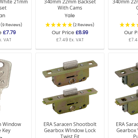
 White 21mm
340mm 22mm Backset
340mm 22
set
With Cams
jan
Yale
(9 Reviews)
(2 Reviews)
indow parts compatible with older windows?
ce
£7.79
Our Price
£8.99
Our P
x. VAT
£7.49 Ex. VAT
£7.4
 window parts are universal and designed to fit a variety 
ific guidance, please get in touch with us for expert advi
er accessories for window installation?
ck a full range of window supplies, including installation t
installed and securely fixed.
in Window
ERA Saracen Shootbolt
ERA Sara
e Key
Gearbox WIndow Lock
Gearbox
Twist Fit
Pu