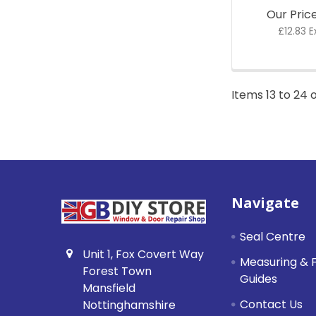
Our Pric
£12.83 E
Items 13 to 24 o
Footer
Navigate
Seal Centre
Unit 1, Fox Covert Way
Measuring & F
Forest Town
Guides
Mansfield
Contact Us
Nottinghamshire