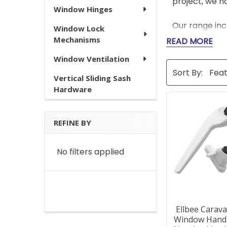
project, we h
Window Hinges
Our range incl
Window Lock
and long-term
Mechanisms
READ MORE
parts like we
Window Ventilation
stock a range
Sort By:
repairs are ai
Vertical Sliding Sash
Hardware
Whether you'r
guaranteeing 
delivery on s
REFINE BY
No filters applied
Window 
Q: How do I k
A: If you're u
Ellbee Carav
our customer 
Window Handl
design.