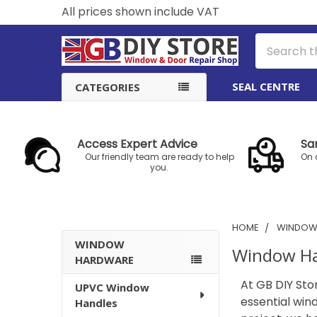
All prices shown include VAT
Search
SEAL CENTRE
CATEGORIES
Access Expert Advice
Sa
Our friendly team are ready to help
On 
you.
HOME
WINDOW
WINDOW
Window H
HARDWARE
Sidebar
At GB DIY Sto
UPVC Window
essential win
Handles