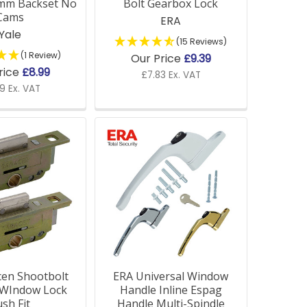
mm Backset No
Bolt Gearbox Lock
Cams
ERA
Yale
(15 Reviews)
(1 Review)
Our Price
£9.39
rice
£8.99
£7.83 Ex. VAT
9 Ex. VAT
of window types, including older models. If
ce.
ools and accessories to ensure your fittings
cen Shootbolt
ERA Universal Window
 WIndow Lock
Handle Inline Espag
sh Fit
Handle Multi-Spindle