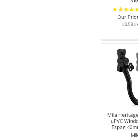
Vit
Our Pri
£2.58 E
Mila Heritag
uPVC Wind
Espag 40m
Mil