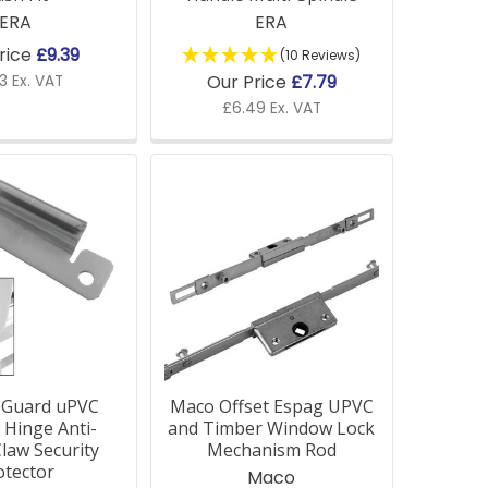
ERA
ERA
rice
£9.39
(10 Reviews)
Our Price
£7.79
3 Ex. VAT
£6.49 Ex. VAT
-Guard uPVC
Maco Offset Espag UPVC
Hinge Anti-
and Timber Window Lock
law Security
Mechanism Rod
otector
Maco