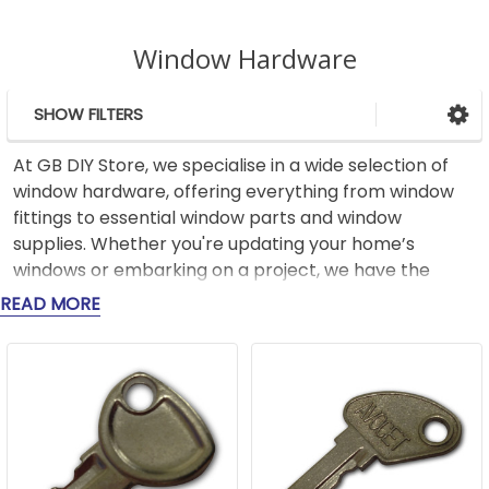
Window Hardware
SHOW FILTERS
Sidebar
At GB DIY Store, we specialise in a wide selection of
window hardware, offering everything from window
fittings to essential window parts and window
supplies. Whether you're updating your home’s
windows or embarking on a project, we have the
parts you need to get the job done right.
READ MORE
Our range includes robust window fittings like high-
quality hinges, handles, locks, and catches, designed
for security and long-term use. For those looking to
improve the performance of their windows, we offer
a variety of window parts like weatherstripping and
seals, which help reduce drafts and improve energy