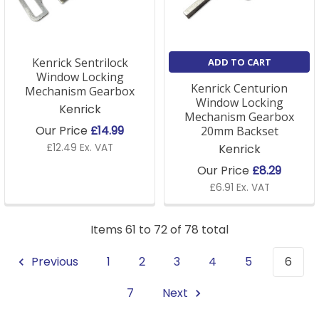
Kenrick Sentrilock
ADD TO CART
Window Locking
Kenrick Centurion
Mechanism Gearbox
Window Locking
Kenrick
Mechanism Gearbox
Our Price
£14.99
20mm Backset
£12.49 Ex. VAT
Kenrick
Our Price
£8.29
£6.91 Ex. VAT
Items 61 to 72 of 78 total
Previous
1
2
3
4
5
6
7
Next