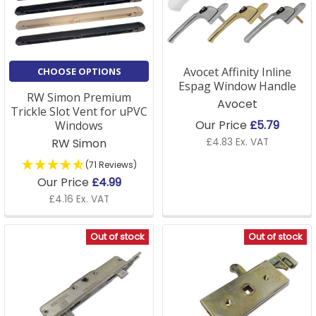
Avocet Affinity Inline
CHOOSE OPTIONS
Espag Window Handle
RW Simon Premium
Avocet
Trickle Slot Vent for uPVC
Our Price
£5.79
Windows
RW Simon
£4.83 Ex. VAT
(71 Reviews)
Our Price
£4.99
£4.16 Ex. VAT
Out of stock
Out of stock