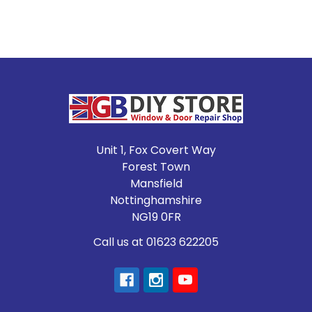
Footer
Unit 1, Fox Covert Way
Forest Town
Mansfield
Nottinghamshire
NG19 0FR
Call us at 01623 622205