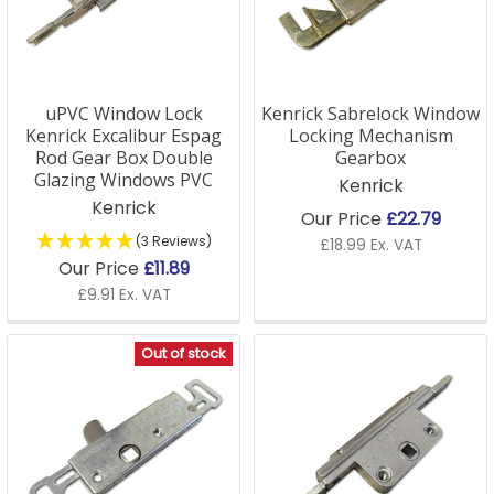
uPVC Window Lock
Kenrick Sabrelock Window
Kenrick Excalibur Espag
Locking Mechanism
Rod Gear Box Double
Gearbox
Glazing Windows PVC
Kenrick
Kenrick
Our Price
£22.79
(3 Reviews)
£18.99 Ex. VAT
Our Price
£11.89
£9.91 Ex. VAT
Out of stock