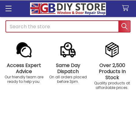
Search
Access Expert
Same Day
Over 2,500
Advice
Dispatch
Products In
Stock
Our friendly team are
On all orders placed
ready to help you.
before 3pm.
Quality products at
affordable prices.