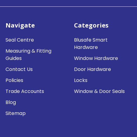
Navigate
Categories
Seal Centre
Blusafe Smart
Hardware
Measuring & Fitting
Guides
Window Hardware
Contact Us
Door Hardware
Policies
Locks
Trade Accounts
Window & Door Seals
Blog
Sitemap