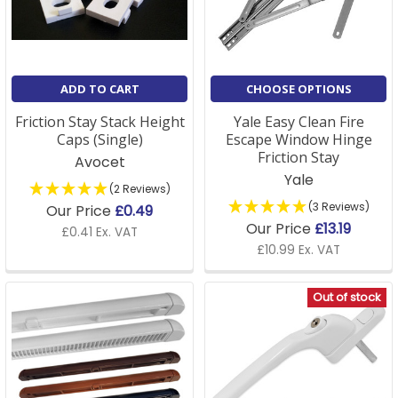
A: Yes, we stock a full range of window supplies,
including installation tools and accessories to ensure
your fittings are correctly installed and securely fixed.
ADD TO CART
CHOOSE OPTIONS
Friction Stay Stack Height
Yale Easy Clean Fire
Caps (Single)
Escape Window Hinge
Friction Stay
Avocet
Yale
(2 Reviews)
(3 Reviews)
Our Price
£0.49
Our Price
£13.19
£0.41 Ex. VAT
£10.99 Ex. VAT
Out of stock