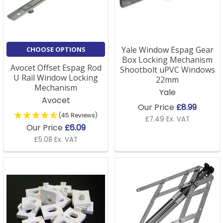
A: If you're unsure about the type of window fittings
required, we offer detailed product descriptions on
our site, or our customer service team is happy to
assist in helping you choose the right parts for your
Yale Window Espag Gear
CHOOSE OPTIONS
window style and design.
Box Locking Mechanism
Avocet Offset Espag Rod
Shootbolt uPVC Windows
U Rail Window Locking
22mm
Mechanism
Yale
Q: Are your window parts compatible with older
Avocet
Our Price
£8.99
windows?
(45 Reviews)
£7.49 Ex. VAT
Our Price
£6.09
A: Many of our window parts are universal and
£5.08 Ex. VAT
designed to fit a variety of window types, including
older models. If you need specific guidance, please
get in touch with us for expert advice.
Q: Do you offer accessories for window installation?