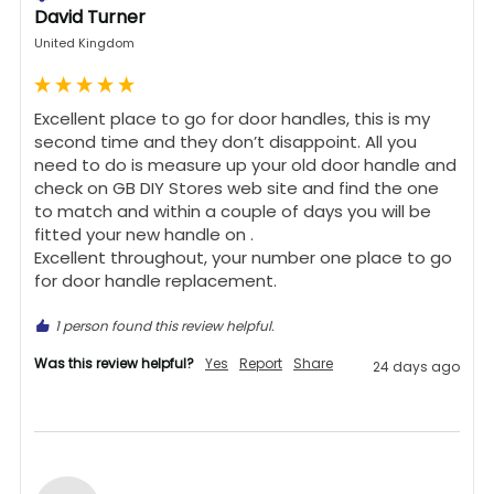
David Turner
United Kingdom
Excellent place to go for door handles, this is my 
second time and they don’t disappoint. All you 
need to do is measure up your old door handle and 
check on GB DIY Stores web site and find the one 
to match and within a couple of days you will be 
fitted your new handle on .

Excellent throughout, your number one place to go 
for door handle replacement.
1 person found this review helpful.
Was this review helpful?
Yes
Report
Share
24 days ago