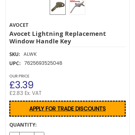
AVOCET
Avocet Lightning Replacement
Window Handle Key
ALWK
SKU:
7625693525048
UPC:
OUR PRICE
£3.39
£2.83 Ex. VAT
APPLY FOR TRADE DISCOUNTS
CURRENT
QUANTITY:
STOCK: