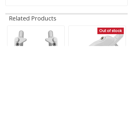
Related Products
Great store to find what you need.
Out of stock
1 person found this review helpful.
Related
Was this review helpful?
Yes
Report
Share
24 days ago
Products
1
2
3
4
5
6
...
571
Avocet Affinity Inline
CHOOSE OPTIONS
Espag Window Handle
Avocet WMS Cockspur
Avocet
Window Handle
Our Price
£5.79
Avocet
£4.83 Ex. VAT
(131 Reviews)
Our Price
£7.19