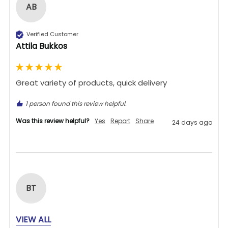
AB
Verified Customer
Attila Bukkos
Great variety of products, quick delivery 
1 person found this review helpful.
Was this review helpful?
Yes
Report
Share
24 days ago
BT
Verified Customer
VIEW ALL
Bill Thatcher