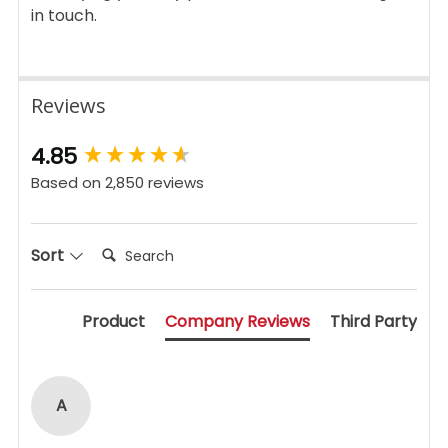
in touch.
Reviews
New content loaded
4.85
Based on 2,850 reviews
Search:
Sort
Product
Company Reviews
Third Party
A