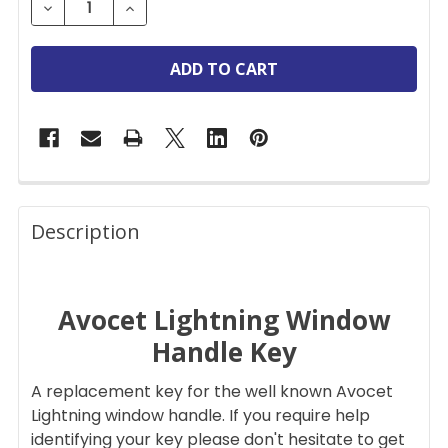
DECREASE QUANTITY OF AVOCET LIGHTNING REPL
INCREASE QUANTITY OF AVOCET LIGHT
FREQUENTLY
BOUGHT
Description
TOGETHER:
Avocet Lightning Window
SELECT
ALL
Handle Key
ADD
A replacement key for the well known Avocet
SELECTED
TO CART
Lightning window handle. If you require help
identifying your key please don't hesitate to get