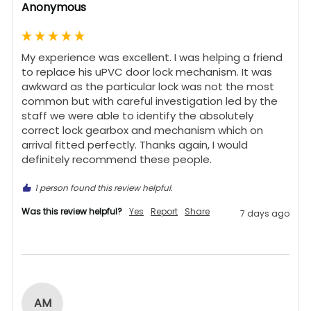
Anonymous
My experience was excellent. I was helping a friend 
to replace his uPVC door lock mechanism. It was 
awkward as the particular lock was not the most 
common but with careful investigation led by the 
staff we were able to identify the absolutely 
correct lock gearbox and mechanism which on 
arrival fitted perfectly. Thanks again, I would 
definitely recommend these people.
1 person found this review helpful.
Was this review helpful?
Yes
Report
Share
7 days ago
AM