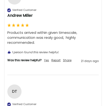
Verified Customer
Andrew Miller
Products arrived within given timescale,  
communication was realy good,  highly 
recommended. 
1 person found this review helpful.
Was this review helpful?
Yes
Report
Share
21 days ago
DT
Verified Customer