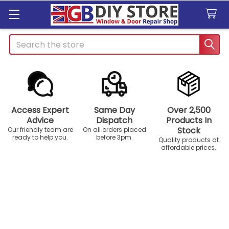
Search
Access Expert
Same Day
Over 2,500
Advice
Dispatch
Products In
Stock
Our friendly team are
On all orders placed
ready to help you.
before 3pm.
Quality products at
affordable prices.