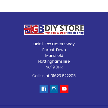
Footer
Unit 1, Fox Covert Way
Forest Town
Mansfield
Nottinghamshire
NG19 0FR
Call us at 01623 622205