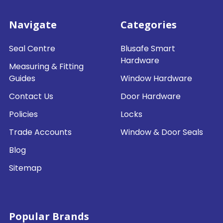
Navigate
Categories
Seal Centre
Blusafe Smart
Hardware
Measuring & Fitting
Guides
Window Hardware
Contact Us
Door Hardware
Policies
Locks
Trade Accounts
Window & Door Seals
Blog
Sitemap
Popular Brands