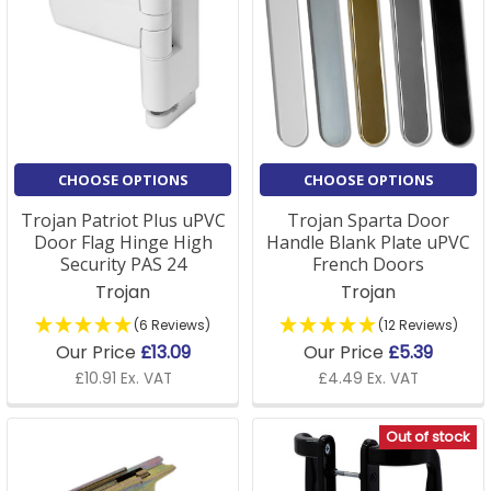
CHOOSE OPTIONS
CHOOSE OPTIONS
Trojan Patriot Plus uPVC
Trojan Sparta Door
Door Flag Hinge High
Handle Blank Plate uPVC
Security PAS 24
French Doors
Trojan
Trojan
(6 Reviews)
(12 Reviews)
Our Price
£13.09
Our Price
£5.39
£10.91 Ex. VAT
£4.49 Ex. VAT
Out of stock