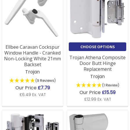
Ellbee Caravan Cockspur
CHOOSE OPTIONS
Window Handle - Cranked
Trojan Athena Composite
Non-Locking White 21mm
Door Butt Hinge
Backset
Replacement
Trojan
Trojan
(9 Reviews)
(1 Review)
Our Price
£7.79
Our Price
£15.59
£6.49 Ex. VAT
£12.99 Ex. VAT