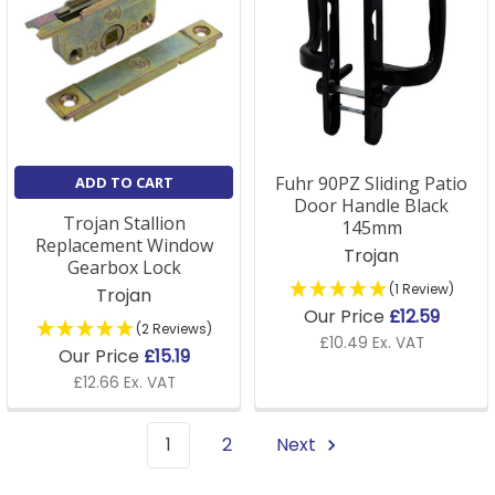
Fuhr 90PZ Sliding Patio
ADD TO CART
Door Handle Black
Trojan Stallion
145mm
Replacement Window
Trojan
Gearbox Lock
(1 Review)
Trojan
Our Price
£12.59
(2 Reviews)
£10.49 Ex. VAT
Our Price
£15.19
£12.66 Ex. VAT
1
2
Next