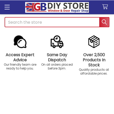
Search
Access Expert
Same Day
Over 2,500
Advice
Dispatch
Products In
Stock
Our friendly team are
On all orders placed
ready to help you.
before 3pm.
Quality products at
affordable prices.