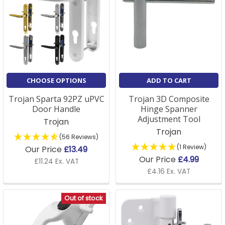
CHOOSE OPTIONS
ADD TO CART
Trojan Sparta 92PZ uPVC
Trojan 3D Composite
Door Handle
Hinge Spanner
Adjustment Tool
Trojan
Trojan
(56 Reviews)
(1 Review)
Our Price
£13.49
Our Price
£4.99
£11.24 Ex. VAT
£4.16 Ex. VAT
Out of stock