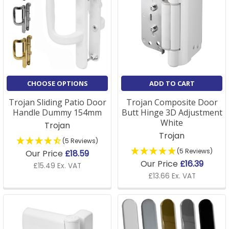
CHOOSE OPTIONS
ADD TO CART
Trojan Sliding Patio Door
Trojan Composite Door
Handle Dummy 154mm
Butt Hinge 3D Adjustment
White
Trojan
Trojan
(5 Reviews)
(5 Reviews)
Our Price
£18.59
Our Price
£16.39
£15.49 Ex. VAT
£13.66 Ex. VAT