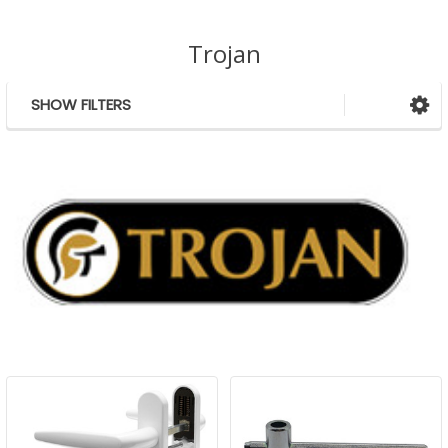
Trojan
SHOW FILTERS
Sidebar