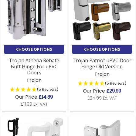
CHOOSE OPTIONS
CHOOSE OPTIONS
Trojan Athena Rebate
Trojan Patriot uPVC Door
Butt Hinge For uPVC
Hinge Old Version
Doors
Trojan
Trojan
(5 Reviews)
(5 Reviews)
Our Price
£29.99
Our Price
£14.39
£24.99 Ex. VAT
£11.99 Ex. VAT