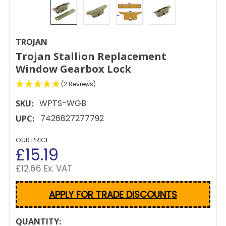
TROJAN
Trojan Stallion Replacement
Window Gearbox Lock
(2 Reviews)
WPTS-WGB
SKU:
7426827277792
UPC:
OUR PRICE
£15.19
£12.66 Ex. VAT
APPLY FOR TRADE DISCOUNTS
CURRENT
QUANTITY: