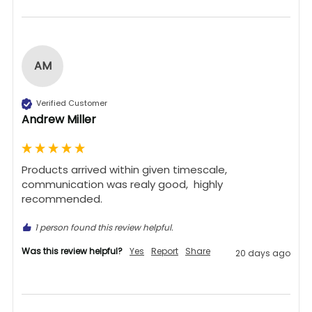
AM
Verified Customer
Andrew Miller
Products arrived within given timescale,  
communication was realy good,  highly 
recommended. 
1 person found this review helpful.
Was this review helpful?
Yes
Report
Share
20 days ago