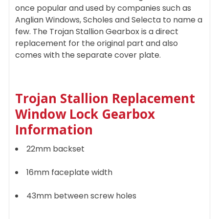
once popular and used by companies such as
Anglian Windows, Scholes and Selecta to name a
few. The Trojan Stallion Gearbox is a direct
replacement for the original part and also
comes with the separate cover plate.
Trojan Stallion Replacement
Window Lock Gearbox
I
nformation
22mm backset
16mm faceplate width
43mm between screw holes