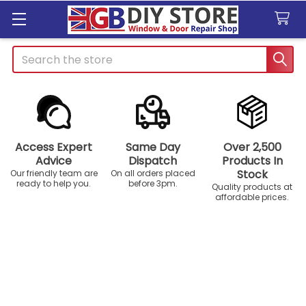
Search
Access Expert
Same Day
Over 2,500
Advice
Dispatch
Products In
Stock
Our friendly team are
On all orders placed
ready to help you.
before 3pm.
Quality products at
affordable prices.