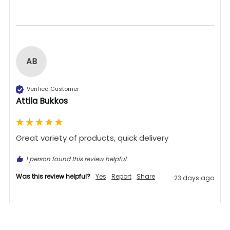
AB
Verified Customer
Attila Bukkos
Great variety of products, quick delivery 
1 person found this review helpful.
Was this review helpful?
Yes
Report
Share
23 days ago