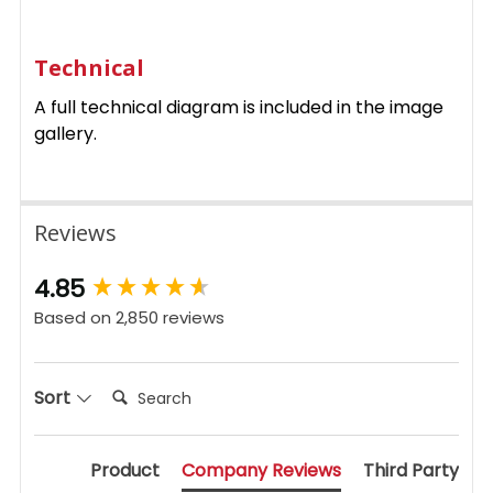
Technical
A full technical diagram is included in the image
gallery.
Reviews
New content loaded
4.85
Based on 2,850 reviews
Search:
Sort
Product
Company Reviews
Third Party