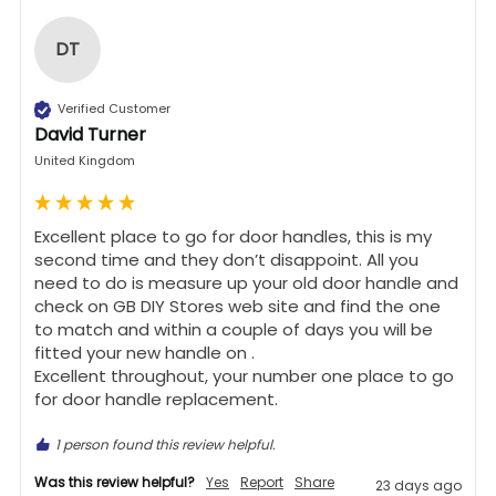
DT
Verified Customer
David Turner
United Kingdom
Excellent place to go for door handles, this is my 
second time and they don’t disappoint. All you 
need to do is measure up your old door handle and 
check on GB DIY Stores web site and find the one 
to match and within a couple of days you will be 
fitted your new handle on .

Excellent throughout, your number one place to go 
for door handle replacement.
1 person found this review helpful.
Was this review helpful?
Yes
Report
Share
23 days ago