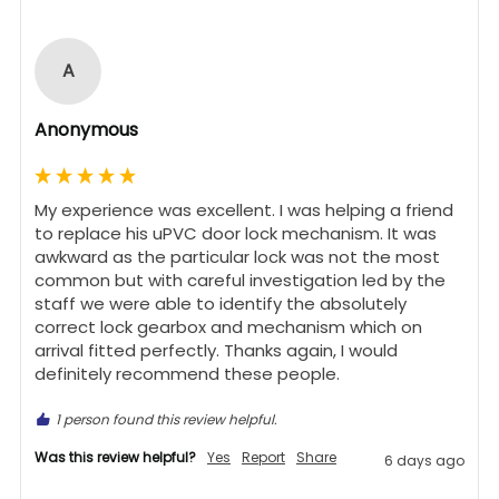
A
Anonymous
My experience was excellent. I was helping a friend 
to replace his uPVC door lock mechanism. It was 
awkward as the particular lock was not the most 
common but with careful investigation led by the 
staff we were able to identify the absolutely 
correct lock gearbox and mechanism which on 
arrival fitted perfectly. Thanks again, I would 
definitely recommend these people.
1 person found this review helpful.
Was this review helpful?
Yes
Report
Share
6 days ago