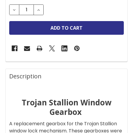
STOCK:
DECREASE QUANTITY OF TROJAN STALLION REPL
INCREASE QUANTITY OF TROJAN STALL
FREQUENTLY
BOUGHT
Description
TOGETHER:
Trojan Stallion Window
SELECT
ALL
Gearbox
ADD
A replacement gearbox for the Trojan Stallion
SELECTED
TO CART
window lock mechanism. These gearboxes were