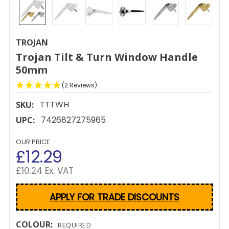
TROJAN
Trojan Tilt & Turn Window Handle
50mm
(2 Reviews)
TTTWH
SKU:
7426827275965
UPC:
OUR PRICE
£12.29
£10.24 Ex. VAT
APPLY FOR TRADE DISCOUNTS
COLOUR:
REQUIRED