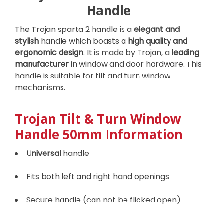
Handle
ADD
The Trojan sparta 2 handle is a
elegant and
SELECTED
TO CART
stylish
handle which boasts a
high quality and
ergonomic design
. It is made by Trojan, a
leading
manufacturer
in window and door hardware. This
handle is suitable for tilt and turn window
mechanisms.
Trojan Tilt & Turn Window
Handle 50mm Information
Universal
handle
Fits both left and right hand openings
Secure handle (can not be flicked open)