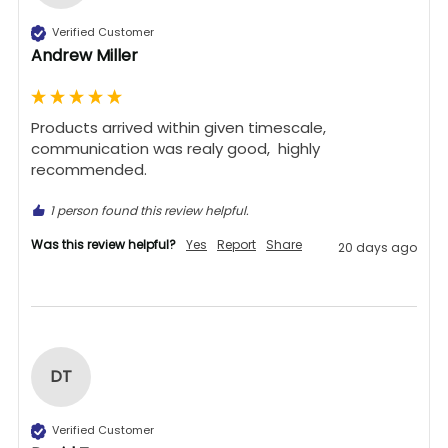
Verified Customer
Andrew Miller
Products arrived within given timescale,  
communication was realy good,  highly 
recommended. 
1 person found this review helpful.
Was this review helpful?
Yes
Report
Share
20 days ago
DT
Verified Customer