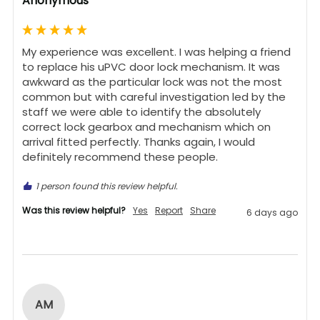
Anonymous
My experience was excellent. I was helping a friend 
to replace his uPVC door lock mechanism. It was 
awkward as the particular lock was not the most 
common but with careful investigation led by the 
staff we were able to identify the absolutely 
correct lock gearbox and mechanism which on 
arrival fitted perfectly. Thanks again, I would 
definitely recommend these people.
1 person found this review helpful.
Was this review helpful?
Yes
Report
Share
6 days ago
AM