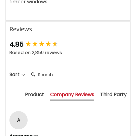
timber windows
Reviews
New content loaded
4.85
Based on 2,850 reviews
Search:
Sort
Product
Company Reviews
Third Party
A