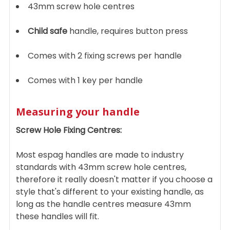
43mm screw hole centres
Child safe
handle, requires button press
Comes with 2 fixing screws per handle
Comes with 1 key per handle
Measuring your handle
Screw Hole Fixing Centres:
Most espag handles are made to industry
standards with 43mm screw hole centres,
therefore it really doesn't matter if you choose a
style that's different to your existing handle, as
long as the handle centres measure 43mm
these handles will fit.