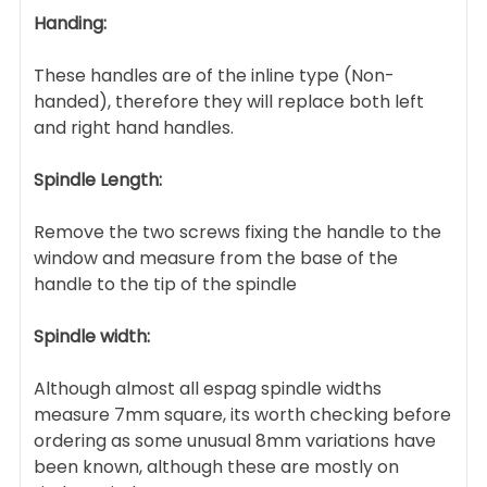
Handing:
These handles are of the inline type (Non-
handed), therefore they will replace both left
and right hand handles.
Spindle Length:
Remove the two screws fixing the handle to the
window and measure from the base of the
handle to the tip of the spindle
Spindle width:
Although almost all espag spindle widths
measure 7mm square, its worth checking before
ordering as some unusual 8mm variations have
been known, although these are mostly on