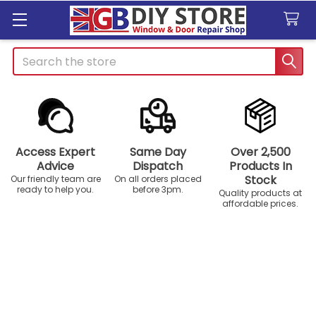
Search
Access Expert
Same Day
Over 2,500
Advice
Dispatch
Products In
Stock
Our friendly team are
On all orders placed
ready to help you.
before 3pm.
Quality products at
affordable prices.