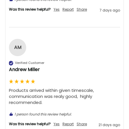
Was this review helpful?
Yes
Report
Share
7 days ago
AM
Verified Customer
Andrew Miller
Products arrived within given timescale,  
communication was realy good,  highly 
recommended. 
1 person found this review helpful.
Was this review helpful?
Yes
Report
Share
21 days ago