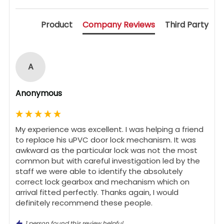
Product
Company Reviews
Third Party
A
Anonymous
My experience was excellent. I was helping a friend 
to replace his uPVC door lock mechanism. It was 
awkward as the particular lock was not the most 
common but with careful investigation led by the 
staff we were able to identify the absolutely 
correct lock gearbox and mechanism which on 
arrival fitted perfectly. Thanks again, I would 
definitely recommend these people.
1 person found this review helpful.