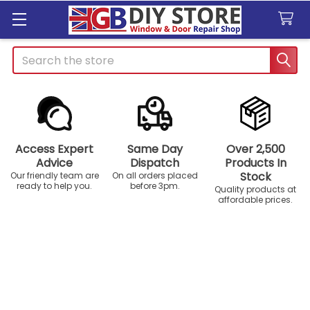
Search
Access Expert
Same Day
Over 2,500
Advice
Dispatch
Products In
Stock
Our friendly team are
On all orders placed
ready to help you.
before 3pm.
Quality products at
affordable prices.