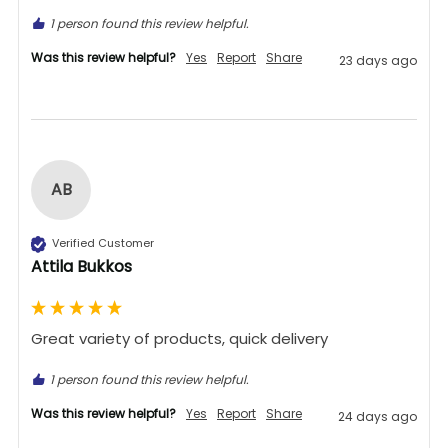
1 person found this review helpful.
Was this review helpful?
Yes
Report
Share
23 days ago
AB
Verified Customer
Attila Bukkos
Great variety of products, quick delivery 
1 person found this review helpful.
Was this review helpful?
Yes
Report
Share
24 days ago