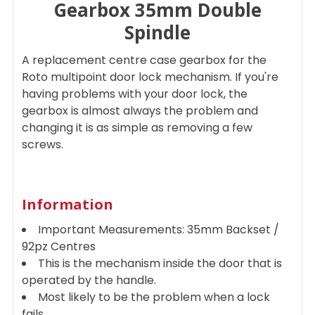
Gearbox 35mm Double
Spindle
ADD
SELECTED
TO CART
A replacement centre case gearbox for the
Roto multipoint door lock mechanism. If you're
having problems with your door lock, the
gearbox is almost always the problem and
changing it is as simple as removing a few
screws.
Information
Important Measurements: 35mm Backset /
92pz Centres
This is the mechanism inside the door that is
operated by the handle.
Most likely to be the problem when a lock
fails.