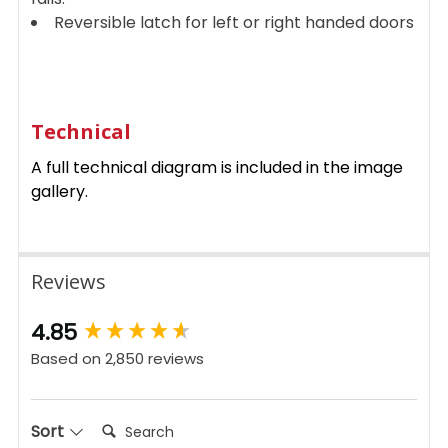
Reversible latch for left or right handed doors
Technical
A full technical diagram is included in the image
gallery.
Reviews
New content loaded
4.85
Based on 2,850 reviews
Search:
Sort