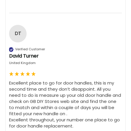
DT
Verified Customer
David Turner
United Kingdom
Excellent place to go for door handles, this is my 
second time and they don’t disappoint. All you 
need to do is measure up your old door handle and 
check on GB DIY Stores web site and find the one 
to match and within a couple of days you will be 
fitted your new handle on .

Excellent throughout, your number one place to go 
for door handle replacement.