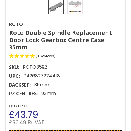
ROTO
Roto Double Spindle Replacement
Door Lock Gearbox Centre Case
35mm
(3 Reviews)
ROTO3592
SKU:
7426827274418
UPC:
35mm
BACKSET:
92mm
PZ CENTRES:
OUR PRICE
£43.79
£36.49 Ex. VAT