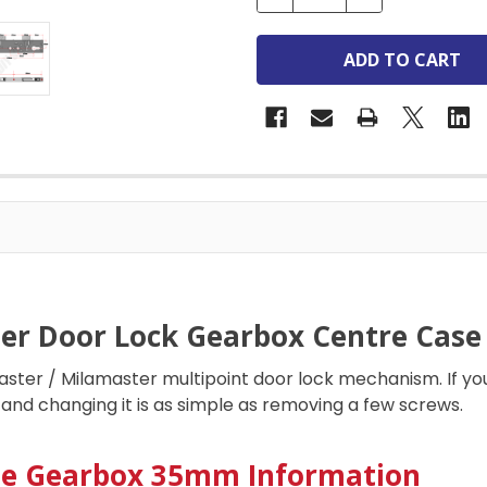
er Door Lock Gearbox Centre Case
ter / Milamaster multipoint door lock mechanism. If you
and changing it is as simple as removing a few screws.
le Gearbox 35mm Information