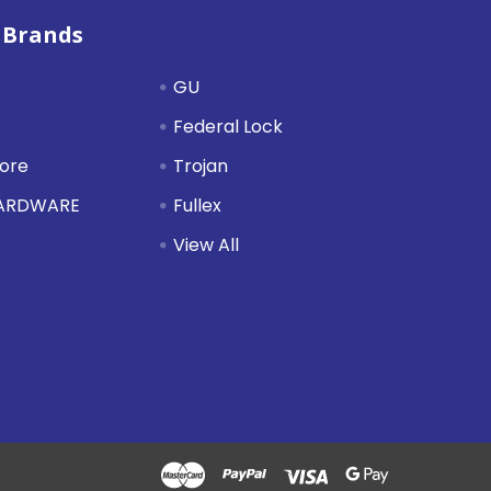
 Brands
GU
Federal Lock
tore
Trojan
HARDWARE
Fullex
View All