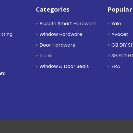
Categories
Popular
Blusafe Smart Hardware
Yale
itting
Window Hardware
Avocet
Door Hardware
GB DIY S
Locks
SHIELD 
Window & Door Seals
ERA
nts