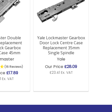
ter Double
Yale Lockmaster Gearbox
Replacement
Door Lock Centre Case
ck Gearbox
Replacement 35mm
 Case 45mm
Single Spindle
kmaster
Yale
Our Price
£28.09
(16 Reviews)
ice
£17.89
£23.41 Ex. VAT
1 Ex. VAT