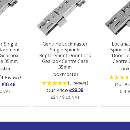
r Single
Genuine Lockmaster
Lockmas
placement
Single Spindle
Spindle 
 Gearbox
Replacement Door Lock
Door Lo
se 35mm
Gearbox Centre Case
Centre
35mm
ster
Loc
Lockmaster
(41 Reviews)
(5 Reviews)
e
£16.49
Our Pr
Our Price
£29.39
x. VAT
£14.9
£24.49 Ex. VAT