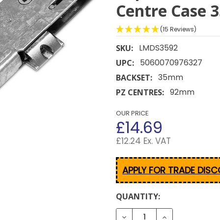
Centre Case
(15 Reviews)
LMDS3592
SKU:
5060070976327
UPC:
35mm
BACKSET:
92mm
PZ CENTRES:
OUR PRICE
£14.69
£12.24 Ex. VAT
APPLY FOR TRADE DIS
CURRENT
QUANTITY:
STOCK:
DECREASE QUANTITY OF 
INCREASE QUA