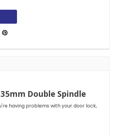
 35mm Double Spindle
're having problems with your door lock,