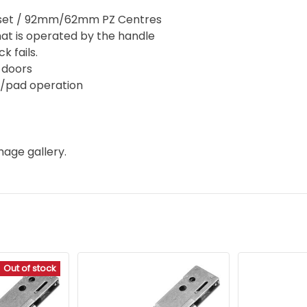
set / 92mm/62mm PZ Centres
hat is operated by the handle
k fails.
d doors
er/pad operation
mage gallery.
Out of stock