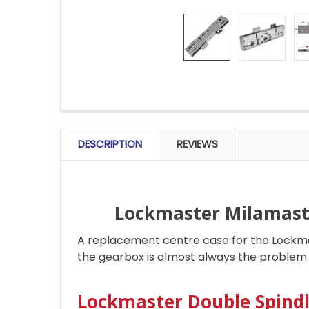
FREQUENTLY
BOUGHT
DESCRIPTION
REVIEWS
TOGETHER:
SELECT
ALL
Lockmaster Milamast
A replacement centre case for the Lockmas
ADD
SELECTED
the gearbox is almost always the problem 
TO CART
Lockmaster Double Spind