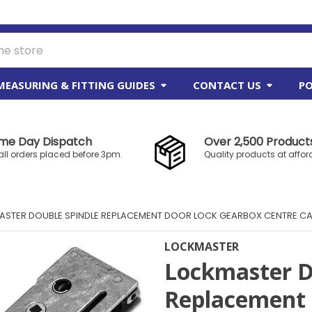
MEASURING & FITTING GUIDES
CONTACT US
PO
me Day Dispatch
Over 2,500 Products
all orders placed before 3pm.
Quality products at affor
STER DOUBLE SPINDLE REPLACEMENT DOOR LOCK GEARBOX CENTRE C
LOCKMASTER
Lockmaster D
Replacement 