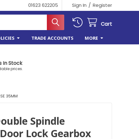
/
01623 622205
Sign In
Register
Cart
LICIES
TRADE ACCOUNTS
MORE
 In Stock
dable prices.
ASE 35MM
ouble Spindle
Door Lock Gearbox