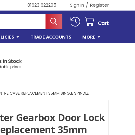
/
01623 622205
Sign In
Register
Cart
LICIES
TRADE ACCOUNTS
MORE
 In Stock
dable prices.
TRE CASE REPLACEMENT 35MM SINGLE SPINDLE
ter Gearbox Door Lock
 Replacement 35mm