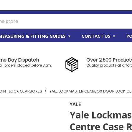
MEASURING & FITTING GUIDES
CONTACT US
PO
me Day Dispatch
Over 2,500 Products
all orders placed before 3pm.
Quality products at affor
OINT LOCK GEARBOXES
YALE LOCKMASTER GEARBOX DOOR LOCK CEN
YALE
Yale Lockmas
Centre Case