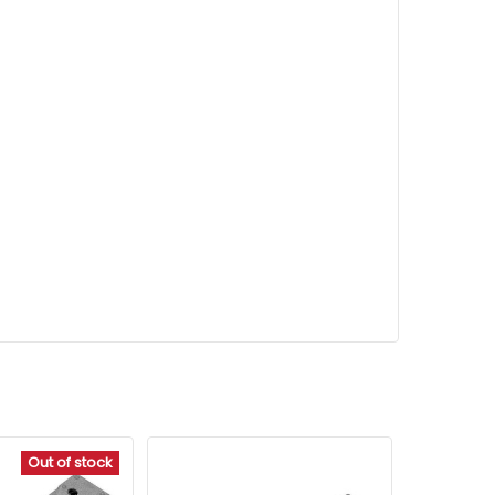
Out of stock