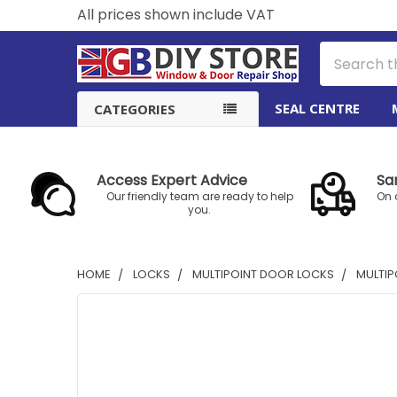
All prices shown include VAT
Search
SEAL CENTRE
CATEGORIES
Access Expert Advice
Sa
Our friendly team are ready to help
On 
you.
HOME
LOCKS
MULTIPOINT DOOR LOCKS
MULTIP