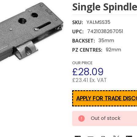
Single Spindl
YALMSS35
SKU:
7421038267051
UPC:
35mm
BACKSET:
92mm
PZ CENTRES:
OUR PRICE
£28.09
£23.41 Ex. VAT
APPLY FOR TRADE DIS
CURRENT
Out of stock
STOCK: