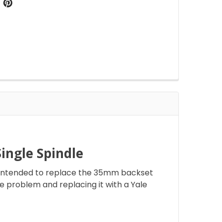
ngle Spindle
s intended to replace the 35mm backset
he problem and replacing it with a Yale