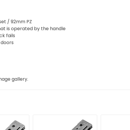
et / 92mm PZ
hat is operated by the handle
k fails
d doors
mage gallery.