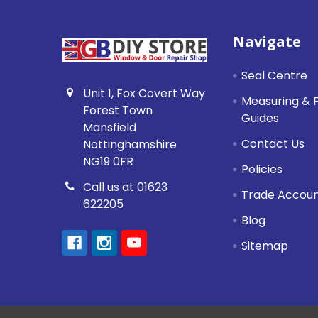
Footer
Navigate
Seal Centre
Unit 1, Fox Covert Way
Measuring & F
Forest Town
Guides
Mansfield
Contact Us
Nottinghamshire
NG19 0FR
Policies
Call us at 01623
Trade Accou
622205
Blog
Sitemap