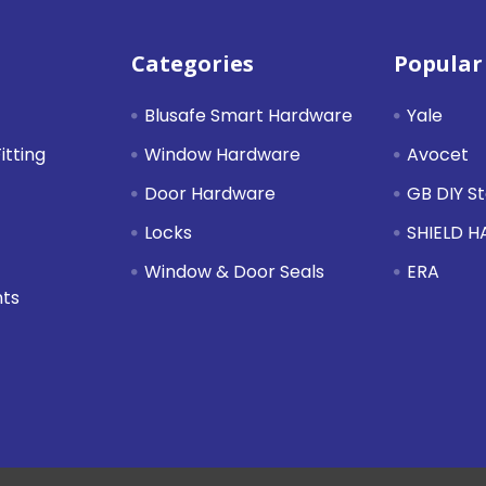
Categories
Popular
Blusafe Smart Hardware
Yale
itting
Window Hardware
Avocet
Door Hardware
GB DIY S
Locks
SHIELD 
Window & Door Seals
ERA
nts