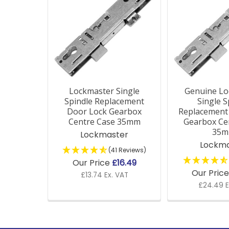
Products
Lockmaster Single
Genuine Lo
Spindle Replacement
Single S
Door Lock Gearbox
Replacement
Centre Case 35mm
Gearbox Ce
35
Lockmaster
Lockma
(41 Reviews)
Our Price
£16.49
Our Pric
£13.74 Ex. VAT
£24.49 E