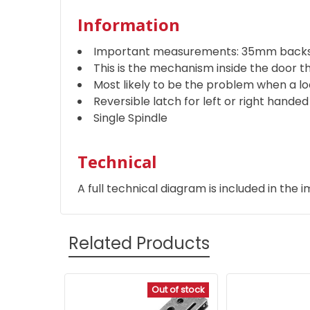
Information
Important measurements: 35mm backs
This is the mechanism inside the door t
Most likely to be the problem when a loc
Reversible latch for left or right hande
Single Spindle
Technical
A full technical diagram is included in the i
Related Products
Out of stock
Related