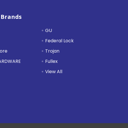
 Brands
GU
Federal Lock
tore
Trojan
HARDWARE
Fullex
View All