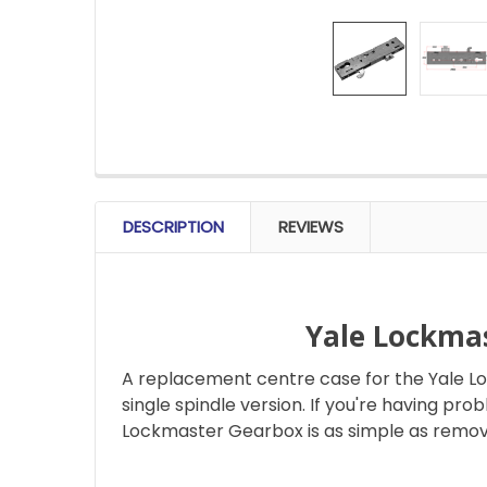
FREQUENTLY
BOUGHT
DESCRIPTION
REVIEWS
TOGETHER:
SELECT
ALL
Yale Lockma
A replacement centre case for the Yale L
ADD
SELECTED
single spindle version. If you're having pr
TO CART
Lockmaster Gearbox is as simple as remov