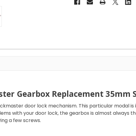
ster Gearbox Replacement 35mm Si
ockmaster door lock mechanism. This particular modal i
oblems with your door lock, the gearbox is almost always t
ing a few screws.