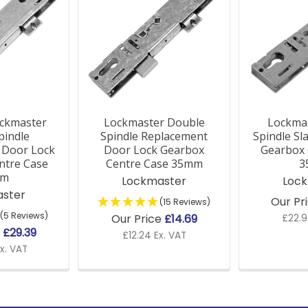
ckmaster
Lockmaster Double
Lockmas
pindle
Spindle Replacement
Spindle Sl
 Door Lock
Door Lock Gearbox
Gearbox 
ntre Case
Centre Case 35mm
3
mm
Lockmaster
Loc
ster
Our Pr
(15 Reviews)
(5 Reviews)
Our Price
£14.69
£22.9
e
£29.39
£12.24 Ex. VAT
x. VAT