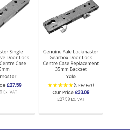
ter Single
Genuine Yale Lockmaster
ave Door Lock
Gearbox Door Lock
Centre Case
Centre Case Replacement
5mm
35mm Backset
kmaster
Yale
ice
£27.59
(5 Reviews)
Our Price
£33.09
9 Ex. VAT
£27.58 Ex. VAT