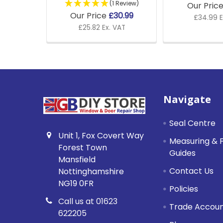
(1 Review)
Our Pric
Our Price
£30.99
£34.99 E
£25.82 Ex. VAT
Footer
Navigate
Seal Centre
Unit 1, Fox Covert Way
Measuring & F
Forest Town
Guides
Mansfield
Contact Us
Nottinghamshire
NG19 0FR
Policies
Call us at 01623
Trade Accou
622205