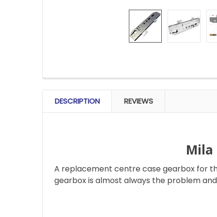
FREQUENTLY
BOUGHT
DESCRIPTION
REVIEWS
TOGETHER:
SELECT
ALL
Mila
A replacement centre case gearbox for the
ADD
SELECTED
gearbox is almost always the problem and 
TO CART