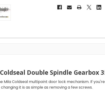
 Coldseal Double Spindle Gearbox
 Mila Coldseal multipoint door lock mechanism. If you're
changing it is as simple as removing a few screws.