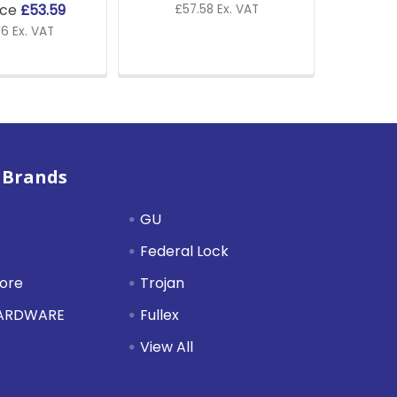
ice
£53.59
£57.58 Ex. VAT
6 Ex. VAT
 Brands
GU
Federal Lock
tore
Trojan
HARDWARE
Fullex
View All