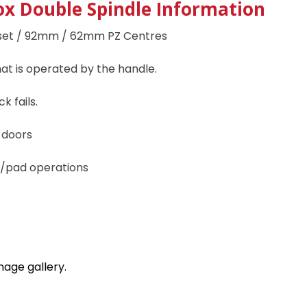
x Double Spindle I
nformation
et / 92mm / 62mm PZ Centres
hat is operated by the handle.
k fails.
d doors
er/pad operations
mage gallery.