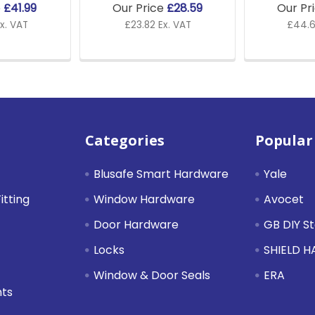
e
£41.99
Our Price
£28.59
Our Pr
x. VAT
£23.82 Ex. VAT
£44.6
Categories
Popular
Blusafe Smart Hardware
Yale
itting
Window Hardware
Avocet
Door Hardware
GB DIY S
Locks
SHIELD 
Window & Door Seals
ERA
nts