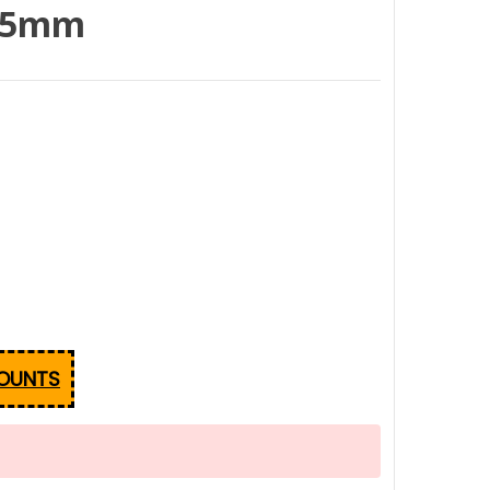
 35mm
COUNTS