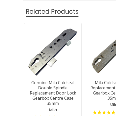
Related Products
Related
Products
Genuine Mila Coldseal
Mila Colds
Double Spindle
Replacement
Replacement Door Lock
Gearbox Ce
Gearbox Centre Case
35
35mm
Mil
Mila