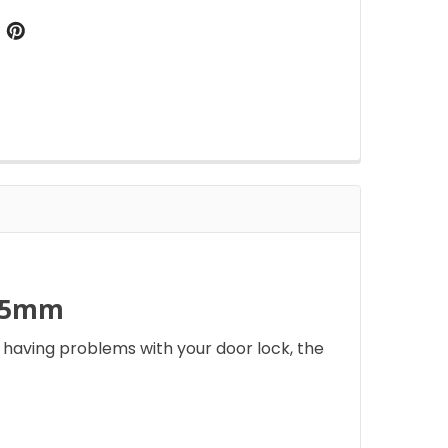
 35mm
 having problems with your door lock, the