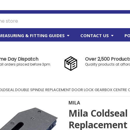
MEASURING & FITTING GUIDES
CONTACT US
PO
me Day Dispatch
Over 2,500 Products
all orders placed before 3pm.
Quality products at affor
OLDSEAL DOUBLE SPINDLE REPLACEMENT DOOR LOCK GEARBOX CENTRE
MILA
Mila Coldseal
Replacement 