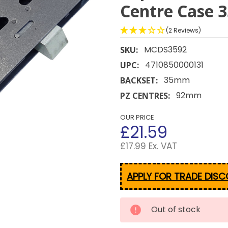
Centre Case
(2 Reviews)
MCDS3592
SKU:
4710850000131
UPC:
35mm
BACKSET:
92mm
PZ CENTRES:
OUR PRICE
£21.59
£17.99 Ex. VAT
APPLY FOR TRADE DIS
CURRENT
Out of stock
STOCK: