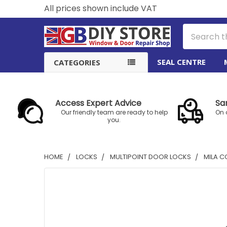
All prices shown include VAT
Search
SEAL CENTRE
CATEGORIES
Access Expert Advice
Sa
Our friendly team are ready to help
On 
you.
HOME
LOCKS
MULTIPOINT DOOR LOCKS
MILA C