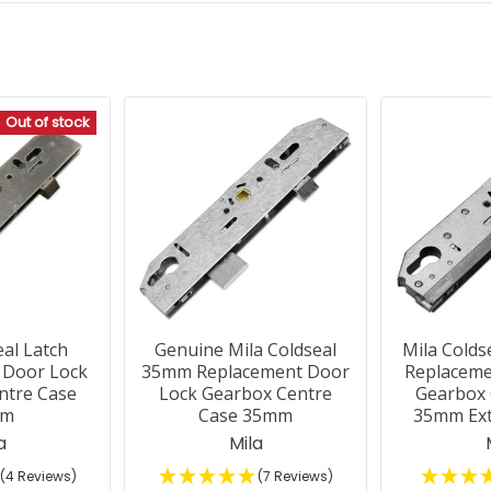
Out of stock
eal Latch
Genuine Mila Coldseal
Mila Colds
 Door Lock
35mm Replacement Door
Replaceme
ntre Case
Lock Gearbox Centre
Gearbox 
mm
Case 35mm
35mm Ex
a
Mila
(4 Reviews)
(7 Reviews)