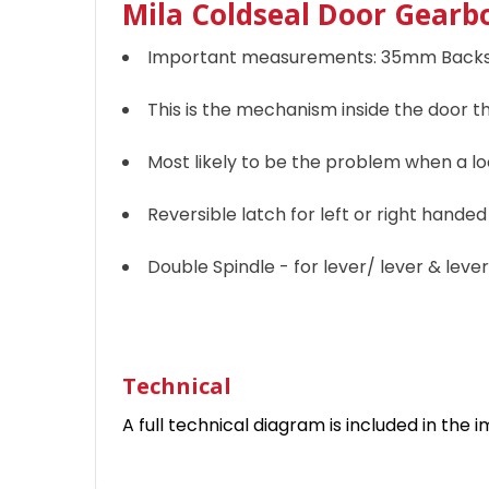
Mila Coldseal Door Gearbo
Important measurements: 35mm Backs
This is the mechanism inside the door t
Most likely to be the problem when a loc
Reversible latch for left or right hande
Double Spindle - for lever/ lever & lev
Technical
A full technical diagram is included in the i