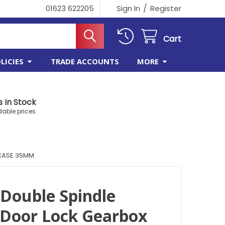
/
01623 622205
Sign In
Register
Cart
LICIES
TRADE ACCOUNTS
MORE
 In Stock
dable prices.
 CASE 35MM
 Double Spindle
Door Lock Gearbox