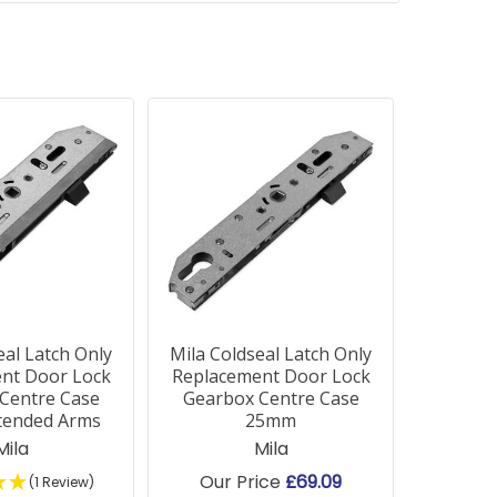
eal Latch Only
Mila Coldseal Latch Only
nt Door Lock
Replacement Door Lock
Centre Case
Gearbox Centre Case
tended Arms
25mm
Mila
Mila
Our Price
£69.09
(1 Review)