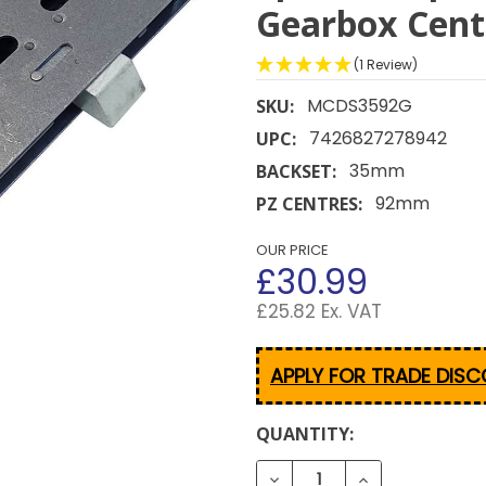
Gearbox Cen
(1 Review)
MCDS3592G
SKU:
7426827278942
UPC:
35mm
BACKSET:
92mm
PZ CENTRES:
OUR PRICE
£30.99
£25.82 Ex. VAT
APPLY FOR TRADE DIS
CURRENT
QUANTITY:
STOCK:
DECREASE QUANTITY OF 
INCREASE QUA