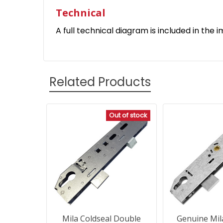
Technical
A full technical diagram is included in the i
Related Products
Out of stock
Related
Products
Mila Coldseal Double
Genuine Mil