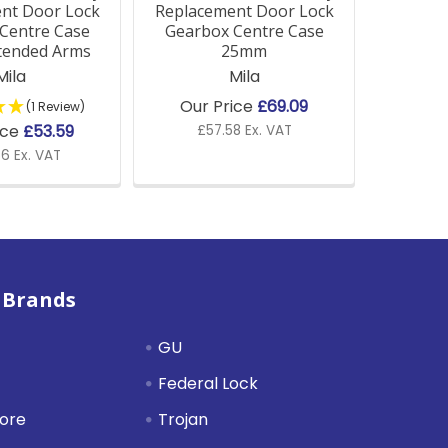
nt Door Lock
Replacement Door Lock
Centre Case
Gearbox Centre Case
tended Arms
25mm
Mila
Mila
Our Price
£69.09
(1 Review)
ice
£53.59
£57.58 Ex. VAT
6 Ex. VAT
 Brands
GU
Federal Lock
tore
Trojan