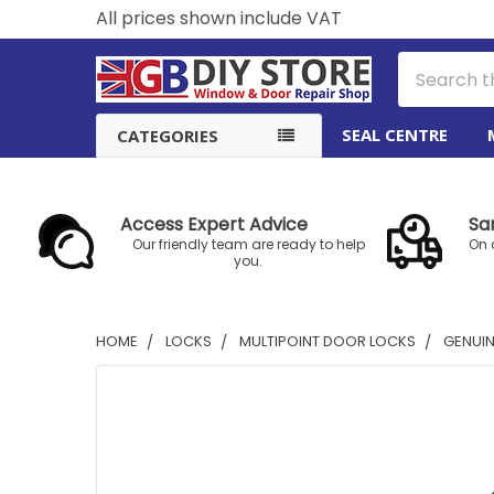
All prices shown include VAT
Search
SEAL CENTRE
CATEGORIES
Access Expert Advice
Sa
Our friendly team are ready to help
On 
you.
HOME
LOCKS
MULTIPOINT DOOR LOCKS
GENUIN