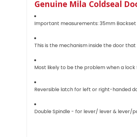
Genuine Mila Coldseal Do
Important measurements: 35mm Backset
This is the mechanism inside the door that
Most likely to be the problem when a lock f
Reversible latch for left or right-handed d
Double Spindle - for lever/ lever & lever/