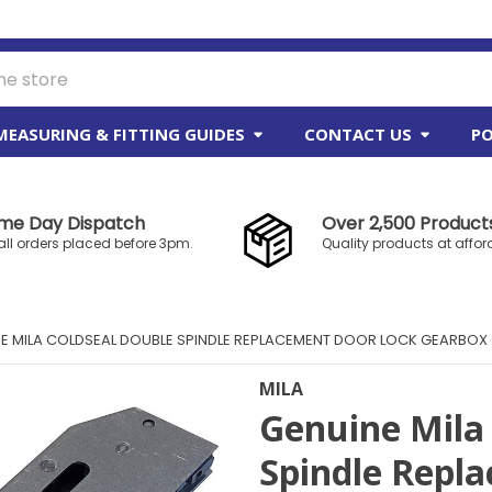
MEASURING & FITTING GUIDES
CONTACT US
PO
me Day Dispatch
Over 2,500 Products
all orders placed before 3pm.
Quality products at affor
E MILA COLDSEAL DOUBLE SPINDLE REPLACEMENT DOOR LOCK GEARBOX
MILA
Genuine Mila
Spindle Repl