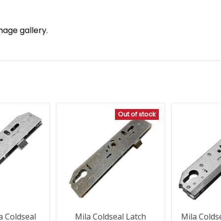
mage gallery.
Out of stock
a Coldseal
Mila Coldseal Latch
Mila Colds