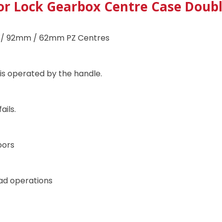
or Lock Gearbox Centre Case Double
 / 92mm / 62mm PZ Centres
 is operated by the handle.
ails.
oors
pad operations