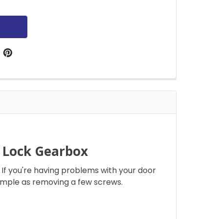
r Lock Gearbox
If you're having problems with your door
simple as removing a few screws.