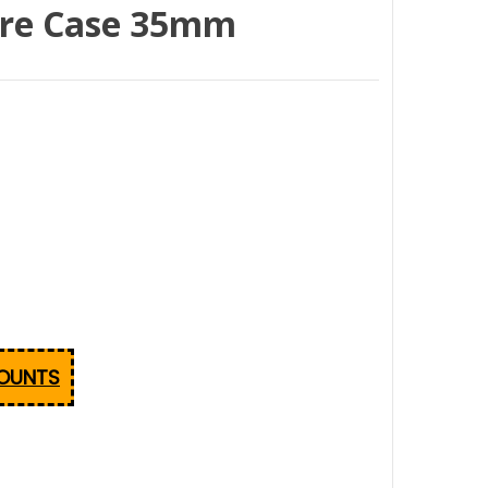
tre Case 35mm
COUNTS
GENUINE MILA COLDSEAL DOUBLE SPINDLE REPLACEMEN
NTITY OF GENUINE MILA COLDSEAL DOUBLE SPINDLE RE