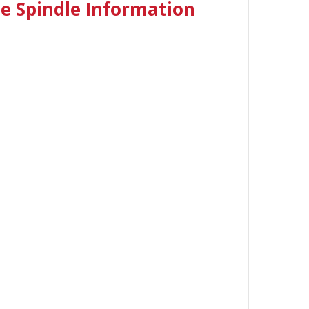
 Spindle I
nformation