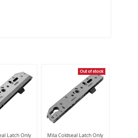
Out of stock
eal Latch Only
Mila Coldseal Latch Only