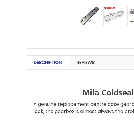
FREQUENTLY
BOUGHT
DESCRIPTION
REVIEWS
TOGETHER:
SELECT
ALL
Mila Coldsea
A genuine replacement centre case gearbox
ADD
SELECTED
lock, the gearbox is almost always the pro
TO CART