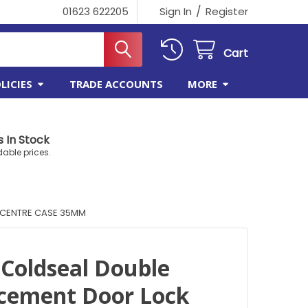
/
01623 622205
Sign In
Register
Cart
LICIES
TRADE ACCOUNTS
MORE
 In Stock
dable prices.
 CENTRE CASE 35MM
 Coldseal Double
acement Door Lock