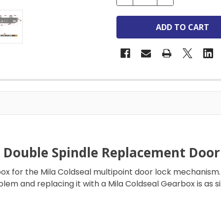
l Double Spindle Replacement Doo
 for the Mila Coldseal multipoint door lock mechanism. 
blem and replacing it with a Mila Coldseal Gearbox is as 