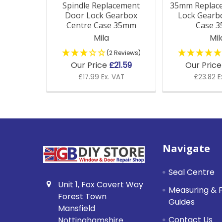
Spindle Replacement
35mm Replac
Door Lock Gearbox
Lock Gearb
Centre Case 35mm
Case 
Mila
Mil
(2 Reviews)
Our Price
£21.59
Our Pric
£17.99 Ex. VAT
£23.82 E
Footer
Navigate
Seal Centre
Unit 1, Fox Covert Way
Measuring & F
Forest Town
Guides
Mansfield
Contact Us
Nottinghamshire