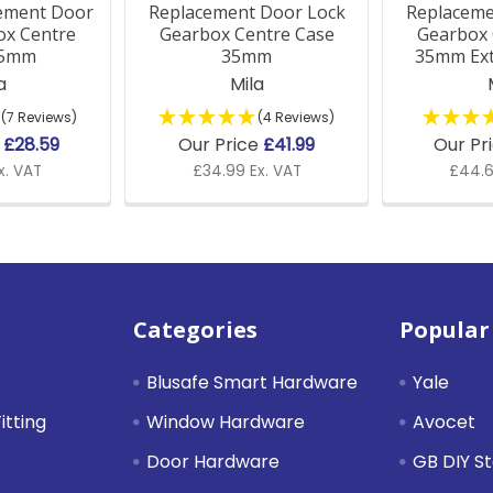
ement Door
Replacement Door Lock
Replaceme
ox Centre
Gearbox Centre Case
Gearbox 
35mm
35mm
35mm Ex
a
Mila
(7 Reviews)
(4 Reviews)
e
£28.59
Our Price
£41.99
Our Pr
x. VAT
£34.99 Ex. VAT
£44.6
Categories
Popular
Blusafe Smart Hardware
Yale
itting
Window Hardware
Avocet
Door Hardware
GB DIY S