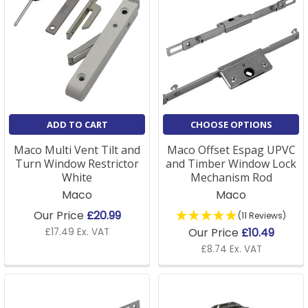
ADD TO CART
CHOOSE OPTIONS
Maco Multi Vent Tilt and
Maco Offset Espag UPVC
Turn Window Restrictor
and Timber Window Lock
White
Mechanism Rod
Maco
Maco
Our Price
£20.99
(11 Reviews)
Our Price
£10.49
£17.49 Ex. VAT
£8.74 Ex. VAT