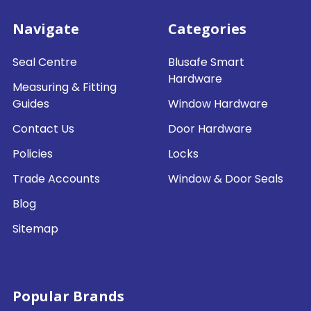
Navigate
Categories
Seal Centre
Blusafe Smart
Hardware
Measuring & Fitting
Guides
Window Hardware
Contact Us
Door Hardware
Policies
Locks
Trade Accounts
Window & Door Seals
Blog
Sitemap
Popular Brands