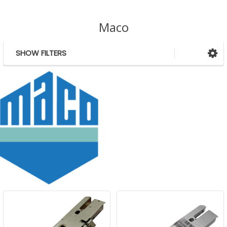
Maco
SHOW FILTERS
Sidebar