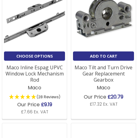
CHOOSE OPTIONS
ADD TO CART
Maco Inline Espag UPVC
Maco Tilt and Turn Drive
Window Lock Mechanism
Gear Replacement
Rod
Gearbox
Maco
Maco
Our Price
£20.79
(28 Reviews)
Our Price
£9.19
£17.32 Ex. VAT
£7.66 Ex. VAT