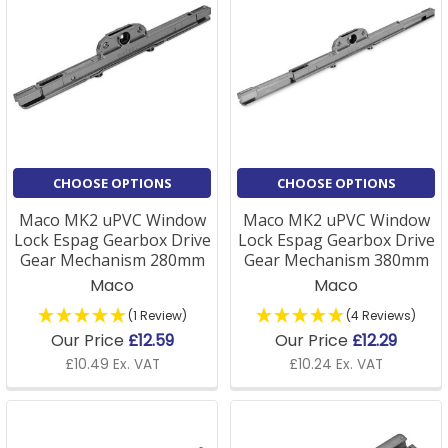
CHOOSE OPTIONS
CHOOSE OPTIONS
Maco MK2 uPVC Window
Maco MK2 uPVC Window
Lock Espag Gearbox Drive
Lock Espag Gearbox Drive
Gear Mechanism 280mm
Gear Mechanism 380mm
Maco
Maco
(1 Review)
(4 Reviews)
Our Price
£12.59
Our Price
£12.29
£10.49 Ex. VAT
£10.24 Ex. VAT