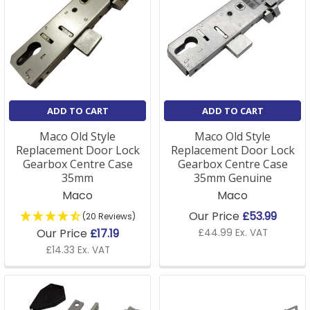
ADD TO CART
ADD TO CART
Maco Old Style
Maco Old Style
Replacement Door Lock
Replacement Door Lock
Gearbox Centre Case
Gearbox Centre Case
35mm
35mm Genuine
Maco
Maco
Our Price
£53.99
(20 Reviews)
Our Price
£17.19
£44.99 Ex. VAT
£14.33 Ex. VAT