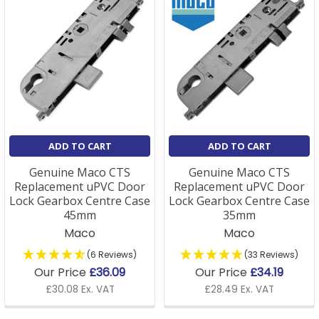
ADD TO CART
ADD TO CART
Genuine Maco CTS
Genuine Maco CTS
Replacement uPVC Door
Replacement uPVC Door
Lock Gearbox Centre Case
Lock Gearbox Centre Case
45mm
35mm
Maco
Maco
(6 Reviews)
(33 Reviews)
Our Price
£36.09
Our Price
£34.19
£30.08 Ex. VAT
£28.49 Ex. VAT