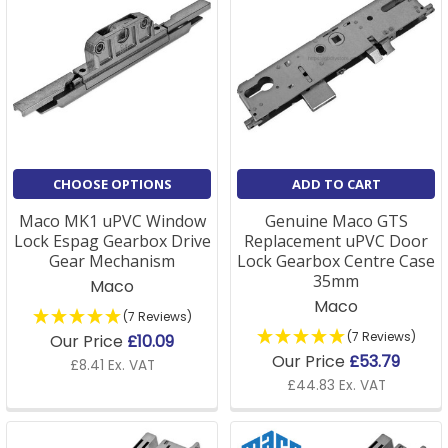
CHOOSE OPTIONS
ADD TO CART
Maco MK1 uPVC Window
Genuine Maco GTS
Lock Espag Gearbox Drive
Replacement uPVC Door
Gear Mechanism
Lock Gearbox Centre Case
35mm
Maco
Maco
(7 Reviews)
(7 Reviews)
Our Price
£10.09
Our Price
£53.79
£8.41 Ex. VAT
£44.83 Ex. VAT