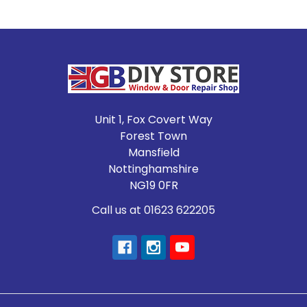
Footer
Unit 1, Fox Covert Way
Forest Town
Mansfield
Nottinghamshire
NG19 0FR
Call us at 01623 622205