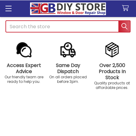
Search
Access Expert
Same Day
Over 2,500
Advice
Dispatch
Products In
Stock
Our friendly team are
On all orders placed
ready to help you.
before 3pm.
Quality products at
affordable prices.