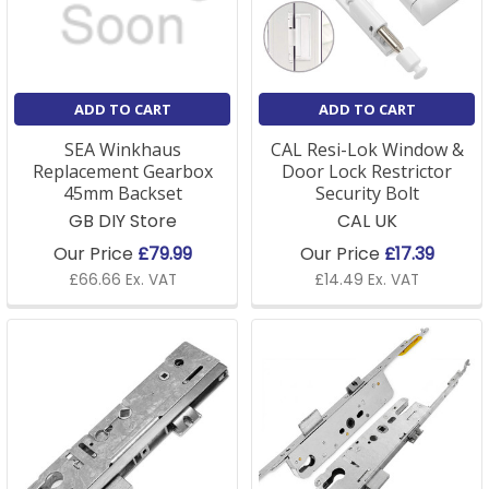
which typically include giving adequate notice to the
tenant. Tenants may change locks, but they usually
need the landlord's permission and are often required
to provide a key to the landlord.
ADD TO CART
ADD TO CART
SEA Winkhaus
CAL Resi-Lok Window &
Replacement Gearbox
Door Lock Restrictor
45mm Backset
Security Bolt
GB DIY Store
CAL UK
Our Price
£79.99
Our Price
£17.39
£66.66 Ex. VAT
£14.49 Ex. VAT