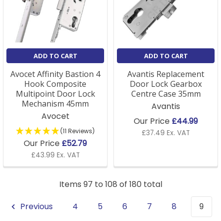
ADD TO CART
ADD TO CART
Avocet Affinity Bastion 4
Avantis Replacement
Hook Composite
Door Lock Gearbox
Multipoint Door Lock
Centre Case 35mm
Mechanism 45mm
Avantis
Avocet
Our Price
£44.99
(11 Reviews)
£37.49 Ex. VAT
Our Price
£52.79
£43.99 Ex. VAT
Items 97 to 108 of 180 total
Previous
4
5
6
7
8
9