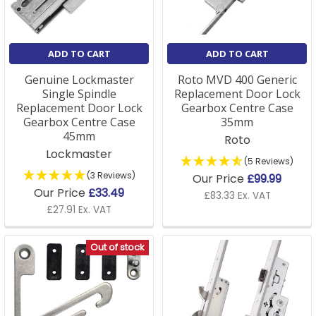
ADD TO CART
ADD TO CART
Genuine Lockmaster
Roto MVD 400 Generic
Single Spindle
Replacement Door Lock
Replacement Door Lock
Gearbox Centre Case
Gearbox Centre Case
35mm
45mm
Roto
Lockmaster
(5 Reviews)
(3 Reviews)
Our Price
£99.99
Our Price
£33.49
£83.33 Ex. VAT
£27.91 Ex. VAT
Out of stock