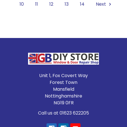
10
11
12
13
14
Next
Footer
Unit 1, Fox Covert Way
Forest Town
Mansfield
Nottinghamshire
NG19 0FR
Call us at 01623 622205