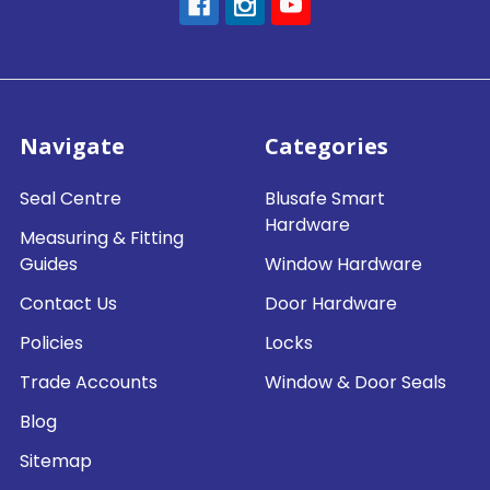
Navigate
Categories
Seal Centre
Blusafe Smart
Hardware
Measuring & Fitting
Guides
Window Hardware
Contact Us
Door Hardware
Policies
Locks
Trade Accounts
Window & Door Seals
Blog
Sitemap