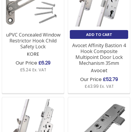
uPVC Concealed Window
ADD TO CART
Restrictor Hook Child
Avocet Affinity Bastion 4
Safety Lock
Hook Composite
KORE
Multipoint Door Lock
Our Price
£6.29
Mechanism 35mm
£5.24 Ex. VAT
Avocet
Our Price
£52.79
£43.99 Ex. VAT