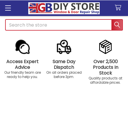
Search
Access Expert
Same Day
Over 2,500
Advice
Dispatch
Products In
Stock
Our friendly team are
On all orders placed
ready to help you.
before 3pm.
Quality products at
affordable prices.