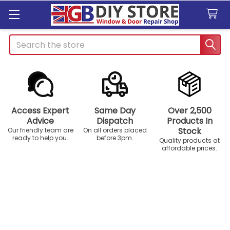
Search
Access Expert
Same Day
Over 2,500
Advice
Dispatch
Products In
Stock
Our friendly team are
On all orders placed
ready to help you.
before 3pm.
Quality products at
affordable prices.