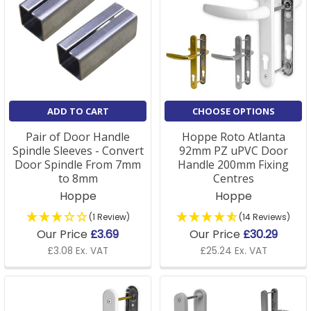
ADD TO CART
CHOOSE OPTIONS
Pair of Door Handle
Hoppe Roto Atlanta
Spindle Sleeves - Convert
92mm PZ uPVC Door
Door Spindle From 7mm
Handle 200mm Fixing
to 8mm
Centres
Hoppe
Hoppe
(1 Review)
(14 Reviews)
Our Price
£3.69
Our Price
£30.29
£3.08 Ex. VAT
£25.24 Ex. VAT