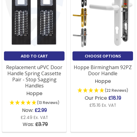
ADD TO CART
CHOOSE OPTIONS
Replacement uPVC Door
Hoppe Birmingham 92PZ
Handle Spring Cassette
Door Handle
Pair - Stop Sagging
Hoppe
Handles
(22 Reviews)
Hoppe
Our Price
£18.19
(13 Reviews)
£15.16 Ex. VAT
Now:
£2.99
£2.49 Ex. VAT
Was:
£3.79