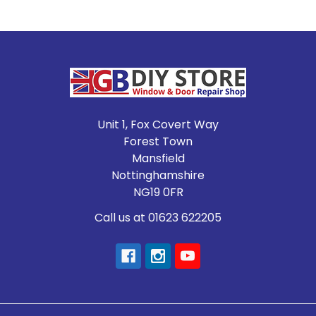
Footer
Unit 1, Fox Covert Way
Forest Town
Mansfield
Nottinghamshire
NG19 0FR
Call us at 01623 622205