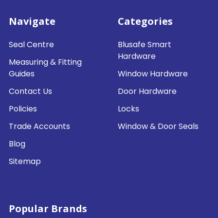
Navigate
Categories
Seal Centre
Blusafe Smart
Hardware
Measuring & Fitting
Guides
Window Hardware
Contact Us
Door Hardware
Policies
Locks
Trade Accounts
Window & Door Seals
Blog
Sitemap
Popular Brands