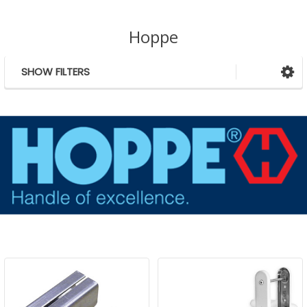
Hoppe
SHOW FILTERS
Sidebar