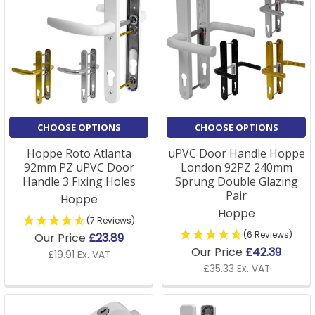
CHOOSE OPTIONS
CHOOSE OPTIONS
Hoppe Roto Atlanta
uPVC Door Handle Hoppe
92mm PZ uPVC Door
London 92PZ 240mm
Handle 3 Fixing Holes
Sprung Double Glazing
Pair
Hoppe
Hoppe
(7 Reviews)
(6 Reviews)
Our Price
£23.89
Our Price
£42.39
£19.91 Ex. VAT
£35.33 Ex. VAT