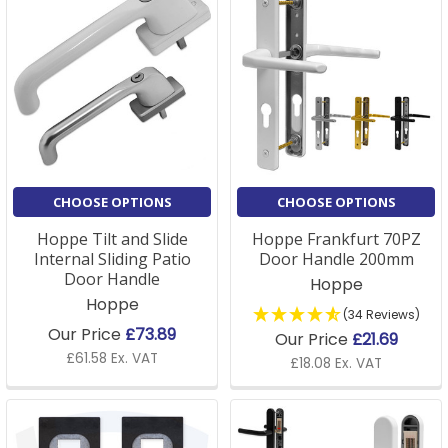
CHOOSE OPTIONS
CHOOSE OPTIONS
Hoppe Tilt and Slide
Hoppe Frankfurt 70PZ
Internal Sliding Patio
Door Handle 200mm
Door Handle
Hoppe
Hoppe
(34 Reviews)
Our Price
£73.89
Our Price
£21.69
£61.58 Ex. VAT
£18.08 Ex. VAT